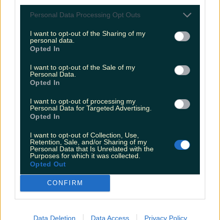
Personal Data Processing Opt Outs
Biggest Irish gigs announced for 2026 so far
I want to opt-out of the Sharing of my
personal data.
Rory Cashin
Opted In
I want to opt-out of the Sale of my
Personal Data.
Opted In
I want to opt-out of processing my
Personal Data for Targeted Advertising.
Opted In
I want to opt-out of Collection, Use,
Retention, Sale, and/or Sharing of my
Personal Data that Is Unrelated with the
Purposes for which it was collected.
Opted Out
CONFIRM
Data Deletion
Data Access
Privacy Policy