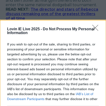
and Ben Stiller as rival gym owners who both
enter the same national dodgeball tournament.
READ NEXT:
The director and stars of Rebecca
discuss remaking one of the greatest thrillers
of all time
Explore more on these topics:
Lovin IE Live 2025 -
Do Not Process My Personal
Information
Movies On TV
More from
LOVIN Ireland
If you wish to opt-out of the sale, sharing to third parties, or
processing of your personal or sensitive information for
targeted advertising by us, please use the below opt-out
section to confirm your selection. Please note that after your
opt-out request is processed you may continue seeing
Ireland’s favourite Christmas movie has been revealed
interest-based ads based on personal information utilized by
us or personal information disclosed to third parties prior to
your opt-out. You may separately opt-out of the further
disclosure of your personal information by third parties on the
IAB’s list of downstream participants. This information may
The most iconic and chaotic Irish moments of 2025
also be disclosed by us to third parties on the
IAB’s List of
Downstream Participants
that may further disclose it to other
third parties.