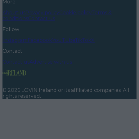
More
About us
Privacy policy
Cookie policy
Terms &
conditions
Contact us
Follow
Instagram
Facebook
YouTube
TikTok
X
Contact
Contact us
Advertise with us
©
2026
LOVIN Ireland
or its affiliated companies. All
rights reserved.