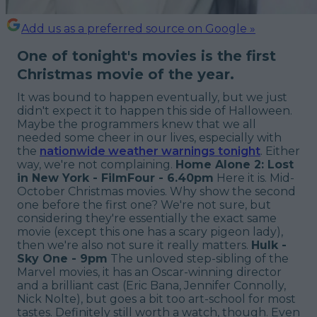
Add us as a preferred source on Google »
One of tonight's movies is the first
Christmas movie of the year.
It was bound to happen eventually, but we just
didn't expect it to happen this side of Halloween.
Maybe the programmers knew that we all
needed some cheer in our lives, especially with
the
nationwide weather warnings tonight
. Either
way, we're not complaining.
Home Alone 2: Lost
in New York - FilmFour - 6.40pm
Here it is. Mid-
October Christmas movies. Why show the second
one before the first one? We're not sure, but
considering they're essentially the exact same
movie (except this one has a scary pigeon lady),
then we're also not sure it really matters.
Hulk -
Sky One - 9pm
The unloved step-sibling of the
Marvel movies, it has an Oscar-winning director
and a brilliant cast (Eric Bana, Jennifer Connolly,
Nick Nolte), but goes a bit too art-school for most
tastes. Definitely still worth a watch, though. Even