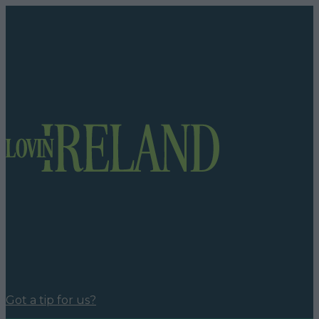
Got a tip for us?