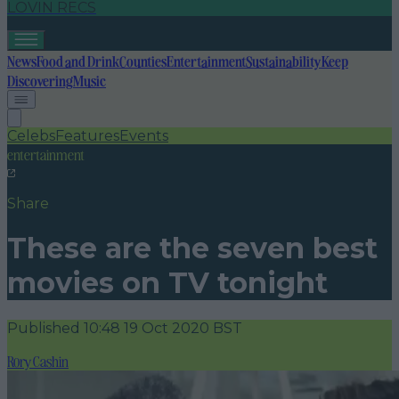
LOVIN RECS
News
Food and Drink
Counties
Entertainment
Sustainability
Keep
Discovering
Music
Celebs
Features
Events
entertainment
Share
These are the seven best
movies on TV tonight
Published
10:48 19 Oct 2020 BST
Rory Cashin