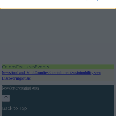
Celebs
Features
Events
News
Food and Drink
Counties
Entertainment
Sustainability
Keep
Discovering
Music
Newsletter coming soon
Back to Top