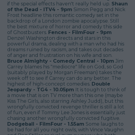
if the special effects haven't really held up.
Shaun
of the Dead - ITV4 - 9pm
Simon Pegg and Nick
Frost headline this romantic comedy set in the
backdrop of a London zombie apocalypse. Still
the best mixture of horror and comedy this side
of Ghostbusters.
Fences - FilmFour - 9pm
Denzel Washington directs and stars in this
powerful drama, dealing with a man who had his
dreams ruined by racism, and takes out decades
of anger and frustration on his wife and son.
Bruce Almighty - Comedy Central - 10pm
Jim
Carrey blames his "mediocre" life on God, so God
(suitably played by Morgan Freeman) takes the
week off to see if Carrey can do any better. The
highest of high-concept comedies.
Double
Jeopardy - TG4 - 10.05pm
It is tough to think of
a movie that is on TV more than this one (maybe
Kiss The Girls, also starring Ashley Judd), but this
wrongfully convicted revenge thriller is still a lot
of fun, even if Tommy Lee Jones is essentially just
chasing another wrongfully convicted fugitive.
Dodgeball - FilmFour - 1.55am
Some laughs to
be had for all you night owls, with Vince Vaughn