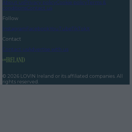
About us
Privacy policy
Cookie policy
Terms &
conditions
Contact us
Follow
Instagram
Facebook
YouTube
TikTok
X
Contact
Contact us
Advertise with us
©
2026
LOVIN Ireland
or its affiliated companies. All
rights reserved.