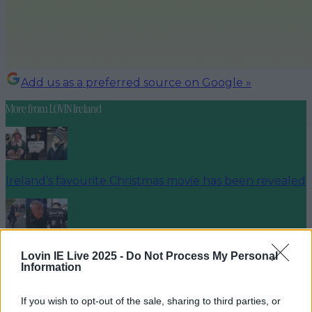
Add us as a preferred source on Google »
More from
LOVIN Ireland
Ireland’s favourite Christmas movie has been revealed
The most iconic and chaotic Irish moments of 2025
Lovin IE Live 2025 -
Do Not Process My Personal
Information
If you wish to opt-out of the sale, sharing to third parties, or