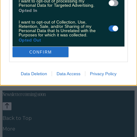
I want to opt-out of processing my
Personal Data for Targeted Advertising.
Opted In
I want to opt-out of Collection, Use,
Retention, Sale, and/or Sharing of my
Personal Data that Is Unrelated with the
Purposes for which it was collected.
Opted Out
CONFIRM
Celebs
Features
Events
Data Deletion
Data Access
Privacy Policy
News
Food and Drink
Counties
Entertainment
Sustainability
Keep
Discovering
Music
Newsletter coming soon
Back to Top
More