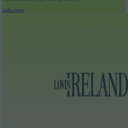
niallharbison