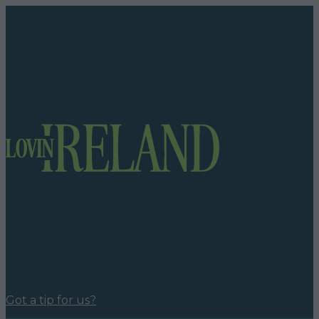
Got a tip for us?