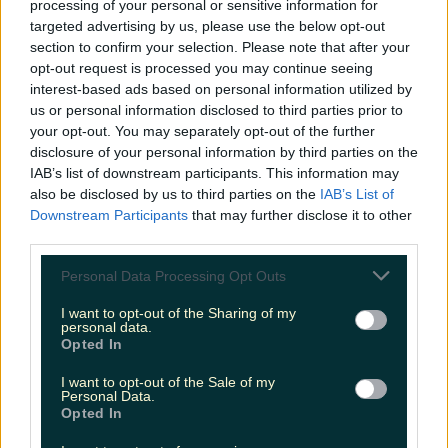
processing of your personal or sensitive information for
Biggest Irish gigs announced for 2026 so far
targeted advertising by us, please use the below opt-out
section to confirm your selection. Please note that after your
niallharbison
opt-out request is processed you may continue seeing
interest-based ads based on personal information utilized by
us or personal information disclosed to third parties prior to
your opt-out. You may separately opt-out of the further
disclosure of your personal information by third parties on the
IAB’s list of downstream participants. This information may
also be disclosed by us to third parties on the
IAB’s List of
Downstream Participants
that may further disclose it to other
third parties.
Personal Data Processing Opt Outs
I want to opt-out of the Sharing of my
personal data.
Opted In
I want to opt-out of the Sale of my
Personal Data.
Opted In