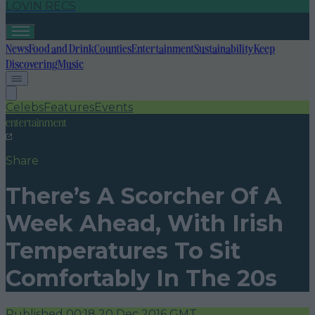
LOVIN RECS
News
Food and Drink
Counties
Entertainment
Sustainability
Keep
Discovering
Music
Celebs
Features
Events
entertainment
Share
There’s A Scorcher Of A
Week Ahead, With Irish
Temperatures To Sit
Comfortably In The 20s
Published
00:18 20 Dec 2016 GMT