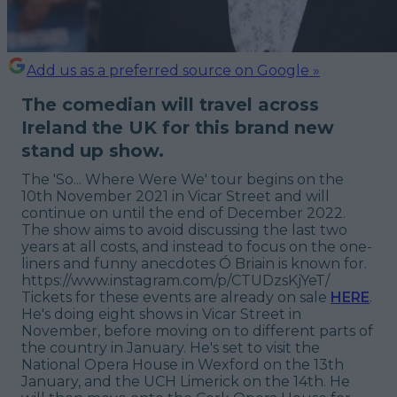
Add us as a preferred source on Google »
The comedian will travel across
Ireland the UK for this brand new
stand up show.
The 'So... Where Were We' tour begins on the
10th November 2021 in Vicar Street and will
continue on until the end of December 2022.
The show aims to avoid discussing the last two
years at all costs, and instead to focus on the one-
liners and funny anecdotes Ó Briain is known for.
https://www.instagram.com/p/CTUDzsKjYeT/
Tickets for these events are already on sale
HERE
.
He's doing eight shows in Vicar Street in
November, before moving on to different parts of
the country in January. He's set to visit the
National Opera House in Wexford on the 13th
January, and the UCH Limerick on the 14th. He