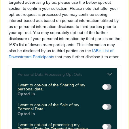
targeted advertising by us, please use the below opt-out
section to confirm your selection. Please note that after your
opt-out request is processed you may continue seeing
interest-based ads based on personal information utilized by
The most iconic and chaotic Irish moments of 2025
us or personal information disclosed to third parties prior to
your opt-out. You may separately opt-out of the further
disclosure of your personal information by third parties on the
IAB’s list of downstream participants. This information may
also be disclosed by us to third parties on the
IAB’s List of
Biggest Irish gigs announced for 2026 so far
Downstream Participants
that may further disclose it to other
Katy Thornton
third parties.
Personal Data Processing Opt Outs
I want to opt-out of the Sharing of my
personal data.
Opted In
I want to opt-out of the Sale of my
Personal Data.
Opted In
I want to opt-out of processing my
Personal Data for Targeted Advertising.