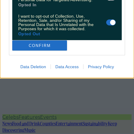
Opted In
I want to opt-out of Collection, Use,
Retention, Sale, and/or Sharing of my
Personal Data that Is Unrelated with the
Purposes for which it was collected.
Opted Out
CONFIRM
Data Deletion
Data Access
Privacy Policy
Celebs
Features
Events
News
Food and Drink
Counties
Entertainment
Sustainability
Keep
Discovering
Music