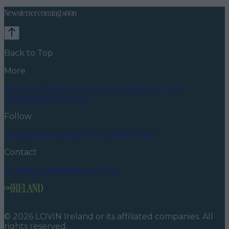
Newsletter coming soon
Back to Top
More
About us
Privacy policy
Cookie policy
Terms &
conditions
Contact us
Follow
Instagram
Facebook
YouTube
TikTok
X
Contact
Contact us
Advertise with us
©
2026
LOVIN Ireland
or its affiliated companies. All
rights reserved.