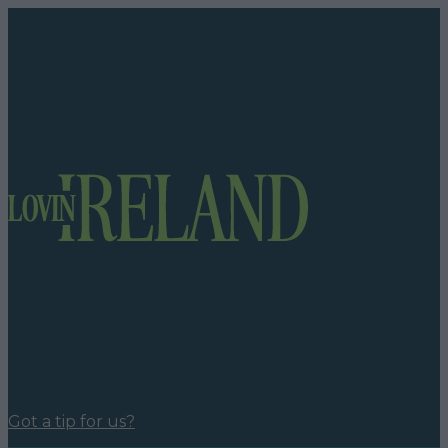
Got a tip for us?