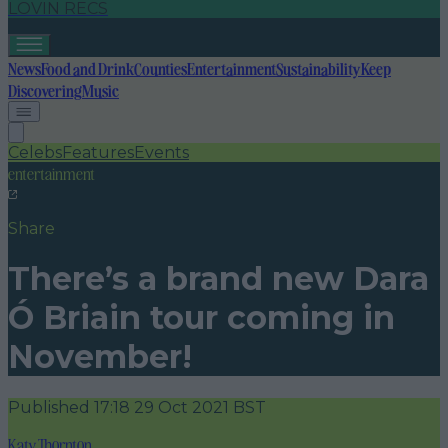
LOVIN RECS
News
Food and Drink
Counties
Entertainment
Sustainability
Keep
Discovering
Music
Celebs
Features
Events
entertainment
Share
There’s a brand new Dara
Ó Briain tour coming in
November!
Published
17:18 29 Oct 2021 BST
Katy Thornton