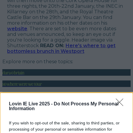
will then move onto the Cork Opera House for
three nights, the 20th-22nd January, the INEC in
Killarney on the 28th, and the Royal Theatre
Castle Bar on the 29th January. You can find
more information on his other dates on his
website
. There are set to be even more dates
and venues announced, so keep an eye out if
you're looking for a giggle.
Header image via
Shutterstock
READ ON:
Here's where to get
bottomless brunch in Westport
Explore more on these topics:
dara o briain
so where were we tour
More from
LOVIN Ireland
Lovin IE Live 2025 -
Do Not Process My Personal
Information
If you wish to opt-out of the sale, sharing to third parties, or
Ireland’s favourite Christmas movie has been revealed
processing of your personal or sensitive information for