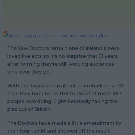
Add us as a preferred source on Google »
The Saw Doctors remain one of Ireland's best-
loved live acts so it's no surprise that 31 years
after forming they're still wowing audiences
wherever they go.
With the Tuam group about to embark on a UK
tour, they took to Twitter to do what most Irish
people love doing. Light-heartedly taking the
piss out of Britain.
The Doctors have made a little amendment to
their tour t-shirt and showed off the result: