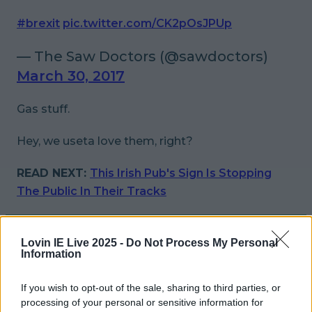
#brexit
pic.twitter.com/CK2pOsJPUp
— The Saw Doctors (@sawdoctors)
March 30, 2017
Gas stuff.
Hey, we
useta
love them, right?
READ NEXT:
This Irish Pub's Sign Is Stopping
The Public In Their Tracks
More from
LOVIN Ireland
Lovin IE Live 2025 -
Do Not Process My Personal
Information
If you wish to opt-out of the sale, sharing to third parties, or
Ireland’s favourite Christmas movie has been revealed
processing of your personal or sensitive information for