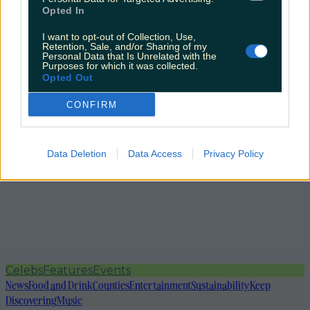
Opted In
I want to opt-out of Collection, Use,
Retention, Sale, and/or Sharing of my
Personal Data that Is Unrelated with the
Purposes for which it was collected.
Opted Out
CONFIRM
Data Deletion
Data Access
Privacy Policy
Celebs
Features
Events
News
Food and Drink
Counties
Entertainment
Sustainability
Keep
Discovering
Music