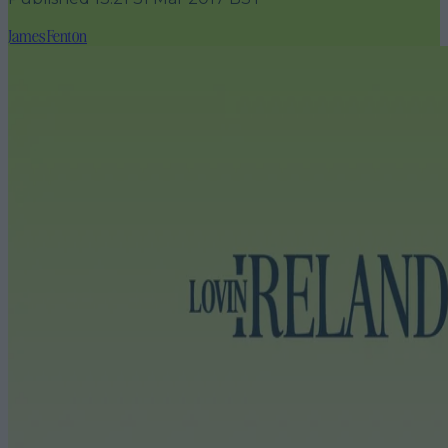
James Fenton