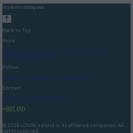
Newsletter coming soon
Back to Top
More
About us
Privacy policy
Cookie policy
Terms &
conditions
Contact us
Follow
Instagram
Facebook
YouTube
TikTok
X
Contact
Contact us
Advertise with us
©
2026
LOVIN Ireland
or its affiliated companies. All
rights reserved.