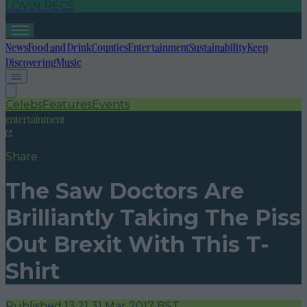
LOVIN RECS
News
Food and Drink
Counties
Entertainment
Sustainability
Keep
Discovering
Music
Celebs
Features
Events
entertainment
Share
The Saw Doctors Are
Brilliantly Taking The Piss
Out Brexit With This T-
Shirt
Published
13:21 31 Mar 2017 BST