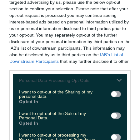
targeted advertising by us, please use the below opt-out
section to confirm your selection. Please note that after your
opt-out request is processed you may continue seeing
interest-based ads based on personal information utilized by
The most iconic and chaotic Irish moments of 2025
us or personal information disclosed to third parties prior to
your opt-out. You may separately opt-out of the further
disclosure of your personal information by third parties on the
IAB’s list of downstream participants. This information may
also be disclosed by us to third parties on the
IAB’s List of
Biggest Irish gigs announced for 2026 so far
Downstream Participants
that may further disclose it to other
James Fenton
third parties.
Personal Data Processing Opt Outs
I want to opt-out of the Sharing of my
personal data.
Opted In
I want to opt-out of the Sale of my
Personal Data.
Opted In
I want to opt-out of processing my
Personal Data for Targeted Advertising.