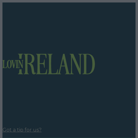
Got a tip for us?