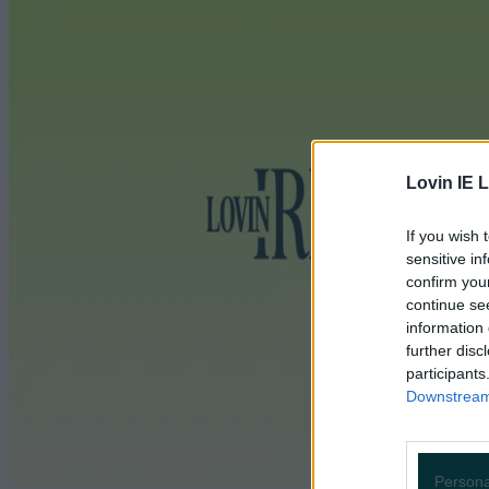
Lovin IE L
If you wish 
sensitive in
confirm you
continue se
information 
further disc
participants
Downstream 
Persona