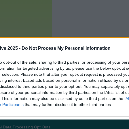
ive 2025 -
Do Not Process My Personal Information
to opt-out of the sale, sharing to third parties, or processing of your per
formation for targeted advertising by us, please use the below opt-out s
r selection. Please note that after your opt-out request is processed y
eing interest-based ads based on personal information utilized by us or
disclosed to third parties prior to your opt-out. You may separately opt-
losure of your personal information by third parties on the IAB’s list of
. This information may also be disclosed by us to third parties on the
IA
Participants
that may further disclose it to other third parties.
Add us as a preferred source 
l Data Processing Opt Outs