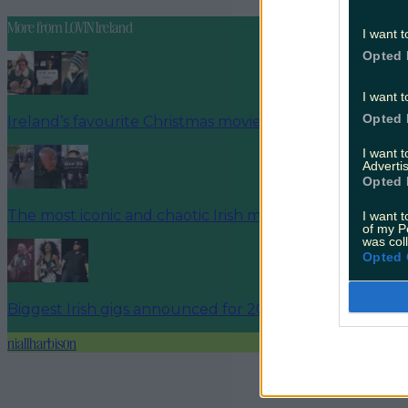
More from
LOVIN Ireland
I want t
Opted 
I want t
Opted 
Ireland’s favourite Christmas movie has been revealed
I want 
Advertis
Opted 
The most iconic and chaotic Irish moments of 2025
I want t
of my P
was col
Opted 
Biggest Irish gigs announced for 2026 so far
niallharbison