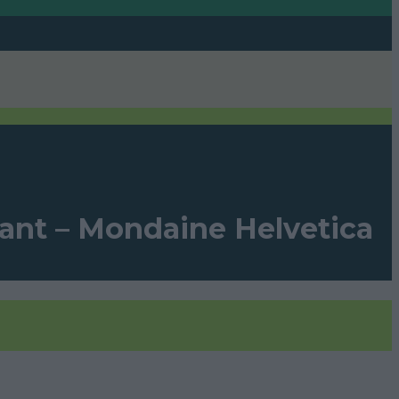
gant – Mondaine Helvetica