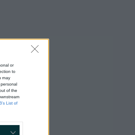
sonal or
ection to
ou may
 personal
out of the
 downstream
B’s List of
on Google »