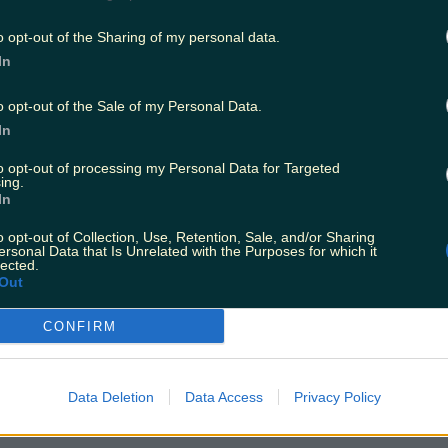
o opt-out of the Sharing of my personal data.
In
o opt-out of the Sale of my Personal Data.
In
to opt-out of processing my Personal Data for Targeted
ing.
In
o opt-out of Collection, Use, Retention, Sale, and/or Sharing
ersonal Data that Is Unrelated with the Purposes for which it
lected.
Out
CONFIRM
Data Deletion
Data Access
Privacy Policy