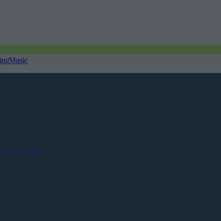
ing
Music
Contact us