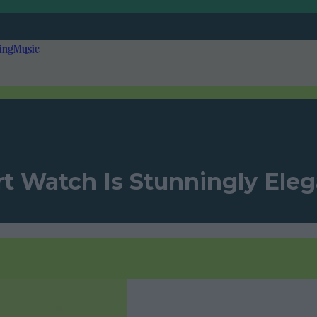
ing
Music
t Watch Is Stunningly Ele