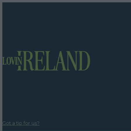
Got a tip for us?