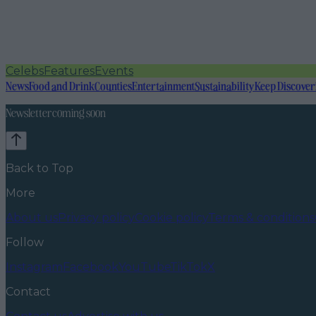
Celebs
Features
Events
News
Food and Drink
Counties
Entertainment
Sustainability
Keep Discover
Newsletter coming soon
Back to Top
More
About us
Privacy policy
Cookie policy
Terms & conditions
Follow
Instagram
Facebook
YouTube
TikTok
X
Contact