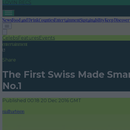
LOVIN RECS
News
Food and Drink
Counties
Entertainment
Sustainability
Keep Discover
Celebs
Features
Events
entertainment
Share
The First Swiss Made Smar
No.1
Published
00:18 20 Dec 2016 GMT
niallharbison