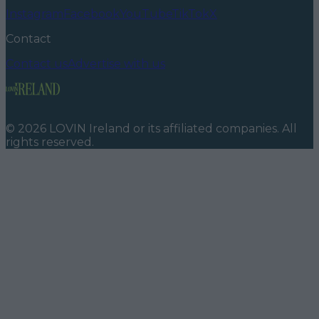
Instagram
Facebook
YouTube
TikTok
X
Contact
Contact us
Advertise with us
©
2026
LOVIN Ireland
or its affiliated companies. All
rights reserved.