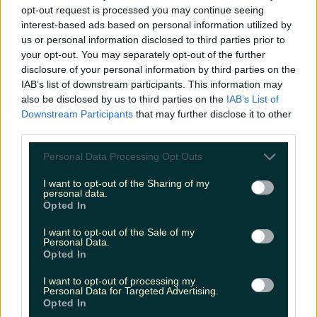
opt-out request is processed you may continue seeing
interest-based ads based on personal information utilized by
us or personal information disclosed to third parties prior to
your opt-out. You may separately opt-out of the further
disclosure of your personal information by third parties on the
IAB’s list of downstream participants. This information may
also be disclosed by us to third parties on the
IAB’s List of
Downstream Participants
that may further disclose it to other
third parties.
Personal Data Processing Opt Outs
I want to opt-out of the Sharing of my
personal data.
Opted In
I want to opt-out of the Sale of my
Personal Data.
Opted In
I want to opt-out of processing my
Personal Data for Targeted Advertising.
Opted In