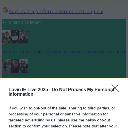
Add us as a preferred source on Google »
More from
LOVIN Ireland
Ireland’s favourite Christmas movie has been revealed
The most iconic and chaotic Irish moments of 2025
Lovin IE Live 2025 -
Do Not Process My Personal
Information
If you wish to opt-out of the sale, sharing to third parties, or
Biggest Irish gigs announced for 2026 so far
processing of your personal or sensitive information for
targeted advertising by us, please use the below opt-out
louisejohnston
section to confirm your selection. Please note that after your