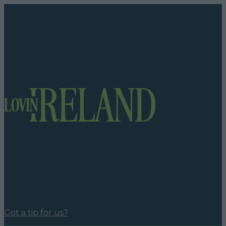
Got a tip for us?