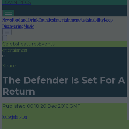
LOVIN RECS
News
Food and Drink
Counties
Entertainment
Sustainability
Keep
Discovering
Music
Celebs
Features
Events
entertainment
Share
The Defender Is Set For A
Return
Published
00:18 20 Dec 2016 GMT
louisejohnston