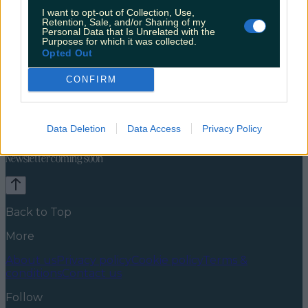
I want to opt-out of Collection, Use,
Retention, Sale, and/or Sharing of my
Personal Data that Is Unrelated with the
Purposes for which it was collected.
Opted Out
CONFIRM
Celebs
Features
Events
News
Food and Drink
Counties
Entertainment
Sustainability
Keep
Data Deletion
Data Access
Privacy Policy
Discovering
Music
Newsletter coming soon
Back to Top
More
About us
Privacy policy
Cookie policy
Terms &
conditions
Contact us
Follow