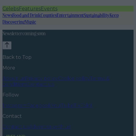
Celebs
Features
Events
News
Food and Drink
Counties
Entertainment
Sustainability
Keep
Discovering
Music
Newsletter coming soon
Back to Top
More
About us
Privacy policy
Cookie policy
Terms &
conditions
Contact us
Follow
Instagram
Facebook
YouTube
TikTok
X
Contact
Contact us
Advertise with us