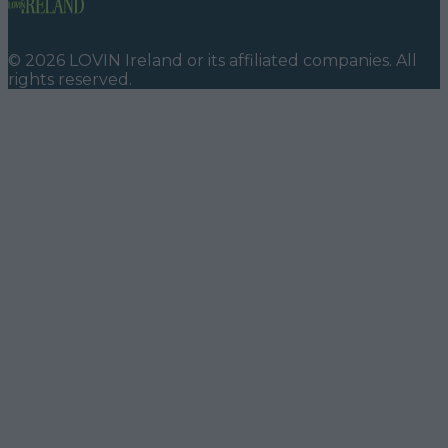
©
2026
LOVIN Ireland
or its affiliated companies. All
rights reserved.