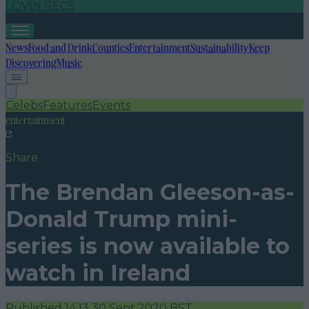
LOVIN RECS
News
Food and Drink
Counties
Entertainment
Sustainability
Keep
Discovering
Music
Celebs
Features
Events
entertainment
Share
The Brendan Gleeson-as-
Donald Trump mini-
series is now available to
watch in Ireland
Published
14:13 30 Sept 2020 BST