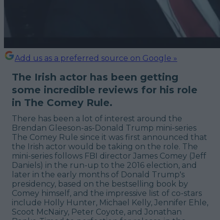
Add us as a preferred source on Google »
The Irish actor has been getting
some incredible reviews for his role
in The Comey Rule.
There has been a lot of interest around the
Brendan Gleeson-as-Donald Trump mini-series
The Comey Rule since it was first announced that
the Irish actor would be taking on the role. The
mini-series follows FBI director James Comey (Jeff
Daniels) in the run-up to the 2016 election, and
later in the early months of Donald Trump's
presidency, based on the bestselling book by
Comey himself, and the impressive list of co-stars
include Holly Hunter, Michael Kelly, Jennifer Ehle,
Scoot McNairy, Peter Coyote, and Jonathan