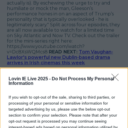
actually is). By eschewing the urge to try and
humiliate or mock the man, Gleeson’s
performance hones in on an aspect of Trump’s
personality that is typically overlooked - he is
legitimately scary." Split across four episodes, they
are all now available to watch for a limited time
on Sky Atlantic and Now TV. Check out the trailer
for the mini-series right here:
https://www.youtube.com/watch?
v=Dc8XsWQMcs8
READ NEXT:
Tom Vaughan-
Lawlor's powerful new Dublin-based drama
arrives in Irish cinemas this week
Explore more on these topics:
Lovin IE Live 2025 -
Do Not Process My Personal
Brendan Gleeson
Information
Donald Trump
If you wish to opt-out of the sale, sharing to third parties, or
processing of your personal or sensitive information for
The Comey Rule
targeted advertising by us, please use the below opt-out
More from
LOVIN Ireland
section to confirm your selection. Please note that after your
opt-out request is processed you may continue seeing
interest-based ads based on personal information utilized by