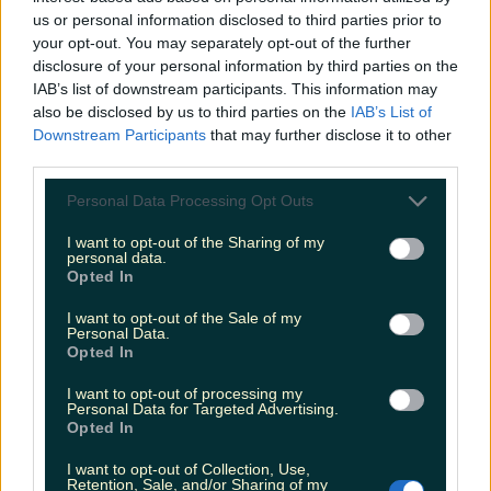
us or personal information disclosed to third parties prior to
your opt-out. You may separately opt-out of the further
disclosure of your personal information by third parties on the
Ireland’s favourite Christmas movie has been revealed
IAB’s list of downstream participants. This information may
also be disclosed by us to third parties on the
IAB’s List of
Downstream Participants
that may further disclose it to other
third parties.
The most iconic and chaotic Irish moments of 2025
Personal Data Processing Opt Outs
I want to opt-out of the Sharing of my
personal data.
Opted In
Biggest Irish gigs announced for 2026 so far
I want to opt-out of the Sale of my
Rory Cashin
Personal Data.
Opted In
I want to opt-out of processing my
Personal Data for Targeted Advertising.
Opted In
I want to opt-out of Collection, Use,
Retention, Sale, and/or Sharing of my