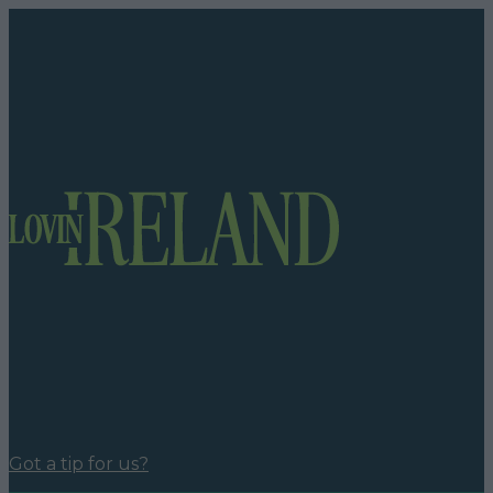
Got a tip for us?