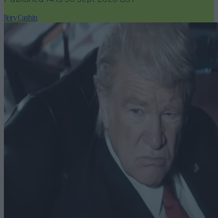
Rory Cashin