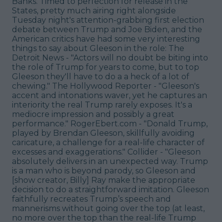
Banks. Timed to perfection for release in the
States, pretty much airing right alongside
Tuesday night's attention-grabbing first election
debate between Trump and Joe Biden, and the
American critics have had some very interesting
things to say about Gleeson in the role: The
Detroit News - "Actors will no doubt be biting into
the role of Trump for years to come, but to top
Gleeson they'll have to do a a heck of a lot of
chewing." The Hollywood Reporter - "Gleeson's
accent and intonations waver, yet he captures an
interiority the real Trump rarely exposes. It's a
mediocre impression and possibly a great
performance." RogerEbert.com - "Donald Trump,
played by Brendan Gleeson, skillfully avoiding
caricature, a challenge for a real-life character of
excesses and exaggerations." Collider - "Gleeson
absolutely delivers in an unexpected way. Trump
is a man who is beyond parody, so Gleeson and
[show creator, Billy] Ray make the appropriate
decision to do a straightforward imitation. Gleeson
faithfully recreates Trump’s speech and
mannerisms without going over the top (at least,
no more over the top than the real-life Trump