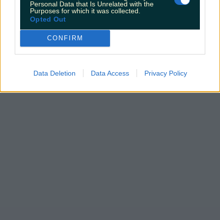
Personal Data that Is Unrelated with the
Purposes for which it was collected.
Opted Out
CONFIRM
Data Deletion
Data Access
Privacy Policy