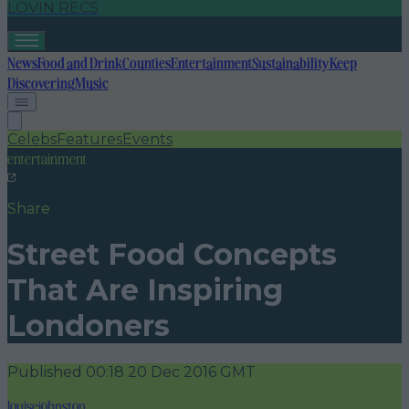
LOVIN RECS
News
Food and Drink
Counties
Entertainment
Sustainability
Keep
Discovering
Music
Celebs
Features
Events
entertainment
Share
Street Food Concepts
That Are Inspiring
Londoners
Published
00:18 20 Dec 2016 GMT
louisejohnston