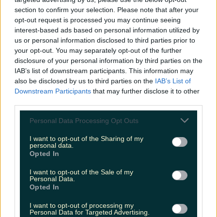
louisejohnston
section to confirm your selection. Please note that after your
opt-out request is processed you may continue seeing
interest-based ads based on personal information utilized by
us or personal information disclosed to third parties prior to
your opt-out. You may separately opt-out of the further
disclosure of your personal information by third parties on the
IAB’s list of downstream participants. This information may
also be disclosed by us to third parties on the
IAB’s List of
Downstream Participants
that may further disclose it to other
third parties.
Personal Data Processing Opt Outs
I want to opt-out of the Sharing of my
personal data.
Opted In
I want to opt-out of the Sale of my
Personal Data.
Opted In
I want to opt-out of processing my
Personal Data for Targeted Advertising.