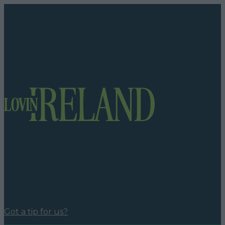
Got a tip for us?