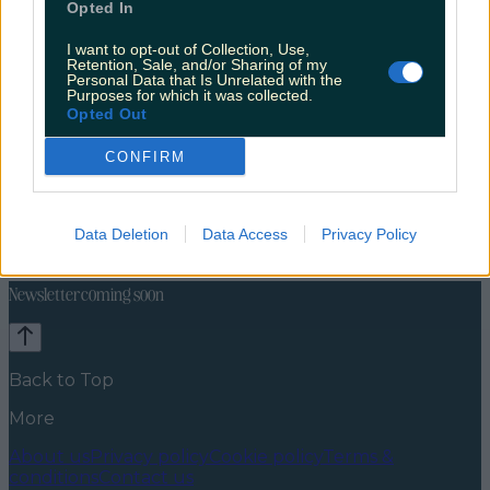
Opted In
I want to opt-out of Collection, Use,
Retention, Sale, and/or Sharing of my
Personal Data that Is Unrelated with the
Purposes for which it was collected.
Opted Out
CONFIRM
Celebs
Features
Events
News
Food and Drink
Counties
Entertainment
Sustainability
Keep
Data Deletion
Data Access
Privacy Policy
Discovering
Music
Newsletter coming soon
Back to Top
More
About us
Privacy policy
Cookie policy
Terms &
conditions
Contact us