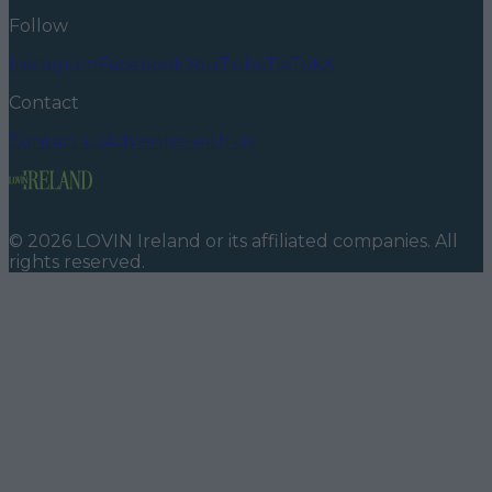
Follow
Instagram
Facebook
YouTube
TikTok
X
Contact
Contact us
Advertise with us
©
2026
LOVIN Ireland
or its affiliated companies. All
rights reserved.