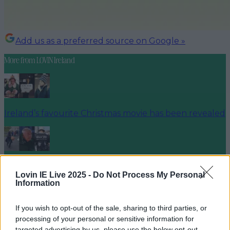
Add us as a preferred source on Google »
More from
LOVIN Ireland
Ireland’s favourite Christmas movie has been revealed
The most iconic and chaotic Irish moments of 2025
Lovin IE Live 2025 -
Do Not Process My Personal
Information
If you wish to opt-out of the sale, sharing to third parties, or
Biggest Irish gigs announced for 2026 so far
processing of your personal or sensitive information for
targeted advertising by us, please use the below opt-out