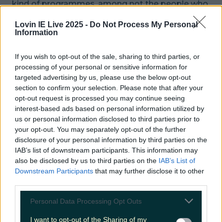
kind of programmes, among not the people who
put their faces in front of the camera, or indeed
Lovin IE Live 2025 -
Do Not Process My Personal
behind it, but the people who actually wield the
Information
cameras.
If you wish to opt-out of the sale, sharing to third parties, or
Sir David finished his speech by dedicating his
processing of your personal or sensitive information for
targeted advertising by us, please use the below opt-out
award to those professionals and colleagues.
section to confirm your selection. Please note that after your
opt-out request is processed you may continue seeing
READ NEXT:
WATCH: This Pizza Place In
interest-based ads based on personal information utilized by
Limerick Turn Into A Full On Rave
us or personal information disclosed to third parties prior to
your opt-out. You may separately opt-out of the further
More from
LOVIN Ireland
disclosure of your personal information by third parties on the
IAB’s list of downstream participants. This information may
also be disclosed by us to third parties on the
IAB’s List of
Downstream Participants
that may further disclose it to other
third parties.
Ireland’s favourite Christmas movie has been revealed
Personal Data Processing Opt Outs
I want to opt-out of the Sharing of my