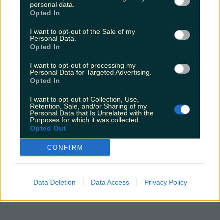
personal data.
Opted In
The most iconic and chaotic Irish moments of 2025
I want to opt-out of the Sale of my
Personal Data.
Opted In
I want to opt-out of processing my
Biggest Irish gigs announced for 2026 so far
Personal Data for Targeted Advertising.
Opted In
katedemolder
I want to opt-out of Collection, Use,
Retention, Sale, and/or Sharing of my
Personal Data that Is Unrelated with the
Purposes for which it was collected.
Opted Out
CONFIRM
Data Deletion
Data Access
Privacy Policy