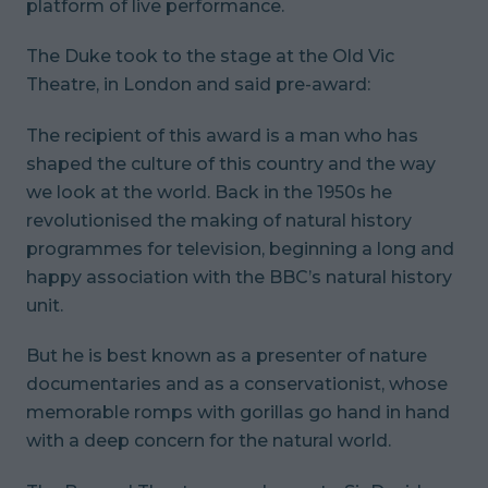
platform of live performance.
The Duke took to the stage at the Old Vic
Theatre, in London and said pre-award:
The recipient of this award is a man who has
shaped the culture of this country and the way
we look at the world. Back in the 1950s he
revolutionised the making of natural history
programmes for television, beginning a long and
happy association with the BBC’s natural history
unit.
But he is best known as a presenter of nature
documentaries and as a conservationist, whose
memorable romps with gorillas go hand in hand
with a deep concern for the natural world.