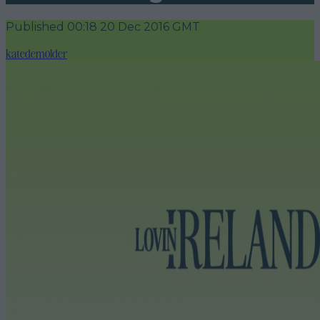
Published
00:18 20 Dec 2016 GMT
katedemolder