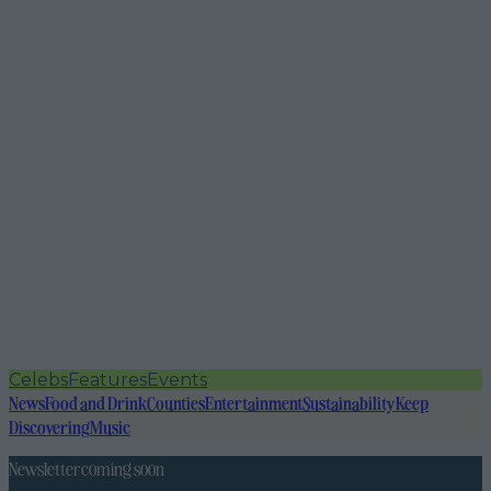
Celebs
Features
Events
News
Food and Drink
Counties
Entertainment
Sustainability
Keep
Discovering
Music
Newsletter coming soon