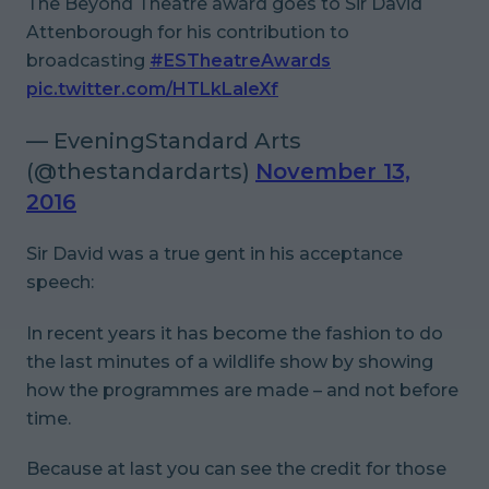
The Beyond Theatre award goes to Sir David
Attenborough for his contribution to
broadcasting
#ESTheatreAwards
pic.twitter.com/HTLkLaleXf
— EveningStandard Arts
(@thestandardarts)
November 13,
2016
Sir David was a true gent in his acceptance
speech:
In recent years it has become the fashion to do
the last minutes of a wildlife show by showing
how the programmes are made – and not before
time.
Because at last you can see the credit for those