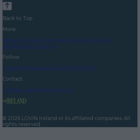
Back to Top
More
About us
Privacy policy
Cookie policy
Terms &
conditions
Contact us
Follow
Instagram
Facebook
YouTube
TikTok
X
Contact
Contact us
Advertise with us
©
2026
LOVIN Ireland
or its affiliated companies. All
rights reserved.