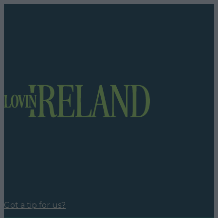
Got a tip for us?