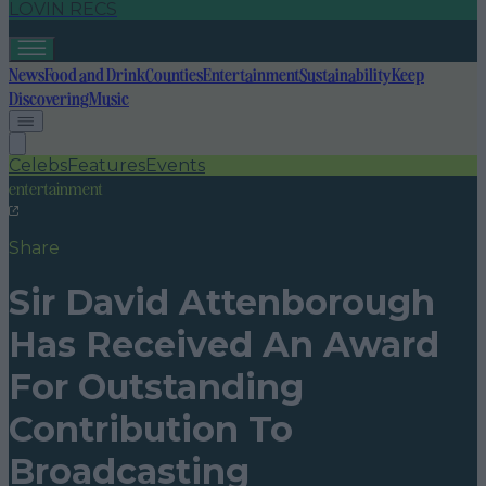
LOVIN RECS
News
Food and Drink
Counties
Entertainment
Sustainability
Keep
Discovering
Music
Celebs
Features
Events
entertainment
Share
Sir David Attenborough
Has Received An Award
For Outstanding
Contribution To
Broadcasting