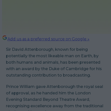
Add us as a preferred source on Google »
Sir David Attenborough, known for being
potentially the most likeable man on Earth, by
both humans and animals, has been presented
with an award by the Duke of Cambridge for his
outstanding contribution to broadcasting.
Prince William gave Attenborough the royal seal
of approval, as he handed him the London
Evening Standard Beyond Theatre Award,
recognising excellence away from the traditional