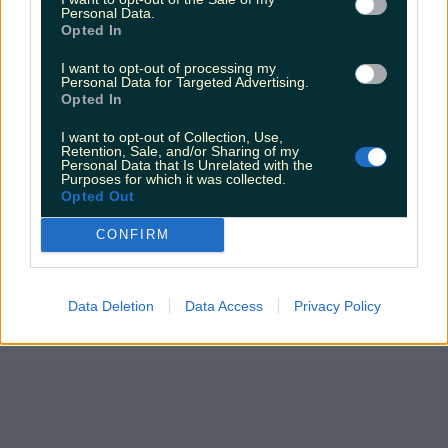
Personal Data.
Opted In
I want to opt-out of processing my
Personal Data for Targeted Advertising.
Opted In
I want to opt-out of Collection, Use,
Retention, Sale, and/or Sharing of my
Personal Data that Is Unrelated with the
Purposes for which it was collected.
Opted Out
CONFIRM
Data Deletion
Data Access
Privacy Policy