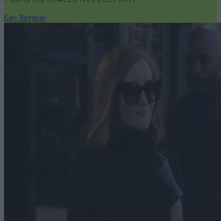
Katy Thornton