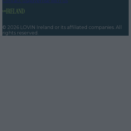
Contact us
Advertise with us
©
2026
LOVIN Ireland
or its affiliated companies. All
rights reserved.