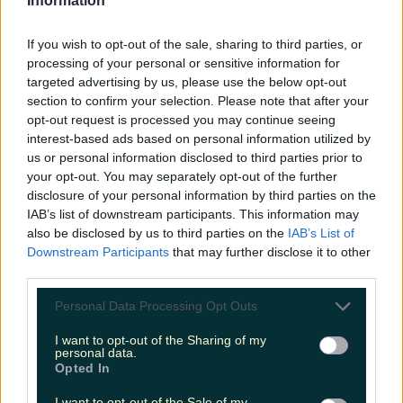
Information
inventing anna netflix show
new shondaland show
If you wish to opt-out of the sale, sharing to third parties, or
processing of your personal or sensitive information for
More from
LOVIN Ireland
targeted advertising by us, please use the below opt-out
section to confirm your selection. Please note that after your
opt-out request is processed you may continue seeing
interest-based ads based on personal information utilized by
Ireland’s favourite Christmas movie has been revealed
us or personal information disclosed to third parties prior to
your opt-out. You may separately opt-out of the further
disclosure of your personal information by third parties on the
The most iconic and chaotic Irish moments of 2025
IAB’s list of downstream participants. This information may
also be disclosed by us to third parties on the
IAB’s List of
Downstream Participants
that may further disclose it to other
Biggest Irish gigs announced for 2026 so far
third parties.
Katy Thornton
Personal Data Processing Opt Outs
I want to opt-out of the Sharing of my
personal data.
Opted In
I want to opt-out of the Sale of my