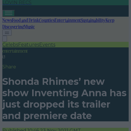
LOVIN RECS
News
Food and Drink
Counties
Entertainment
Sustainability
Keep
Discovering
Music
Celebs
Features
Events
entertainment
Share
Shonda Rhimes’ new
show Inventing Anna has
just dropped its trailer
and premiere date
Published
10:46 23 Nov 2021 GMT