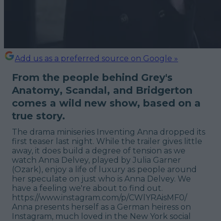
Add us as a preferred source on Google »
From the people behind
Grey's
Anatomy
,
Scandal
, and
Bridgerton
comes a wild new show, based on a
true story.
The drama miniseries
Inventing Anna
dropped its
first teaser last night. While the trailer gives little
away, it does build a degree of tension as we
watch Anna Delvey, played by Julia Garner
(
Ozark
), enjoy a life of luxury as people around
her speculate on just who is Anna Delvey. We
have a feeling we're about to find out.
https://www.instagram.com/p/CWlYRAisMF0/
Anna presents herself as a German heiress on
Instagram, much loved in the New York social