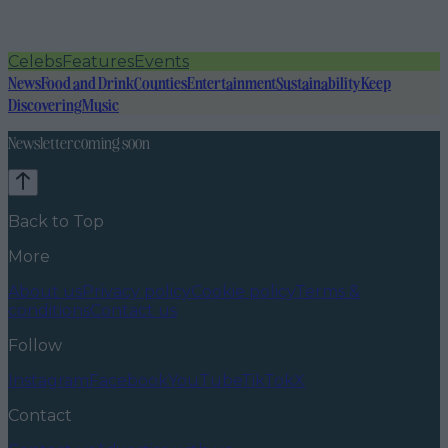
Celebs
Features
Events
News
Food and Drink
Counties
Entertainment
Sustainability
Keep
Discovering
Music
Newsletter coming soon
Back to Top
More
About us
Privacy policy
Cookie policy
Terms &
conditions
Contact us
Follow
Instagram
Facebook
YouTube
TikTok
X
Contact