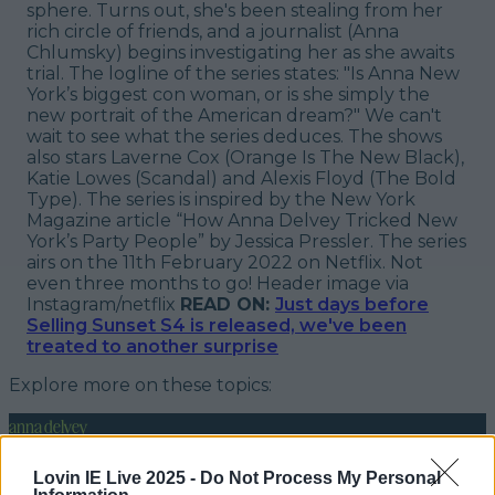
sphere. Turns out, she's been stealing from her
rich circle of friends, and a journalist (Anna
Chlumsky) begins investigating her as she awaits
trial. The logline of the series states: "
Is Anna New
York’s biggest con woman, or is she simply the
new portrait of the American dream?
" We can't
wait to see what the series deduces. The shows
also stars Laverne Cox (
Orange Is The New Black
),
Katie Lowes (
Scandal
) and Alexis Floyd (
The Bold
Type
). The series is inspired by the New York
Magazine article “How Anna Delvey Tricked New
York’s Party People” by Jessica Pressler. The series
airs on the 11th February 2022 on Netflix. Not
even three months to go!
Header image via
Instagram/netflix
READ ON:
Just days before
Selling Sunset S4 is released, we've been
treated to another surprise
Explore more on these topics:
anna delvey
inventing anna netflix series
Lovin IE Live 2025 -
Do Not Process My Personal