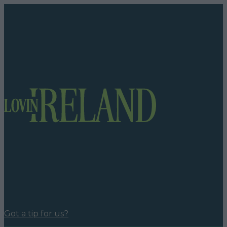
Got a tip for us?