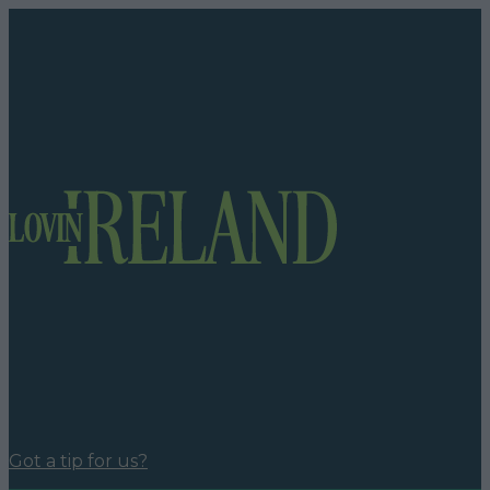
Got a tip for us?