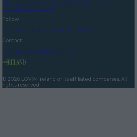
About us
Privacy policy
Cookie policy
Terms &
conditions
Contact us
Follow
Instagram
Facebook
YouTube
TikTok
X
Contact
Contact us
Advertise with us
©
2026
LOVIN Ireland
or its affiliated companies. All
rights reserved.