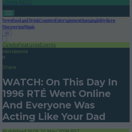
LOVIN RECS
News
Food and Drink
Counties
Entertainment
Sustainability
Keep
Discovering
Music
Celebs
Features
Events
entertainment
Share
WATCH: On This Day In
1996 RTÉ Went Online
And Everyone Was
Acting Like Your Dad
Published
16:05 24 May 2018 BST