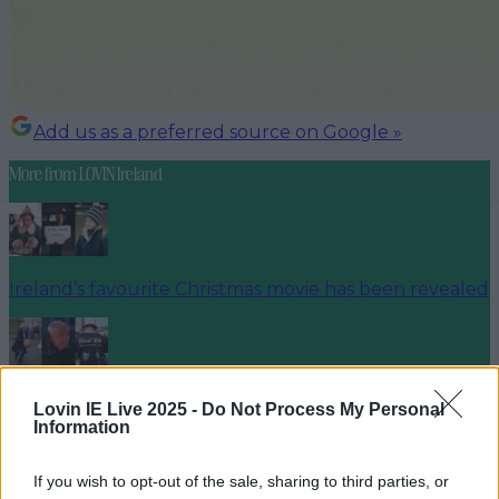
Add us as a preferred source on Google »
More from
LOVIN Ireland
Ireland’s favourite Christmas movie has been revealed
The most iconic and chaotic Irish moments of 2025
Lovin IE Live 2025 -
Do Not Process My Personal
Information
If you wish to opt-out of the sale, sharing to third parties, or