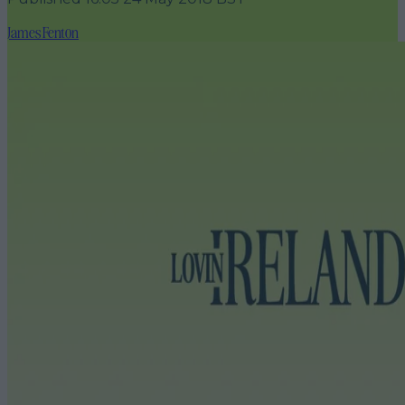
James Fenton