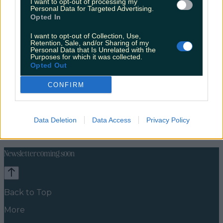
I want to opt-out of processing my
Personal Data for Targeted Advertising.
Opted In
I want to opt-out of Collection, Use,
Retention, Sale, and/or Sharing of my
Personal Data that Is Unrelated with the
Purposes for which it was collected.
Opted Out
CONFIRM
Celebs
Features
Events
Data Deletion
Data Access
Privacy Policy
News
Food and Drink
Counties
Entertainment
Sustainability
Keep
Discovering
Music
Newsletter coming soon
Back to Top
More