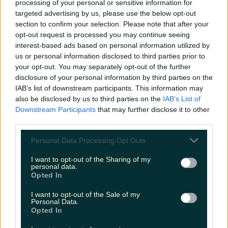
processing of your personal or sensitive information for
Biggest Irish gigs announced for 2026 so far
targeted advertising by us, please use the below opt-out
section to confirm your selection. Please note that after your
James Fenton
opt-out request is processed you may continue seeing
interest-based ads based on personal information utilized by
us or personal information disclosed to third parties prior to
your opt-out. You may separately opt-out of the further
disclosure of your personal information by third parties on the
IAB’s list of downstream participants. This information may
also be disclosed by us to third parties on the
IAB’s List of
Downstream Participants
that may further disclose it to other
third parties.
Personal Data Processing Opt Outs
I want to opt-out of the Sharing of my
personal data.
Opted In
I want to opt-out of the Sale of my
Personal Data.
Opted In