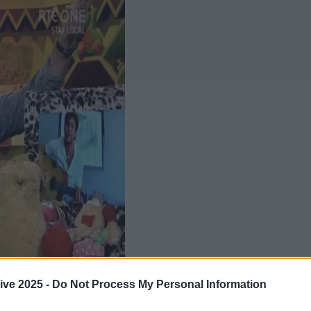
ive 2025 -
Do Not Process My Personal Information