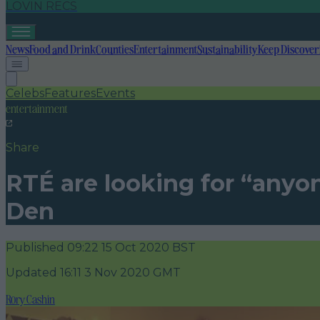
LOVIN RECS
News
Food and Drink
Counties
Entertainment
Sustainability
Keep Discover
Celebs
Features
Events
entertainment
Share
RTÉ are looking for “anyo
Den
Published
09:22 15 Oct 2020 BST
Updated
16:11 3 Nov 2020 GMT
Rory Cashin