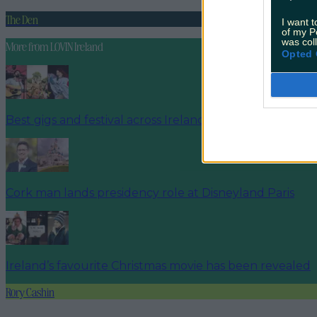
The Den
I want t
of my P
was col
More from
LOVIN Ireland
Opted 
Best gigs and festival across Ireland this bank holiday
Cork man lands presidency role at Disneyland Paris
Ireland’s favourite Christmas movie has been revealed
Rory Cashin