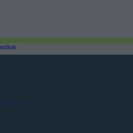
ing
Music
Contact us