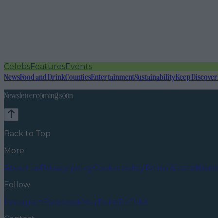
Celebs
Features
Events
News
Food and Drink
Counties
Entertainment
Sustainability
Keep Discover
Newsletter coming soon
Back to Top
More
About us
Privacy policy
Cookie policy
Terms & conditions
Follow
Instagram
Facebook
YouTube
TikTok
X