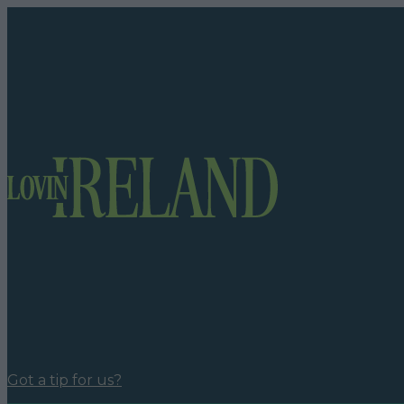
Got a tip for us?