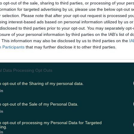
to opt-out of the sale, sharing to third parties, or processing of your per
Add us as a preferred source 
formation for targeted advertising by us, please use the below opt-out s
r selection. Please note that after your opt-out request is processed y
 Zag, and Dustin all put out the call for gue
eing interest-based ads based on personal information utilized by us or
ning show's new trailer.
disclosed to third parties prior to your opt-out. You may separately opt-
losure of your personal information by third parties on the IAB’s list of
ly been a few days since we announced that
The Den will
o our screens
, and now here we are with even more gre
. This information may also be disclosed by us to third parties on the
IA
turn of one of our favourite childhood shows. Ray, Dusti
Participants
that may further disclose it to other third parties.
d on a zoom call ("ZOOOOOOM!") to discuss the return
e told viewers that they are actually looking for folk to
. As would be expected in any zoom chat involving two a
ey (or, y'know, any zoom call with four best mates), Ray
l Data Processing Opt Outs
ng them all to get their point across, but essentially the
"anyone with good news" to get in touch. They are also sp
o opt-out of the Sharing of my personal data.
 anyone who has been on The Den before, as it has been 
In
ow has been on the air, and 34 years since it began! If yo
n The Den, then you can e-mail
theden@rte.ie
or send a
te.ie. The Den is set to make its comeback on RTÉ On
o opt-out of the Sale of my Personal Data.
ember 8 at 6.30pm. Check out the funny foursome in 
In
t here: https://youtu.be/F1YV5fHw5Ss
READ NEXT:
Goggle
Irish people abroad to take part in a Christmas special
to opt-out of processing my Personal Data for Targeted
ing.
In