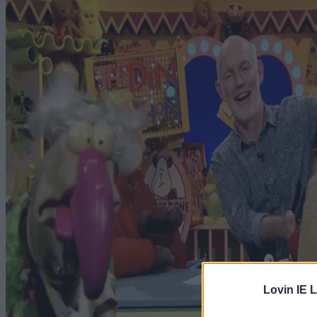
Lovin IE L