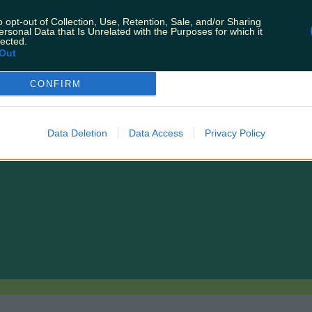
o opt-out of Collection, Use, Retention, Sale, and/or Sharing
ersonal Data that Is Unrelated with the Purposes for which it
lected.
Out
CONFIRM
 weekend
Data Deletion
Data Access
Privacy Policy