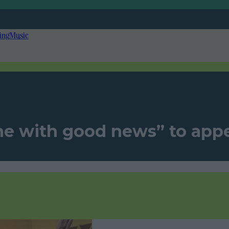
ing
Music
ne with good news” to appe