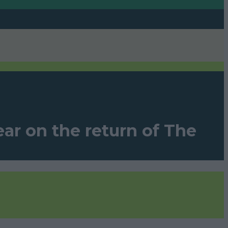
ar on the return of The