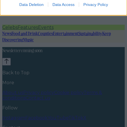
Data Deletion
Data Access
Privacy Policy
Celebs
Features
Events
News
Food and Drink
Counties
Entertainment
Sustainability
Keep
Discovering
Music
Newsletter coming soon
Back to Top
More
About us
Privacy policy
Cookie policy
Terms &
conditions
Contact us
Follow
Instagram
Facebook
YouTube
TikTok
X