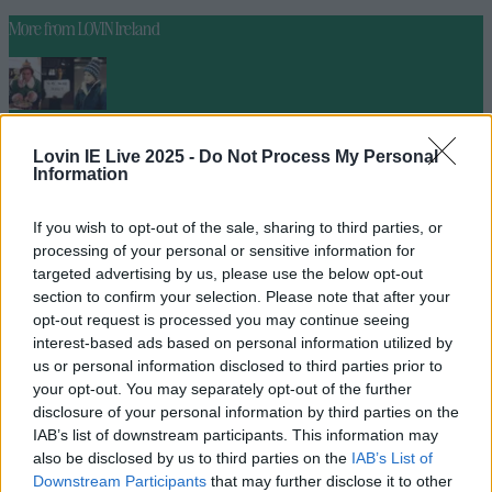
More from
LOVIN Ireland
Ireland’s favourite Christmas movie has been revealed
Lovin IE Live 2025 -
Do Not Process My Personal
Information
If you wish to opt-out of the sale, sharing to third parties, or
processing of your personal or sensitive information for
The most iconic and chaotic Irish moments of 2025
targeted advertising by us, please use the below opt-out
section to confirm your selection. Please note that after your
opt-out request is processed you may continue seeing
interest-based ads based on personal information utilized by
us or personal information disclosed to third parties prior to
Biggest Irish gigs announced for 2026 so far
your opt-out. You may separately opt-out of the further
seank
disclosure of your personal information by third parties on the
IAB’s list of downstream participants. This information may
also be disclosed by us to third parties on the
IAB’s List of
Downstream Participants
that may further disclose it to other