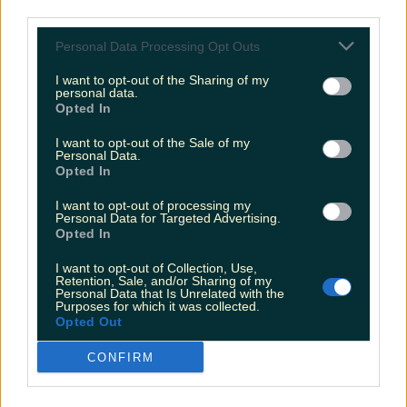
third parties.
Personal Data Processing Opt Outs
I want to opt-out of the Sharing of my
personal data.
Opted In
I want to opt-out of the Sale of my
Personal Data.
Opted In
I want to opt-out of processing my
Personal Data for Targeted Advertising.
Opted In
I want to opt-out of Collection, Use,
Retention, Sale, and/or Sharing of my
Personal Data that Is Unrelated with the
Purposes for which it was collected.
Opted Out
CONFIRM