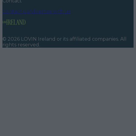
Contact
Contact us
Advertise with us
©
2026
LOVIN Ireland
or its affiliated companies. All
rights reserved.