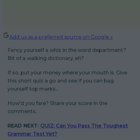
Add us as a preferred source on Google »
Fancy yourself a whiz in the word department?
Bit of a walking dictionary, eh?
If so, put your money where your mouth is. Give
this short quiz a go and see if you can bag
yourself top marks...
How'd you fare? Share your score in the
comments.
READ NEXT:
QUIZ: Can You Pass The Toughest
Grammar Test Yet?