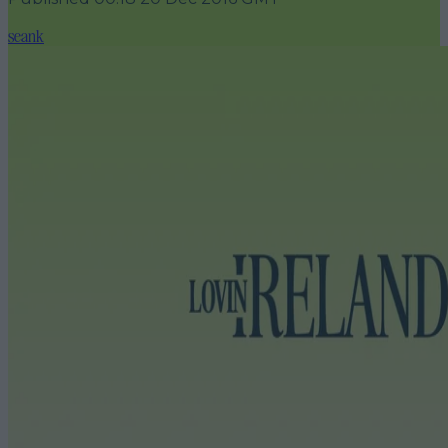
seank