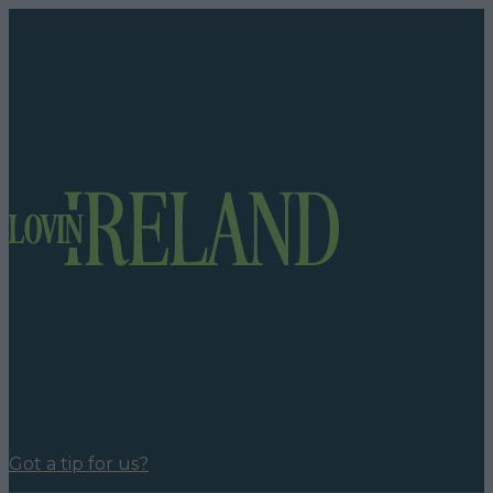
Got a tip for us?