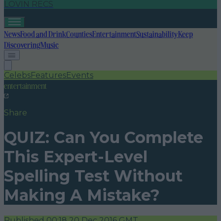
LOVIN RECS
News
Food and Drink
Counties
Entertainment
Sustainability
Keep
Discovering
Music
Celebs
Features
Events
entertainment
Share
QUIZ: Can You Complete
This Expert-Level
Spelling Test Without
Making A Mistake?
Published
00:18 20 Dec 2016 GMT