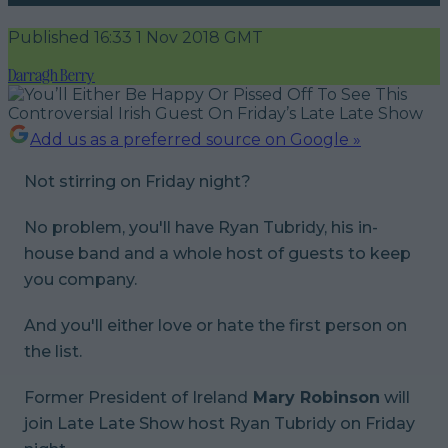
Published
16:33 1 Nov 2018 GMT
Darragh Berry
Add us as a preferred source on Google »
Not stirring on Friday night?
No problem, you'll have Ryan Tubridy, his in-
house band and a whole host of guests to keep
you company.
And you'll either love or hate the first person on
the list.
Former President of Ireland
Mary Robinson
will
join Late Late Show host Ryan Tubridy on Friday