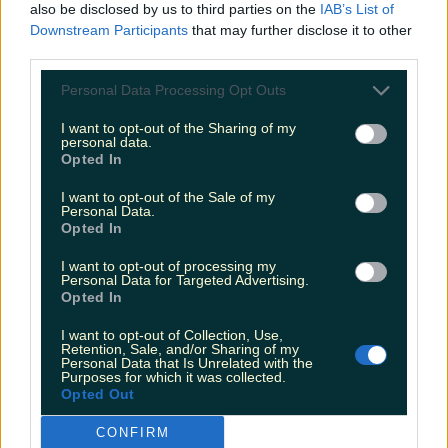
also be disclosed by us to third parties on the
IAB’s List of
the harsh world of professional boxing is no
Downstream Participants
that may further disclose it to other
mean feat, but it’s the path that former world
third parties.
middleweight champion
Andy Lee took
with
Personal Data Processing Opt Outs
gusto.
I want to opt-out of the Sharing of my
personal data.
It was confirmed that
Jennifer Zamparelli
will
Opted In
put her best foot forward as co-presenter of hit
I want to opt-out of the Sale of my
series, Dancing with the Stars and she'll be in
Personal Data.
studio to chat about that.
Opted In
I want to opt-out of processing my
Economist
David McWilliams
is on the couch to
Personal Data for Targeted Advertising.
discuss his new book: Renaissance Nation and
Opted In
there'll also be music from
The Blizzards
and
I want to opt-out of Collection, Use,
Phil Coulter.
Retention, Sale, and/or Sharing of my
Personal Data that Is Unrelated with the
Purposes for which it was collected.
Opted Out
The Late Late Show will be on RTÉ One at
9.35pm.
CONFIRM