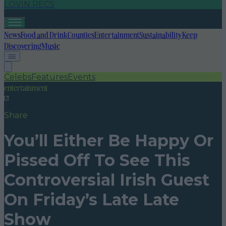
LOVIN RECS
News
Food and Drink
Counties
Entertainment
Sustainability
Keep
Discovering
Music
Celebs
Features
Events
entertainment
Share
You’ll Either Be Happy Or
Pissed Off To See This
Controversial Irish Guest
On Friday’s Late Late
Show