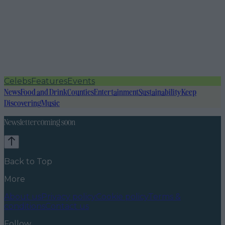
Celebs
Features
Events
News
Food and Drink
Counties
Entertainment
Sustainability
Keep
Discovering
Music
Newsletter coming soon
Back to Top
More
About us
Privacy policy
Cookie policy
Terms &
conditions
Contact us
Follow