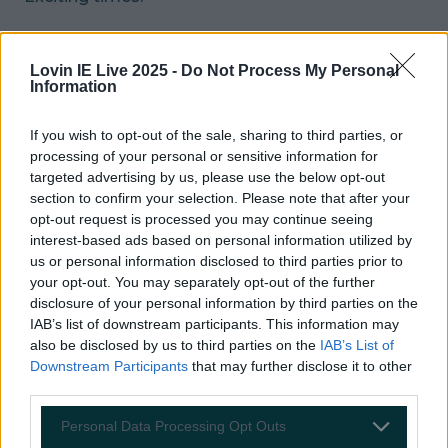
READ NEXT:
PIC: Could This Be The Worst
Driver In Ireland?
Lovin IE Live 2025 -
Do Not Process My Personal
Information
More from
LOVIN Ireland
If you wish to opt-out of the sale, sharing to third parties, or
processing of your personal or sensitive information for
targeted advertising by us, please use the below opt-out
section to confirm your selection. Please note that after your
Ireland’s favourite Christmas movie has been revealed
opt-out request is processed you may continue seeing
interest-based ads based on personal information utilized by
us or personal information disclosed to third parties prior to
your opt-out. You may separately opt-out of the further
disclosure of your personal information by third parties on the
The most iconic and chaotic Irish moments of 2025
IAB’s list of downstream participants. This information may
also be disclosed by us to third parties on the
IAB’s List of
Downstream Participants
that may further disclose it to other
third parties.
Biggest Irish gigs announced for 2026 so far
Personal Data Processing Opt Outs