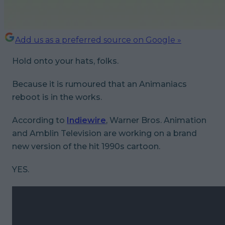
Add us as a preferred source on Google »
Hold onto your hats, folks.
Because it is rumoured that an Animaniacs
reboot is in the works.
According to
Indiewire
, Warner Bros. Animation
and Amblin Television are working on a brand
new version of the hit 1990s cartoon.
YES.