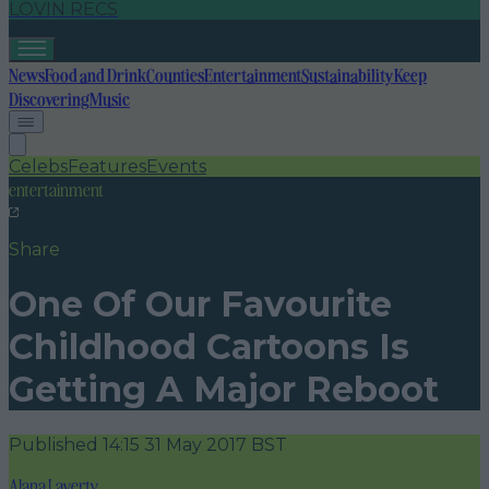
LOVIN RECS
News
Food and Drink
Counties
Entertainment
Sustainability
Keep
Discovering
Music
Celebs
Features
Events
entertainment
Share
One Of Our Favourite
Childhood Cartoons Is
Getting A Major Reboot
Published
14:15 31 May 2017 BST
Alana Laverty