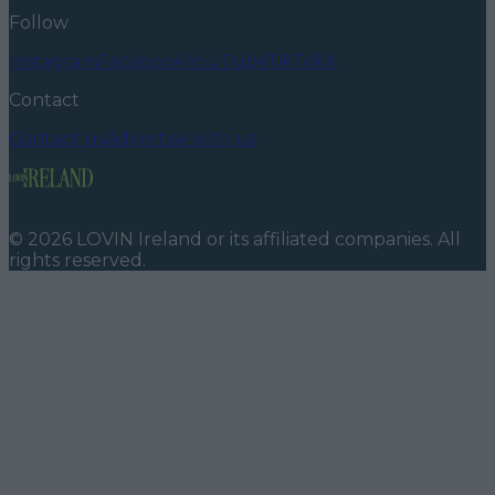
Follow
Instagram
Facebook
YouTube
TikTok
X
Contact
Contact us
Advertise with us
©
2026
LOVIN Ireland
or its affiliated companies. All
rights reserved.