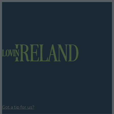
Got a tip for us?