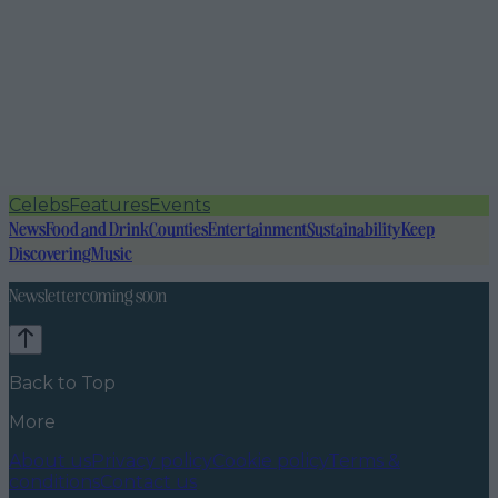
Celebs
Features
Events
News
Food and Drink
Counties
Entertainment
Sustainability
Keep
Discovering
Music
Newsletter coming soon
Back to Top
More
About us
Privacy policy
Cookie policy
Terms &
conditions
Contact us