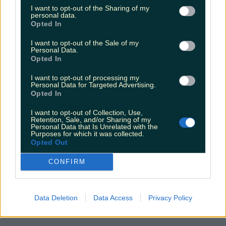
Alana Laverty
I want to opt-out of the Sharing of my
personal data.
Opted In
I want to opt-out of the Sale of my
Personal Data.
Opted In
I want to opt-out of processing my
Personal Data for Targeted Advertising.
Opted In
I want to opt-out of Collection, Use,
Retention, Sale, and/or Sharing of my
Personal Data that Is Unrelated with the
Purposes for which it was collected.
Opted Out
CONFIRM
Data Deletion
Data Access
Privacy Policy