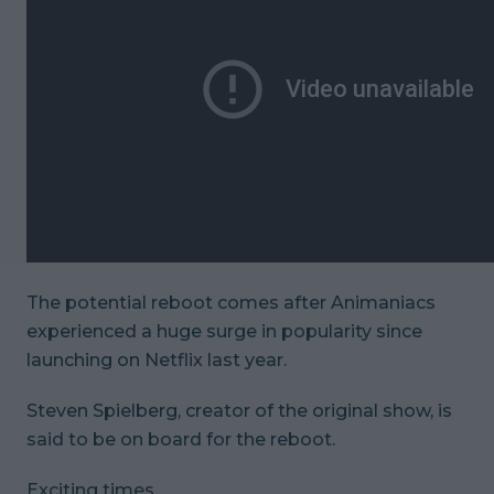
The potential reboot comes after
Animaniacs
experienced a huge surge in popularity since
launching on Netflix last year.
Steven Spielberg, creator of the original show, is
said to be on board for the reboot.
Exciting times.