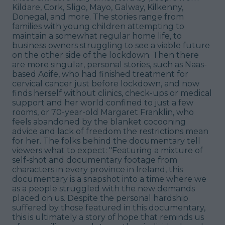
Kildare, Cork, Sligo, Mayo, Galway, Kilkenny,
Donegal, and more. The stories range from
families with young children attempting to
maintain a somewhat regular home life, to
business owners struggling to see a viable future
on the other side of the lockdown. Then there
are more singular, personal stories, such as Naas-
based Aoife, who had finished treatment for
cervical cancer just before lockdown, and now
finds herself without clinics, check-ups or medical
support and her world confined to just a few
rooms, or 70-year-old Margaret Franklin, who
feels abandoned by the blanket cocooning
advice and lack of freedom the restrictions mean
for her. The folks behind the documentary tell
viewers what to expect: "Featuring a mixture of
self-shot and documentary footage from
characters in every province in Ireland, this
documentary is a snapshot into a time where we
as a people struggled with the new demands
placed on us. Despite the personal hardship
suffered by those featured in this documentary,
this is ultimately a story of hope that reminds us