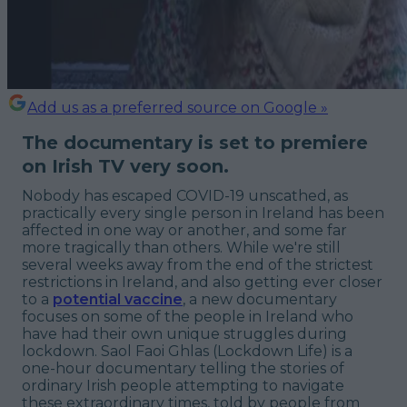
Add us as a preferred source on Google »
The documentary is set to premiere
on Irish TV very soon.
Nobody has escaped COVID-19 unscathed, as
practically every single person in Ireland has been
affected in one way or another, and some far
more tragically than others. While we're still
several weeks away from the end of the strictest
restrictions in Ireland, and also getting ever closer
to a
potential vaccine
, a new documentary
focuses on some of the people in Ireland who
have had their own unique struggles during
lockdown. Saol Faoi Ghlas (Lockdown Life) is a
one-hour documentary telling the stories of
ordinary Irish people attempting to navigate
these extraordinary times, told by people from