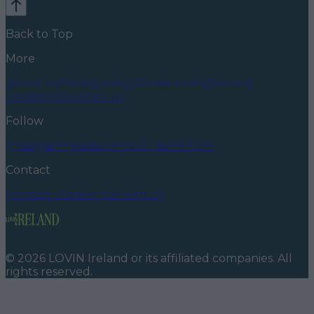
Back to Top
More
About us
Privacy policy
Cookie policy
Terms &
conditions
Contact us
Follow
Instagram
Facebook
YouTube
TikTok
X
Contact
Contact us
Advertise with us
©
2026
LOVIN Ireland
or its affiliated companies. All
rights reserved.