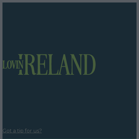
Got a tip for us?