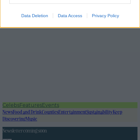
Data Deletion
Data Access
Privacy Policy
Celebs
Features
Events
News
Food and Drink
Counties
Entertainment
Sustainability
Keep
Discovering
Music
Newsletter coming soon