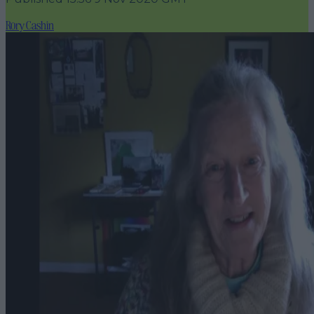
Rory Cashin