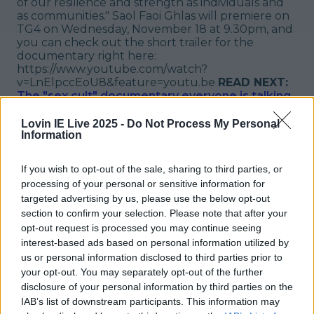
of our resilience and strength as individuals and
as communities." Saol Faoi Ghlas will premiere on
TG4 on Wednesday, November 18 at 9.30pm, and
you can check out the short trailer for the
documentary right here:
https://www.youtube.com/watch?
v=LnElpccEoU8&feature=youtu.be
READ NEXT:
The "sex cult" documentary everyone is talking
about is now available to watch in Ireland
Lovin IE Live 2025 -
Do Not Process My Personal
Explore more on these topics:
Information
COVID
If you wish to opt-out of the sale, sharing to third parties, or
More from
LOVIN Ireland
processing of your personal or sensitive information for
targeted advertising by us, please use the below opt-out
section to confirm your selection. Please note that after your
opt-out request is processed you may continue seeing
interest-based ads based on personal information utilized by
us or personal information disclosed to third parties prior to
Ireland’s favourite Christmas movie has been revealed
your opt-out. You may separately opt-out of the further
disclosure of your personal information by third parties on the
IAB’s list of downstream participants. This information may