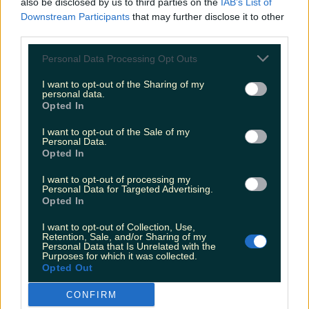
also be disclosed by us to third parties on the
IAB’s List of
The most iconic and chaotic Irish moments of 2025
Downstream Participants
that may further disclose it to other
third parties.
Personal Data Processing Opt Outs
I want to opt-out of the Sharing of my
Biggest Irish gigs announced for 2026 so far
personal data.
Opted In
Rory Cashin
I want to opt-out of the Sale of my
Personal Data.
Opted In
I want to opt-out of processing my
Personal Data for Targeted Advertising.
Opted In
I want to opt-out of Collection, Use,
Retention, Sale, and/or Sharing of my
Personal Data that Is Unrelated with the
Purposes for which it was collected.
Opted Out
CONFIRM