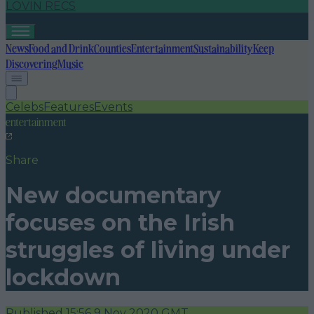
LOVIN RECS
News
Food and Drink
Counties
Entertainment
Sustainability
Keep
Discovering
Music
Celebs
Features
Events
entertainment
Share
New documentary
focuses on the Irish
struggles of living under
lockdown
Published
15:56 9 Nov 2020 GMT