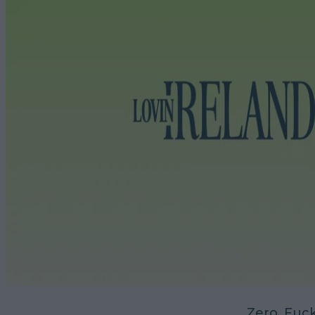
Zero. Fuck