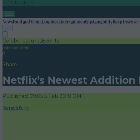
LOVIN RECS
News
Food and Drink
Counties
Entertainment
Sustainability
Keep Discover
Celebs
Features
Events
entertainment
Share
Netflix’s Newest Addition
Published
09:05 5 Feb 2018 GMT
Darragh Berry