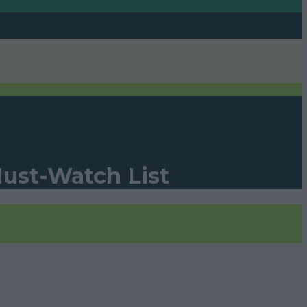
Must-Watch List