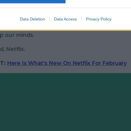
Data Deletion
Data Access
Privacy Policy
ectly honest with you,
that trailer
alone is enoug
p our minds.
, Netflix.
T:
Here Is What's New On Netflix For February