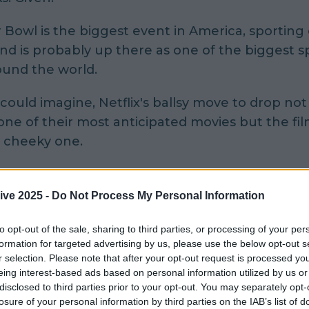
Bowl is the biggest event in America, sporting
nd is probably up there as one of the biggest s
ound the world.
 could imagine, Netflix's ballsy move to drop not
r one of their most anticipated movies
but the fil
y cheeky one.
s and Netflix thrilled fans all over the globe w
d Paradox's trailer dropped on Sunday night an
ive 2025 -
Do Not Process My Personal Information
 is available on Netflix.
to opt-out of the sale, sharing to third parties, or processing of your per
formation for targeted advertising by us, please use the below opt-out s
ven stars our very own Chris O'Dowd alongside:
r selection. Please note that after your opt-out request is processed y
er Davies, Elizabeth Debicki, Aksel Hennie, Gu
eing interest-based ads based on personal information utilized by us or
Ortiz, David Oyelowo, and Zhang Ziyi.
disclosed to third parties prior to your opt-out. You may separately opt-
losure of your personal information by third parties on the IAB’s list of