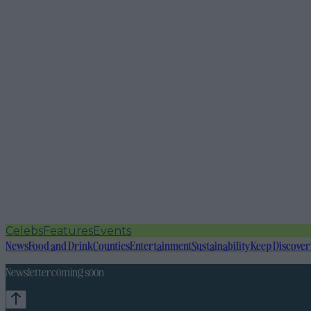
Celebs
Features
Events
News
Food and Drink
Counties
Entertainment
Sustainability
Keep Discover
Newsletter coming soon