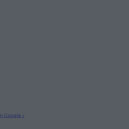
on Google »