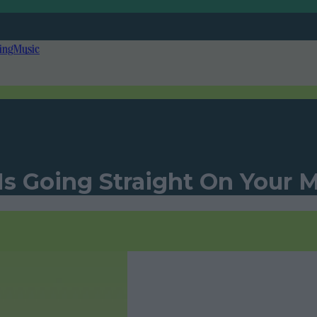
ing
Music
 Is Going Straight On Your 