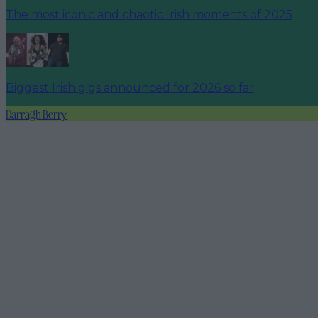
The most iconic and chaotic Irish moments of 2025
Biggest Irish gigs announced for 2026 so far
Darragh Berry