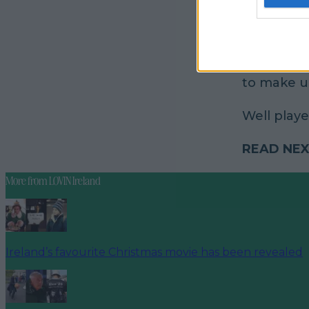
To be perf
to make u
Well played
READ NEX
More from
LOVIN Ireland
Ireland’s favourite Christmas movie has been revealed