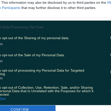
plains about the movie that: "In the near future
. This information may also be disclosed by us to third parties on the
IA
Participants
that may further disclose it to other third parties.
tional astronauts on a space station are working
energy crisis on Earth. The experimental techn
 station has an unexpected result, leaving the
l Data Processing Opt Outs
d fighting for their survival."
o opt-out of the Sharing of my personal data.
In
o opt-out of the Sale of my Personal Data.
In
to opt-out of processing my Personal Data for Targeted
ing.
In
o opt-out of Collection, Use, Retention, Sale, and/or Sharing
ersonal Data that Is Unrelated with the Purposes for which it
lected.
Out
CONFIRM