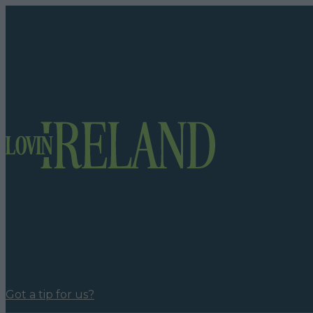
Got a tip for us?