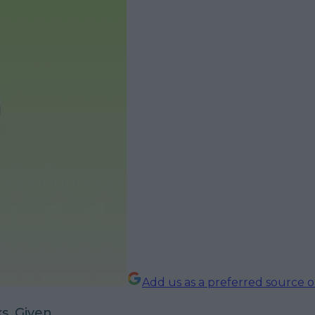
Add us as a preferred source 
s. Given.