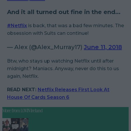
And it all turned out fine in the end...
#Netflix
is back, that was a bad few minutes. The
obsession with Suits can continue!
— Alex (@Alex_Murray17)
June 11, 2018
Btw, who stays up watching Netflix until after
midnight? Maniacs. Anyway, never do this to us
again, Netflix.
READ NEXT:
Netflix Releases First Look At
House Of Cards Season 6
More from
LOVIN Ireland