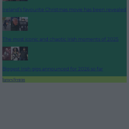
Ireland’s favourite Christmas movie has been revealed
The most iconic and chaotic Irish moments of 2025
Biggest Irish gigs announced for 2026 so far
James Fenton