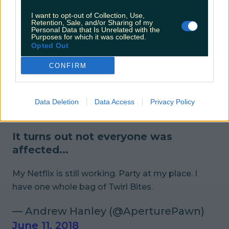
I want to opt-out of Collection, Use,
While the usual witticisms were at
Retention, Sale, and/or Sharing of my
Personal Data that Is Unrelated with the
play...
Purposes for which it was collected.
Opted Out
Ironically there is probably a lot more chill now
CONFIRM
that Netflix is down
#NetflixDown
— Therese Ryan (@TheRealTherese)
Data Deletion
Data Access
Privacy Policy
June 11, 2018
It turns out not everyone was
affected...
My Netflix is still working. Party at my place. I
have one whole bag of Twirl Bites.
— Andrew Hanley (@AperturePawn)
June 11, 2018