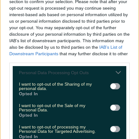
section to confirm your selection. Please note that after your
June 11, 2018
opt-out request is processed you may continue seeing
interest-based ads based on personal information utilized by
I'm actually really enjoying people's Netflix-is-
us or personal information disclosed to third parties prior to
your opt-out. You may separately opt-out of the further
down reactions
pic.twitter.com/4qHBjiphLX
disclosure of your personal information by third parties on the
IAB’s list of downstream participants. This information may
— Andrea T (@Andrizzles)
June 11,
also be disclosed by us to third parties on the
IAB’s List of
2018
Downstream Participants
that may further disclose it to other
third parties.
It wasn't long before things got a bit
Personal Data Processing Opt Outs
weird...
I want to opt-out of the Sharing of my
personal data.
so netflix is down which means i don’t have the
Opted In
duclid voices of ross rachel joey monica phoebe
I want to opt-out of the Sale of my
and chandler to send me to sleep
Personal Data.
#NetflixHasFailedMe
Opted In
I want to opt-out of processing my
— Martha ???????? (@MarthaSurpless)
Personal Data for Targeted Advertising.
Opted In
June 11, 2018