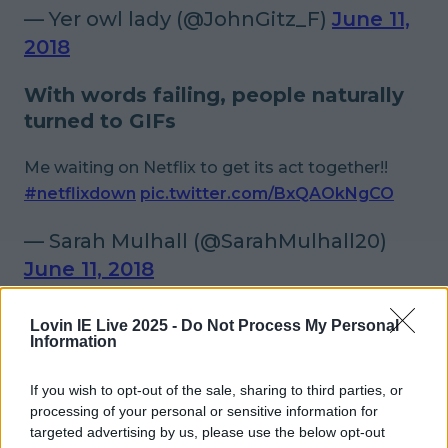
— Yer owl lady (@JohnGitz_F)
June 11,
2018
With words failing, people naturally
turned to GIFs
Me waiting on Netflix to get its act together!!
#netflixdown
pic.twitter.com/BxQAOkNgCO
— Sarah Mulhall (@SarahMulhall20)
June 11, 2018
Netflix is down and people are trying to figure
Lovin IE Live 2025 -
Do Not Process My Personal
out where to put DVDs into their laptops, that
Information
now come standard without CD drives.
If you wish to opt-out of the sale, sharing to third parties, or
#netflixdown
pic.twitter.com/Y0Se4kxkuZ
processing of your personal or sensitive information for
targeted advertising by us, please use the below opt-out
— Cormac Moore (@CormacComedy)