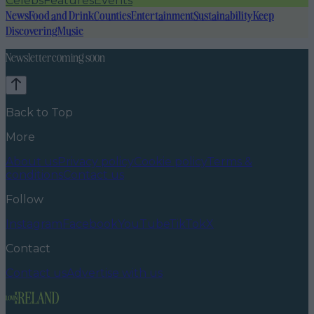
Celebs
Features
Events
News
Food and Drink
Counties
Entertainment
Sustainability
Keep
Discovering
Music
Newsletter coming soon
Back to Top
More
About us
Privacy policy
Cookie policy
Terms &
conditions
Contact us
Follow
Instagram
Facebook
YouTube
TikTok
X
Contact
Contact us
Advertise with us