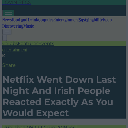
LOVIN RECS
News
Food and Drink
Counties
Entertainment
Sustainability
Keep
Discovering
Music
Celebs
Features
Events
entertainment
Share
Netflix Went Down Last
Night And Irish People
Reacted Exactly As You
Would Expect
Published
09:32 12 Jun 2018 BST