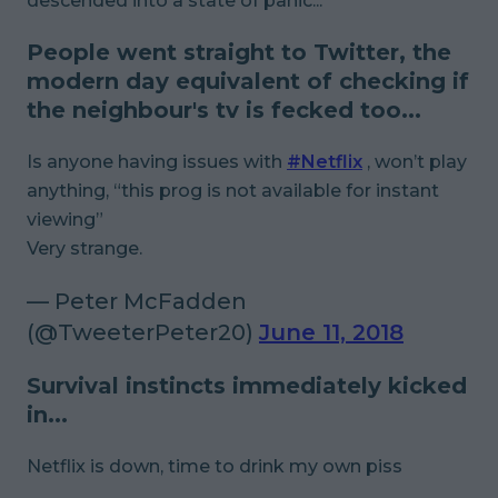
descended into a state of panic...
People went straight to Twitter, the
modern day equivalent of checking if
the neighbour's tv is fecked too...
Is anyone having issues with
#Netflix
, won’t play
anything, “this prog is not available for instant
viewing”
Very strange.
— Peter McFadden
(@TweeterPeter20)
June 11, 2018
Survival instincts immediately kicked
in...
Netflix is down, time to drink my own piss