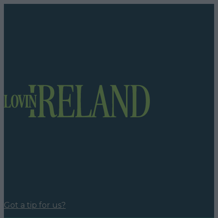
Got a tip for us?