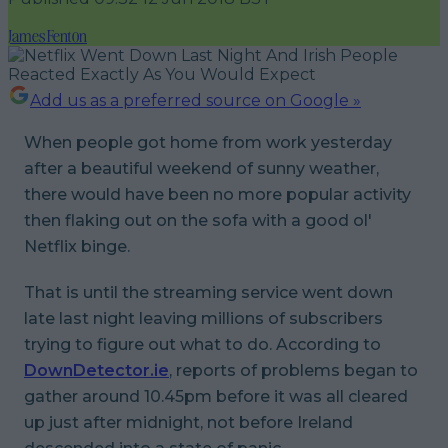
James Fenton
Add us as a preferred source on Google »
When people got home from work yesterday
after a beautiful weekend of sunny weather,
there would have been no more popular activity
then flaking out on the sofa with a good ol'
Netflix binge.
That is until the streaming service went down
late last night leaving millions of subscribers
trying to figure out what to do. According to
DownDetector.ie
, reports of problems began to
gather around 10.45pm before it was all cleared
up just after midnight, not before Ireland