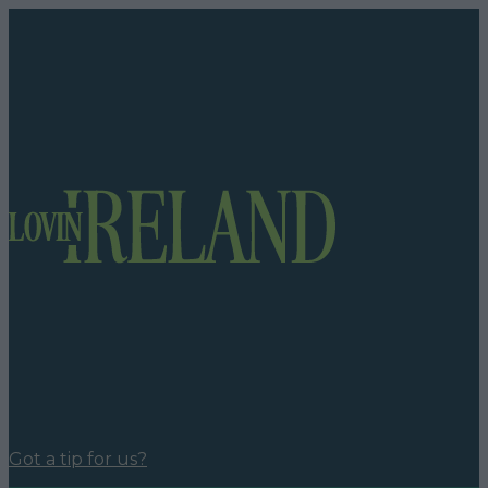
Got a tip for us?