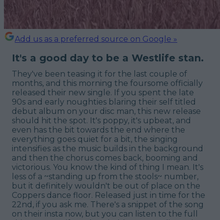
Add us as a preferred source on Google »
It's a good day to be a Westlife stan.
They've been teasing it for the last couple of
months, and this morning the foursome officially
released their new single. If you spent the late
90s and early noughties blaring their self titled
debut album on your disc man, this new release
should hit the spot. It's poppy, it's upbeat, and
even has the bit towards the end where the
everything goes quiet for a bit, the singing
intensifies as the music builds in the background
and then the chorus comes back, booming and
victorious. You know the kind of thing I mean. It's
less of a ~standing up from the stools~ number,
but it definitely wouldn't be out of place on the
Coppers dance floor. Released just in time for the
22nd, if you ask me. There's a snippet of the song
on their insta now, but you can listen to the full