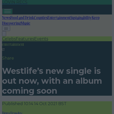
LOVIN RECS
News
Food and Drink
Counties
Entertainment
Sustainability
Keep
Discovering
Music
Celebs
Features
Events
entertainment
Share
Westlife’s new single is
out now, with an album
coming soon
Published
10:14 14 Oct 2021 BST
Fiona Frawley