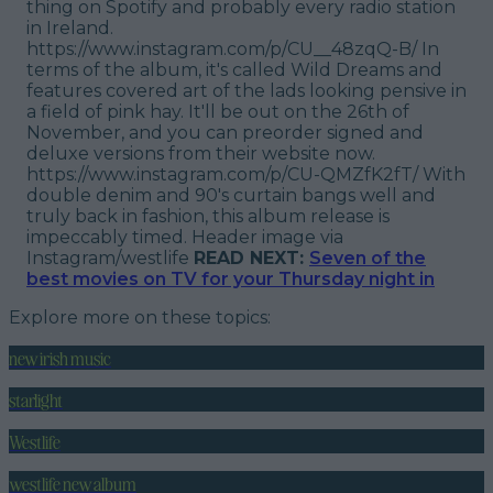
thing on Spotify and probably every radio station
in Ireland.
https://www.instagram.com/p/CU__48zqQ-B/ In
terms of the album, it's called Wild Dreams and
features covered art of the lads looking pensive in
a field of pink hay. It'll be out on the 26th of
November, and you can preorder signed and
deluxe versions from their website now.
https://www.instagram.com/p/CU-QMZfK2fT/ With
double denim and 90's curtain bangs well and
truly back in fashion, this album release is
impeccably timed.
Header image via
Instagram/westlife
READ NEXT:
Seven of the
best movies on TV for your Thursday night in
Explore more on these topics:
new irish music
starlight
Westlife
westlife new album