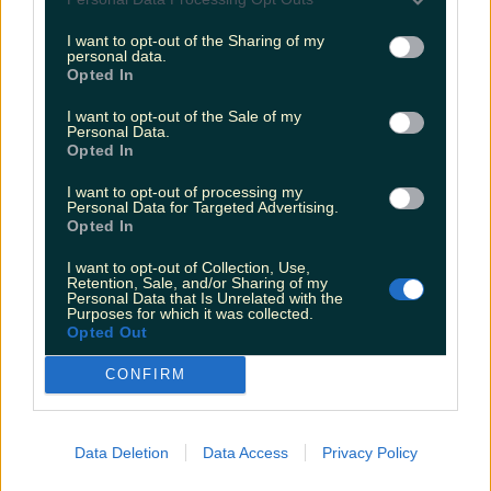
Vegas show
I want to opt-out of the Sharing of my
Fiona Frawley
personal data.
Opted In
I want to opt-out of the Sale of my
Personal Data.
Opted In
I want to opt-out of processing my
Personal Data for Targeted Advertising.
Opted In
I want to opt-out of Collection, Use,
Retention, Sale, and/or Sharing of my
Personal Data that Is Unrelated with the
Purposes for which it was collected.
Opted Out
CONFIRM
Data Deletion
Data Access
Privacy Policy