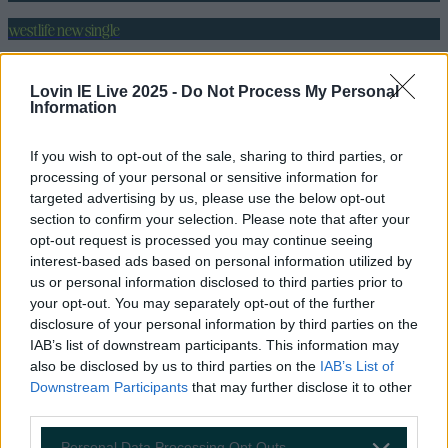
westlife new single
wild dreams
Lovin IE Live 2025 -
Do Not Process My Personal
More from
LOVIN Ireland
Information
If you wish to opt-out of the sale, sharing to third parties, or
processing of your personal or sensitive information for
targeted advertising by us, please use the below opt-out
Biggest Irish gigs announced for 2026 so far
section to confirm your selection. Please note that after your
opt-out request is processed you may continue seeing
interest-based ads based on personal information utilized by
us or personal information disclosed to third parties prior to
your opt-out. You may separately opt-out of the further
Luke Combs announces huge Irish date on his 2026
disclosure of your personal information by third parties on the
tour – how to get tickets
IAB’s list of downstream participants. This information may
also be disclosed by us to third parties on the
IAB’s List of
Downstream Participants
that may further disclose it to other
third parties.
U2 pay emotional tribute to Sinéad O’Connor at
Personal Data Processing Opt Outs