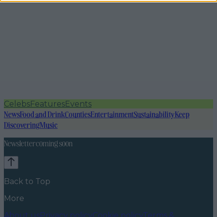
Celebs
Features
Events
News
Food and Drink
Counties
Entertainment
Sustainability
Keep
Discovering
Music
Newsletter coming soon
Back to Top
More
About us
Privacy policy
Cookie policy
Terms &