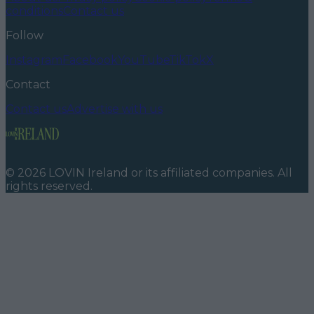
conditions
Contact us
Follow
Instagram
Facebook
YouTube
TikTok
X
Contact
Contact us
Advertise with us
©
2026
LOVIN Ireland
or its affiliated companies. All
rights reserved.