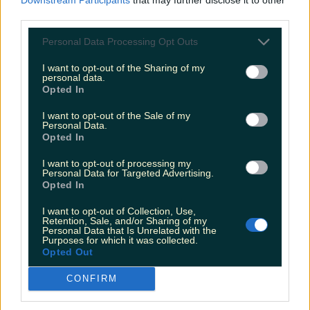
Newsletter coming soon
third parties.
Personal Data Processing Opt Outs
Back to Top
I want to opt-out of the Sharing of my
personal data.
More
Opted In
About us
Privacy policy
Cookie policy
Terms &
I want to opt-out of the Sale of my
conditions
Contact us
Personal Data.
Opted In
Follow
I want to opt-out of processing my
Instagram
Facebook
YouTube
TikTok
X
Personal Data for Targeted Advertising.
Opted In
Contact
I want to opt-out of Collection, Use,
Contact us
Advertise with us
Retention, Sale, and/or Sharing of my
Personal Data that Is Unrelated with the
Purposes for which it was collected.
Opted Out
©
2026
LOVIN Ireland
or its affiliated companies. All
CONFIRM
rights reserved.