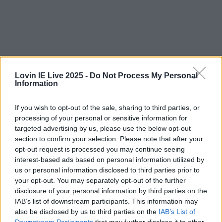
Lovin IE Live 2025 -
Do Not Process My Personal
Information
If you wish to opt-out of the sale, sharing to third parties, or
processing of your personal or sensitive information for
targeted advertising by us, please use the below opt-out
section to confirm your selection. Please note that after your
opt-out request is processed you may continue seeing
interest-based ads based on personal information utilized by
us or personal information disclosed to third parties prior to
your opt-out. You may separately opt-out of the further
Celebs
Features
Events
disclosure of your personal information by third parties on the
News
Food and Drink
Counties
Entertainment
Sustainability
Keep
IAB’s list of downstream participants. This information may
Discovering
Music
also be disclosed by us to third parties on the
IAB’s List of
Downstream Participants
that may further disclose it to other