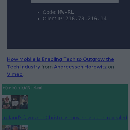
How Mobile is Enabling Tech to Outgrow the
Tech Industry
from
Andreessen Horowitz
on
Vimeo
.
More from
LOVIN Ireland
Ireland’s favourite Christmas movie has been revealed