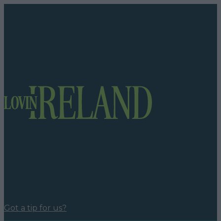
Got a tip for us?