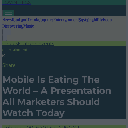
LOVIN RECS
News
Food and Drink
Counties
Entertainment
Sustainability
Keep
Discovering
Music
Celebs
Features
Events
entertainment
Share
Mobile Is Eating The
World – A Presentation
All Marketers Should
Watch Today
Published
00:18 20 Dec 2016 GMT