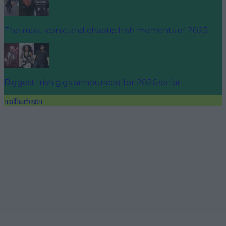
The most iconic and chaotic Irish moments of 2025
Biggest Irish gigs announced for 2026 so far
niallharbison