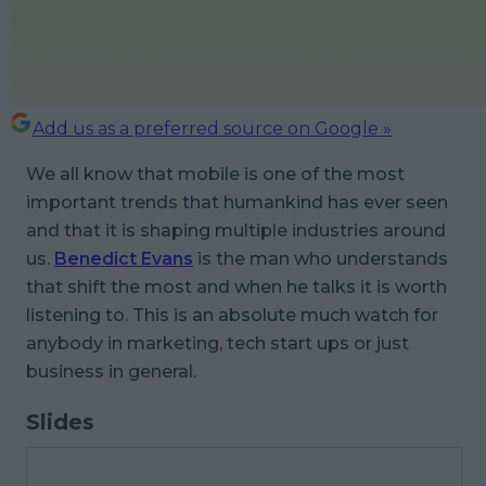
Add us as a preferred source on Google »
We all know that mobile is one of the most
important trends that humankind has ever seen
and that it is shaping multiple industries around
us.
Benedict Evans
is the man who understands
that shift the most and when he talks it is worth
listening to. This is an absolute much watch for
anybody in marketing, tech start ups or just
business in general.
Slides