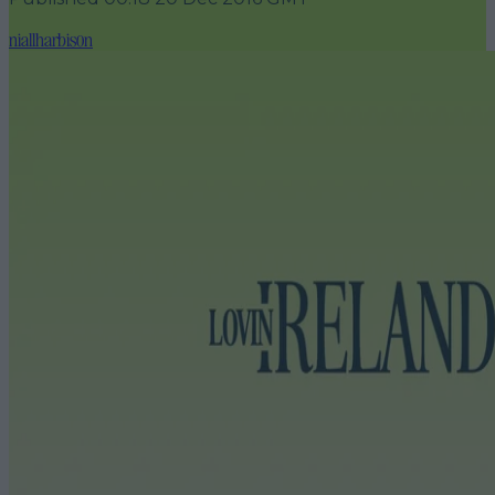
niallharbison