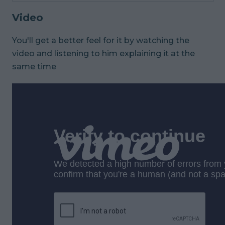
Video
You'll get a better feel for it by watching the
video and listening to him explaining it at the
same time