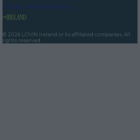
Contact us
Advertise with us
©
2026
LOVIN Ireland
or its affiliated companies. All
rights reserved.