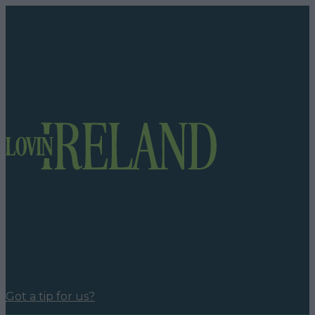
Got a tip for us?