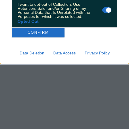
I want to opt-out of Collection, Use,
Retention, Sale, and/or Sharing of my
Personal Data that Is Unrelated with the
Purposes for which it was collected.
Opted Out
CONFIRM
Data Deletion
Data Access
Privacy Policy