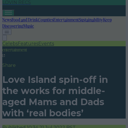
LOVIN RECS
News
Food and Drink
Counties
Entertainment
Sustainability
Keep
Discovering
Music
Celebs
Features
Events
entertainment
Share
Love Island spin-off in
the works for middle-
aged Mams and Dads
with ‘real bodies’
Published
10:34 21 Jul 2022 BST