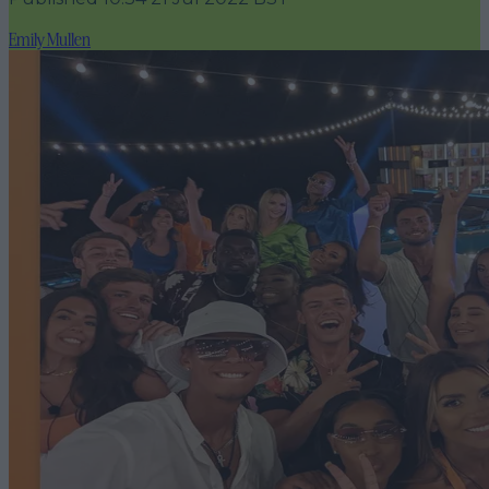
Emily Mullen