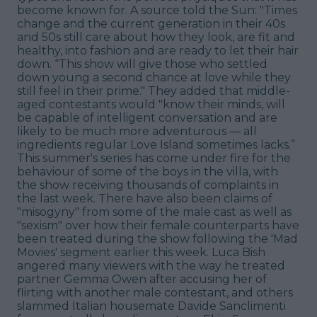
become known for. A source told the Sun: "Times
change and the current generation in their 40s
and 50s still care about how they look, are fit and
healthy, into fashion and are ready to let their hair
down. “This show will give those who settled
down young a second chance at love while they
still feel in their prime." They added that middle-
aged contestants would "know their minds, will
be capable of intelligent conversation and are
likely to be much more adventurous — all
ingredients regular Love Island sometimes lacks.”
This summer's series has come under fire for the
behaviour of some of the boys in the villa, with
the show receiving thousands of complaints in
the last week. There have also been claims of
"misogyny" from some of the male cast as well as
"sexism" over how their female counterparts have
been treated during the show following the 'Mad
Movies' segment earlier this week. Luca Bish
angered many viewers with the way he treated
partner Gemma Owen after accusing her of
flirting with another male contestant, and others
slammed Italian housemate Davide Sanclimenti