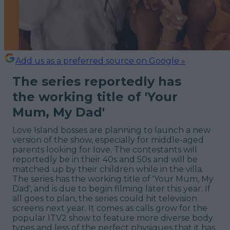
Add us as a preferred source on Google »
The series reportedly has
the working title of 'Your
Mum, My Dad'
Love Island bosses are planning to launch a new
version of the show, especially for middle-aged
parents looking for love. The contestants will
reportedly be in their 40s and 50s and will be
matched up by their children while in the villa.
The series has the working title of 'Your Mum, My
Dad', and is due to begin filming later this year. If
all goes to plan, the series could hit television
screens next year. It comes as calls grow for the
popular ITV2 show to feature more diverse body
types and less of the perfect physiques that it has