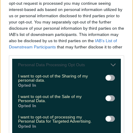
opt-out request is processed you may continue seeing
interest-based ads based on personal information utilized by
us or personal information disclosed to third parties prior to
Met Éireann issues thunderstorm warning for six
counties from today
your opt-out. You may separately opt-out of the further
disclosure of your personal information by third parties on the
IAB’s list of downstream participants. This information may
also be disclosed by us to third parties on the
IAB’s List of
Downstream Participants
that may further disclose it to other
Met Éireann issues rain warning for three counties
third parties.
before temperature spike
Personal Data Processing Opt Outs
I want to opt-out of the Sharing of my
personal data.
Opted In
Love Island’s Sean ‘Fitzy’ Fitzgerald’s sister responds to
claims about his dating…
I want to opt-out of the Sale of my
Personal Data.
Emily Mullen
Opted In
I want to opt-out of processing my
Personal Data for Targeted Advertising.
Opted In