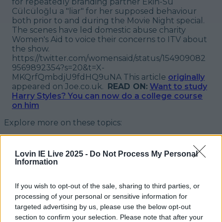
for repeatedly branding partner Ekin-Su
Cülcüloğlu a "liar" for her supposed behaviour
both prior to and during the Movie Night special.
The scenes have led domestic abuse charity
Women's Aid to voice their concerns to ITV about
the show.
https://twitter.com/womensaid/status/154909082
9569892354?s=20&t=X-
MKQrfQmbdjU9fdHQ9uNA
This article
originally
appeared on Joe.co.uk.
READ ON:
Want to study
Harry Styles? You can now do a college course
on him
Explore more on these topics:
Love Island
Lovin IE Live 2025 -
Do Not Process My Personal
new show
Information
spin-off
If you wish to opt-out of the sale, sharing to third parties, or
More from
LOVIN Ireland
processing of your personal or sensitive information for
targeted advertising by us, please use the below opt-out
section to confirm your selection. Please note that after your