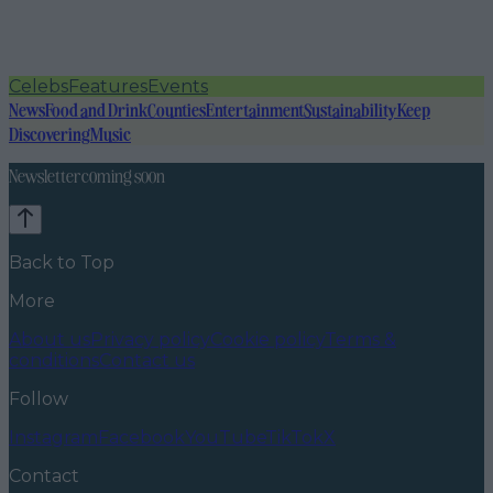
Celebs
Features
Events
News
Food and Drink
Counties
Entertainment
Sustainability
Keep
Discovering
Music
Newsletter coming soon
Back to Top
More
About us
Privacy policy
Cookie policy
Terms &
conditions
Contact us
Follow
Instagram
Facebook
YouTube
TikTok
X
Contact