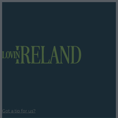
Got a tip for us?