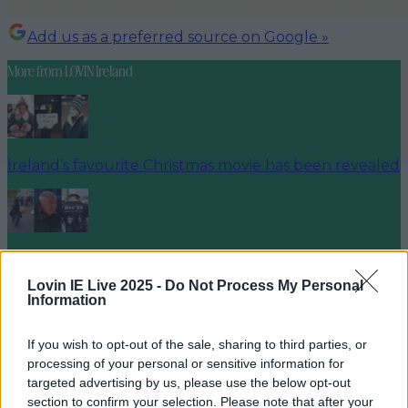
Add us as a preferred source on Google »
More from
LOVIN Ireland
Ireland’s favourite Christmas movie has been revealed
The most iconic and chaotic Irish moments of 2025
Lovin IE Live 2025 -
Do Not Process My Personal
Information
If you wish to opt-out of the sale, sharing to third parties, or
Biggest Irish gigs announced for 2026 so far
processing of your personal or sensitive information for
targeted advertising by us, please use the below opt-out
louisejohnston
section to confirm your selection. Please note that after your