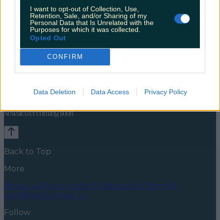
I want to opt-out of Collection, Use,
Retention, Sale, and/or Sharing of my
Personal Data that Is Unrelated with the
Purposes for which it was collected.
Opted Out
CONFIRM
Celebs
Features
Events
News
Food and Drink
Counties
Entertainment
Sustainability
Keep
Data Deletion
Data Access
Privacy Policy
Discovering
Music
Newsletter coming soon
Back to Top
More
About us
Privacy policy
Cookie policy
Terms &
conditions
Contact us
Follow