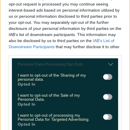
opt-out request is processed you may continue seeing
interest-based ads based on personal information utilized by
us or personal information disclosed to third parties prior to
your opt-out. You may separately opt-out of the further
disclosure of your personal information by third parties on the
IAB’s list of downstream participants. This information may
also be disclosed by us to third parties on the
IAB’s List of
Downstream Participants
that may further disclose it to other
third parties.
Personal Data Processing Opt Outs
I want to opt-out of the Sharing of my
personal data.
Opted In
I want to opt-out of the Sale of my
Personal Data.
Opted In
I want to opt-out of processing my
Personal Data for Targeted Advertising.
Opted In