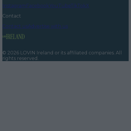
Instagram
Facebook
YouTube
TikTok
X
Contact
Contact us
Advertise with us
©
2026
LOVIN Ireland
or its affiliated companies. All
rights reserved.