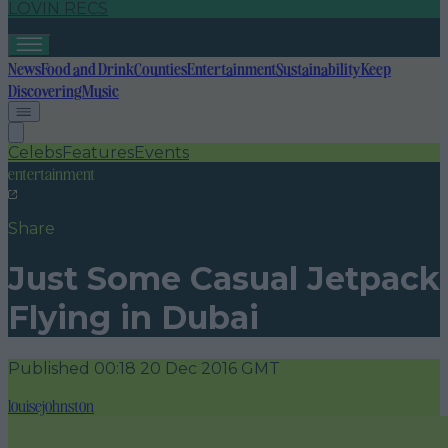
LOVIN RECS
News
Food and Drink
Counties
Entertainment
Sustainability
Keep
Discovering
Music
Celebs
Features
Events
entertainment
Share
Just Some Casual Jetpack
Flying in Dubai
Published
00:18 20 Dec 2016 GMT
louisejohnston