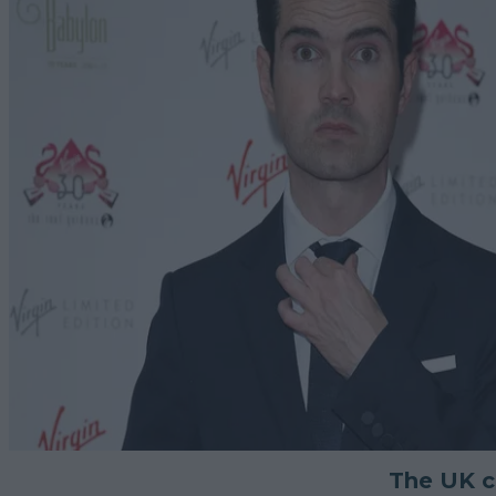
The UK co