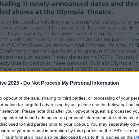
ncluding 11 newly-announced dates and thre
led shows at the Olympia Theatre.
d by his deadpan delivery and complete disregard for pol
, Jimmy Carr is one of the most well-known names in Bri
ar TV personality, he became the first English comic to 
Netflix with other onscreen projects including panel sho
Out of 10 Cats Does Countdown and Channel 4's annual Bi
 Confirming that he'll perform a huge run of Irish shows 
ian has just added 11 new dates to his 2021 c. Sounds li
ready due to perform three shows at Dublin's Olympia Th
 have since been rescheduled to 2021 due to ongoing Co
rt of his Terribly Funny Tour, he's now added 11 new sh
g the total number of Irish shows he'll perform next year 
ive 2025 -
Do Not Process My Personal Information
to opt-out of the sale, sharing to third parties, or processing of your per
formation for targeted advertising by us, please use the below opt-out s
r selection. Please note that after your opt-out request is processed y
eing interest-based ads based on personal information utilized by us or
disclosed to third parties prior to your opt-out. You may separately opt-
losure of your personal information by third parties on the IAB’s list of
. This information may also be disclosed by us to third parties on the
IA