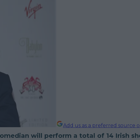
Add us as a preferred source 
median will perform a total of 14 Irish s