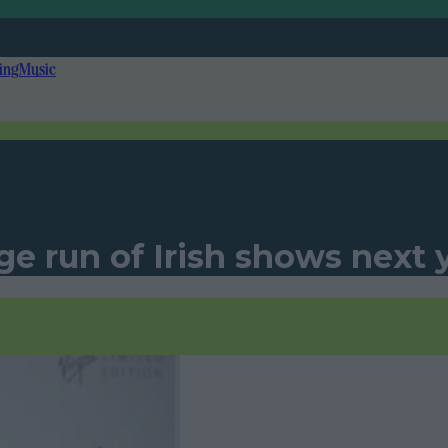
ing
Music
 run of Irish shows next 