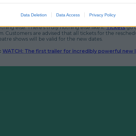
kes about 'all kinds of terrible things', shows are definite
Data Deletion
Data Access
Privacy Policy
offended and audience members can expect plenty of in
ir expense. Let's be honest though, we'd be going for his
hing else. There's truly nothing else like it.
Tickets
go o
m. Customers are advised that all tickets for the resche
tre shows will be valid for the new dates.
:
WATCH: The first trailer for incredibly powerful new 