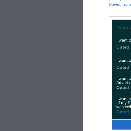
Downstream 
Persona
I want t
Opted 
I want t
Opted 
I want 
Advertis
Opted 
I want t
of my P
was col
Opted 