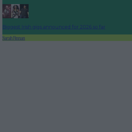
Biggest Irish gigs announced for 2026 so far
Sarah Finnan