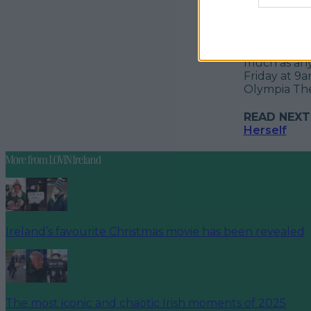
Promising jo
the easily 
jokes at the
much as anyt
Friday at 9a
Olympia Thea
READ NEXT
Herself
More from
LOVIN Ireland
Ireland’s favourite Christmas movie has been revealed
The most iconic and chaotic Irish moments of 2025