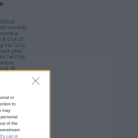
e
itical
tish comedy.
record a
w 8 Out of
g Fat Quiz
next year,
ke he'll be
eatre,
vid-19
ows to the
up to 14.
sonal or
ection to
ou may
 personal
out of the
 downstream
B’s List of