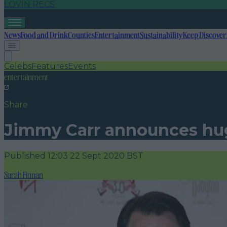
LOVIN RECS
News
Food and Drink
Counties
Entertainment
Sustainability
Keep Discover
Celebs
Features
Events
entertainment
Share
Jimmy Carr announces huge
Published
12:03 22 Sept 2020 BST
Sarah Finnan