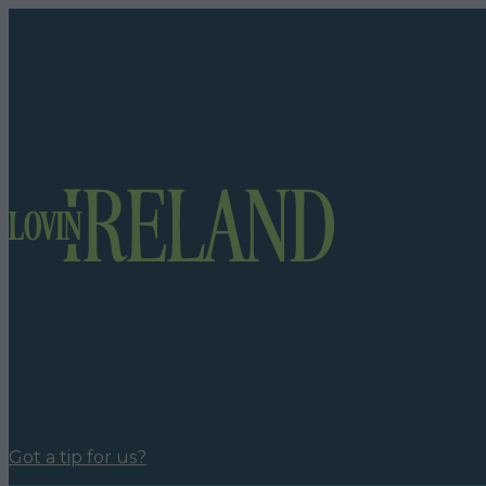
Got a tip for us?