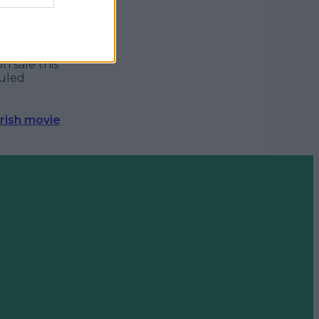
ly
not
for
appropriate
 laugh as
n sale this
duled
Irish movie