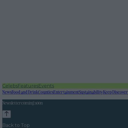
Celebs
Features
Events
News
Food and Drink
Counties
Entertainment
Sustainability
Keep Discover
Newsletter coming soon
Back to Top