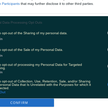
Participants
that may further disclose it to other third parties.
l Data Processing Opt Outs
o opt-out of the Sharing of my personal data.
In
o opt-out of the Sale of my Personal Data.
In
to opt-out of processing my Personal Data for Targeted
ing.
In
o opt-out of Collection, Use, Retention, Sale, and/or Sharing
ersonal Data that Is Unrelated with the Purposes for which it
lected.
Out
CONFIRM