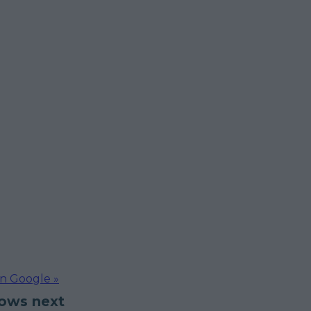
on Google »
hows next