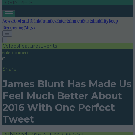
LOVIN RECS
News
Food and Drink
Counties
Entertainment
Sustainability
Keep
Discovering
Music
Celebs
Features
Events
entertainment
Share
James Blunt Has Made Us
Feel Much Better About
2016 With One Perfect
Tweet
Published
00:18 20 Dec 2016 GMT