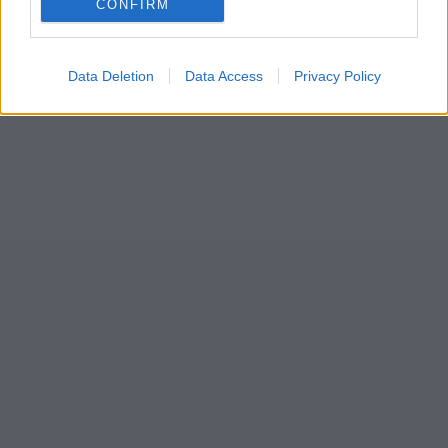
CONFIRM
seank
Data Deletion
Data Access
Privacy Policy