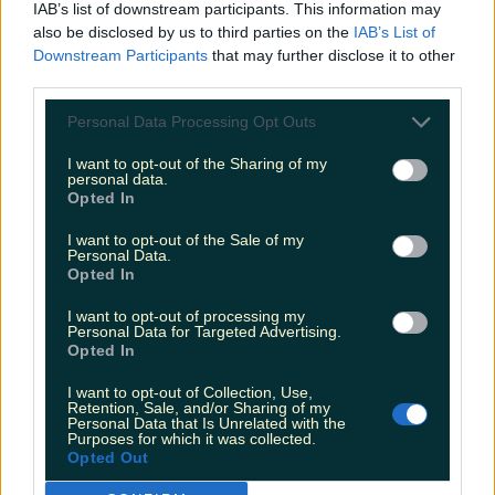
IAB’s list of downstream participants. This information may
also be disclosed by us to third parties on the
IAB’s List of
— James Blunt (@JamesBlunt)
Downstream Participants
that may further disclose it to other
December 13, 2016
third parties.
Personal Data Processing Opt Outs
We're ready for that comeback, James.
I want to opt-out of the Sharing of my
READ NEXT:
Here Are The Most Generous
personal data.
Opted In
Counties In Ireland
I want to opt-out of the Sale of my
More from
LOVIN Ireland
Personal Data.
Opted In
I want to opt-out of processing my
Ireland’s favourite Christmas movie has been revealed
Personal Data for Targeted Advertising.
Opted In
I want to opt-out of Collection, Use,
Retention, Sale, and/or Sharing of my
The most iconic and chaotic Irish moments of 2025
Personal Data that Is Unrelated with the
Purposes for which it was collected.
Opted Out
Biggest Irish gigs announced for 2026 so far