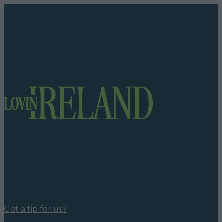
Got a tip for us?