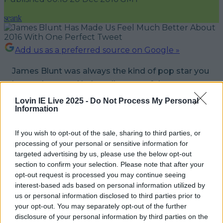
seank
Add us as a preferred source on Google »
James Blunt was always the kind of pop star you
love to hate, and he's well aware of that.
Lovin IE Live 2025 -
Do Not Process My Personal
However, the 'You're Beautiful' singer has
really
Information
turned his rep around in recent years by being
consistently hilarious on Twitter, proving he
If you wish to opt-out of the sale, sharing to third parties, or
processing of your personal or sensitive information for
doesn't take himself too seriously.
targeted advertising by us, please use the below opt-out
section to confirm your selection. Please note that after your
Case in point, this tweet he sent out this
opt-out request is processed you may continue seeing
morning.
interest-based ads based on personal information utilized by
us or personal information disclosed to third parties prior to
If you thought 2016 was bad - I'm releasing an
your opt-out. You may separately opt-out of the further
disclosure of your personal information by third parties on the
album in 2017.