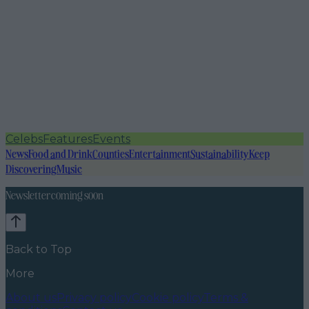
Celebs
Features
Events
News
Food and Drink
Counties
Entertainment
Sustainability
Keep
Discovering
Music
Newsletter coming soon
Back to Top
More
About us
Privacy policy
Cookie policy
Terms &