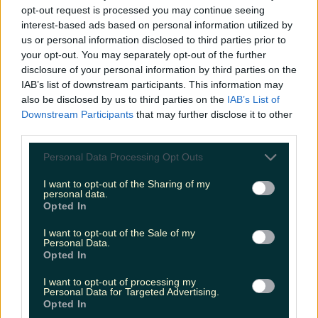
opt-out request is processed you may continue seeing
interest-based ads based on personal information utilized by
us or personal information disclosed to third parties prior to
your opt-out. You may separately opt-out of the further
disclosure of your personal information by third parties on the
IAB’s list of downstream participants. This information may
also be disclosed by us to third parties on the
IAB’s List of
Downstream Participants
that may further disclose it to other
third parties.
Personal Data Processing Opt Outs
I want to opt-out of the Sharing of my
personal data.
Opted In
I want to opt-out of the Sale of my
Personal Data.
Opted In
I want to opt-out of processing my
Personal Data for Targeted Advertising.
Opted In