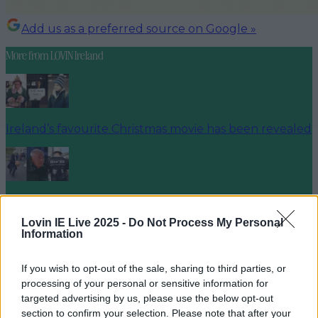
Add us as a preferred source on Google »
More from
LOVIN Ireland
Ireland’s favourite Christmas movie has been revealed
The most iconic and chaotic Irish moments of 2025
Lovin IE Live 2025 -
Do Not Process My Personal
Information
If you wish to opt-out of the sale, sharing to third parties, or
Biggest Irish gigs announced for 2026 so far
processing of your personal or sensitive information for
targeted advertising by us, please use the below opt-out
niallharbison
section to confirm your selection. Please note that after your