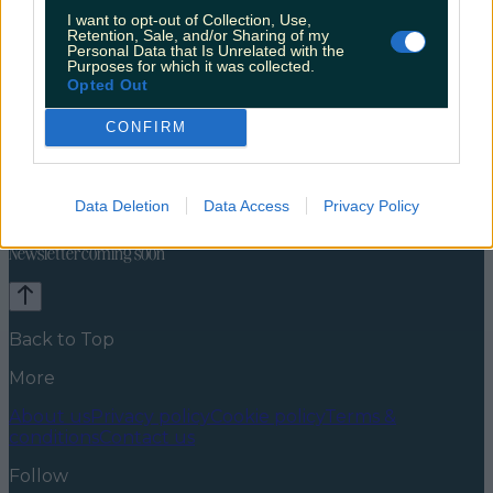
I want to opt-out of Collection, Use,
Retention, Sale, and/or Sharing of my
Personal Data that Is Unrelated with the
Purposes for which it was collected.
Opted Out
CONFIRM
Celebs
Features
Events
News
Food and Drink
Counties
Entertainment
Sustainability
Keep
Data Deletion
Data Access
Privacy Policy
Discovering
Music
Newsletter coming soon
Back to Top
More
About us
Privacy policy
Cookie policy
Terms &
conditions
Contact us
Follow