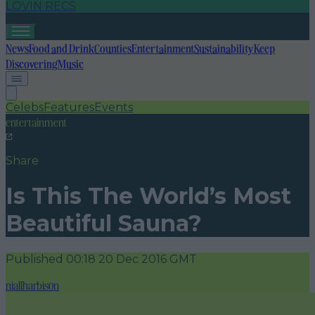
LOVIN RECS
News
Food and Drink
Counties
Entertainment
Sustainability
Keep
Discovering
Music
Celebs
Features
Events
entertainment
Share
Is This The World’s Most
Beautiful Sauna?
Published
00:18 20 Dec 2016 GMT
niallharbison