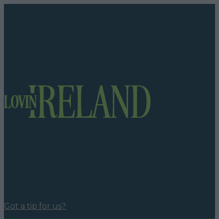
Got a tip for us?