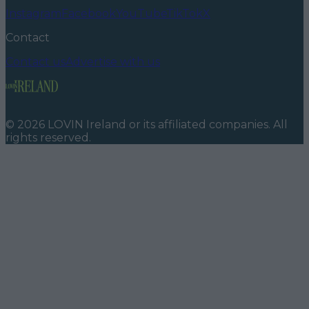
Instagram
Facebook
YouTube
TikTok
X
Contact
Contact us
Advertise with us
©
2026
LOVIN Ireland
or its affiliated companies. All
rights reserved.