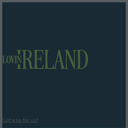
Got a tip for us?