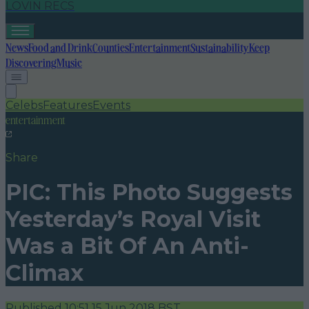
LOVIN RECS
News
Food and Drink
Counties
Entertainment
Sustainability
Keep
Discovering
Music
Celebs
Features
Events
entertainment
Share
PIC: This Photo Suggests
Yesterday’s Royal Visit
Was a Bit Of An Anti-
Climax
Published
10:51 15 Jun 2018 BST