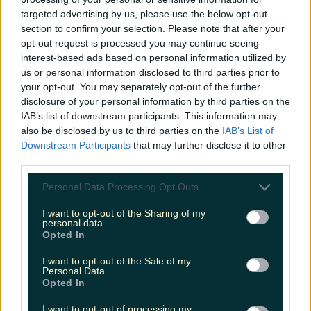
Biggest Irish gigs announced for 2026 so far
targeted advertising by us, please use the below opt-out
section to confirm your selection. Please note that after your
Megan Cassidy
opt-out request is processed you may continue seeing
interest-based ads based on personal information utilized by
us or personal information disclosed to third parties prior to
your opt-out. You may separately opt-out of the further
disclosure of your personal information by third parties on the
IAB’s list of downstream participants. This information may
also be disclosed by us to third parties on the
IAB’s List of
Downstream Participants
that may further disclose it to other
third parties.
Personal Data Processing Opt Outs
I want to opt-out of the Sharing of my
personal data.
Opted In
I want to opt-out of the Sale of my
Personal Data.
Opted In
I want to opt-out of processing my