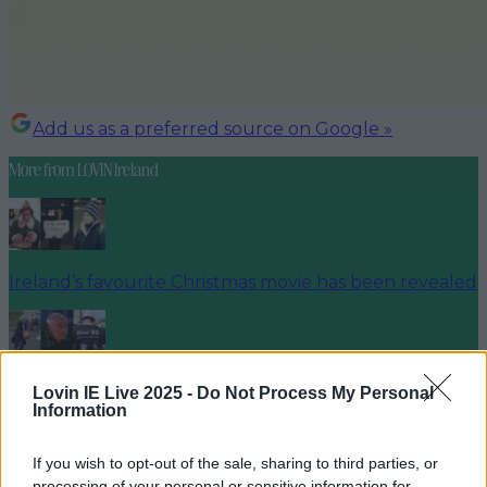
Add us as a preferred source on Google »
More from
LOVIN Ireland
Ireland’s favourite Christmas movie has been revealed
Lovin IE Live 2025 -
Do Not Process My Personal
The most iconic and chaotic Irish moments of 2025
Information
If you wish to opt-out of the sale, sharing to third parties, or
processing of your personal or sensitive information for