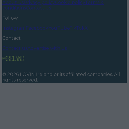
About us
Privacy policy
Cookie policy
Terms &
conditions
Contact us
Follow
Instagram
Facebook
YouTube
TikTok
X
Contact
Contact us
Advertise with us
©
2026
LOVIN Ireland
or its affiliated companies. All
rights reserved.