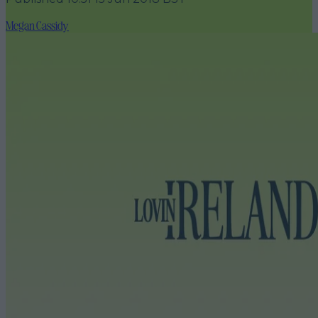
Megan Cassidy