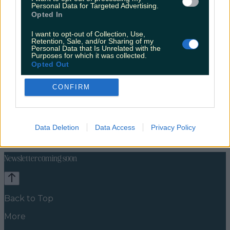
Personal Data for Targeted Advertising.
Opted In
I want to opt-out of Collection, Use,
Retention, Sale, and/or Sharing of my
Personal Data that Is Unrelated with the
Purposes for which it was collected.
Opted Out
CONFIRM
Celebs
Features
Events
News
Food and Drink
Counties
Entertainment
Sustainability
Keep
Data Deletion
Data Access
Privacy Policy
Discovering
Music
Newsletter coming soon
Back to Top
More