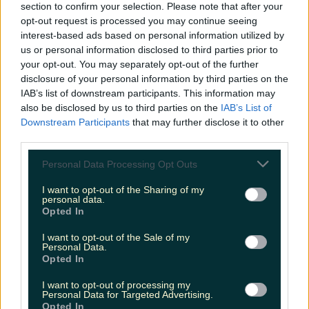
section to confirm your selection. Please note that after your
missionary coming in 2nd place
opt-out request is processed you may continue seeing
(26%) and the raunchy cowgirl at
interest-based ads based on personal information utilized by
22%.
us or personal information disclosed to third parties prior to
your opt-out. You may separately opt-out of the further
disclosure of your personal information by third parties on the
Oh me oh my. Both Irish men and Irish women
IAB’s list of downstream participants. This information may
voted for doggy as their favourite position.
also be disclosed by us to third parties on the
IAB’s List of
Downstream Participants
that may further disclose it to other
As for the least favourite? That award goes to
third parties.
the always-awkward 69. Fair.
Personal Data Processing Opt Outs
The Durex survey also revealed that 51% of men
I want to opt-out of the Sharing of my
say they climax every single time compared to
personal data.
Opted In
16% of women. Three cheers for Galentine's Day
then!
I want to opt-out of the Sale of my
Personal Data.
Opted In
More from
LOVIN Ireland
I want to opt-out of processing my
Personal Data for Targeted Advertising.
Opted In