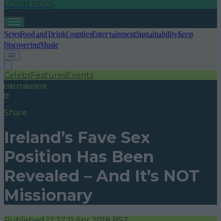
LOVIN RECS
News
Food and Drink
Counties
Entertainment
Sustainability
Keep
Discovering
Music
Celebs
Features
Events
entertainment
Share
Ireland’s Fave Sex
Position Has Been
Revealed – And It’s NOT
Missionary
Published
12:37 11 Apr 2018 BST