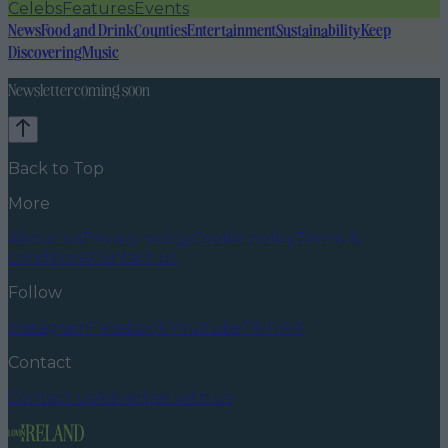
Celebs
Features
Events
News
Food and Drink
Counties
Entertainment
Sustainability
Keep
Discovering
Music
Newsletter coming soon
Back to Top
More
About us
Privacy policy
Cookie policy
Terms &
conditions
Contact us
Follow
Instagram
Facebook
YouTube
TikTok
X
Contact
Contact us
Advertise with us