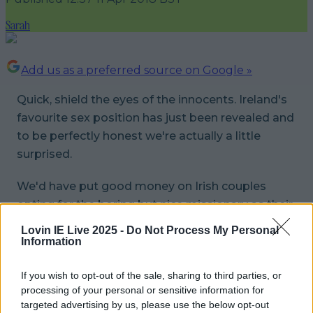
Sarah
Add us as a preferred source on Google »
Quick, shield the eyes of the innocents. Ireland's
favourite sex position has just been revealed and
to be perfectly honest we're actually a little
surprised.
We'd have put good money on Irish couples
opting for the boring but nice missionary as their
preferred way to tango in the sheets but
Lovin IE Live 2025 -
Do Not Process My Personal
according to a Durex survey, we're all doing it a
Information
bit more exciting than that...
If you wish to opt-out of the sale, sharing to third parties, or
A pretty impressive 37% of the vote
processing of your personal or sensitive information for
targeted advertising by us, please use the below opt-out
went for Doggy Style with