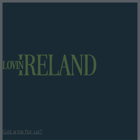
Got a tip for us?