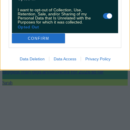
I want to opt-out of Collection, Use,
Ireland’s favourite Christmas movie has been revealed
Retention, Sale, and/or Sharing of my
Personal Data that Is Unrelated with the
Purposes for which it was collected.
Opted Out
CONFIRM
The most iconic and chaotic Irish moments of 2025
Data Deletion
Data Access
Privacy Policy
Biggest Irish gigs announced for 2026 so far
Sarah