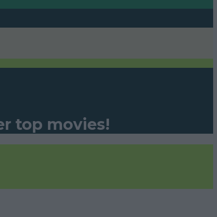
er top movies!