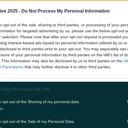
 another despite coming from different walks of life, b
? I mean, it's a tale as old as time, how could we not incl
ive 2025 -
Do Not Process My Personal Information
to opt-out of the sale, sharing to third parties, or processing of your per
ove
formation for targeted advertising by us, please use the below opt-out s
r selection. Please note that after your opt-out request is processed y
e 2006 autobiography by Elizabeth Gilbert, Roberts play
aptation. Liz (Roberts) is stuck. She no longer fills fulfi
eing interest-based ads based on personal information utilized by us or
marriage, and she needs a change. She files for divorce
disclosed to third parties prior to your opt-out. You may separately opt-
usband (Billy Crudup) only to fall into another failing re
losure of your personal information by third parties on the IAB’s list of
er man (James Franco). Liz soon realises she needs a ne
. This information may also be disclosed by us to third parties on the
IA
o visit Italy, for the food, India, for the prayer, and Indon
Participants
that may further disclose it to other third parties.
 a classic story of self healing and self love, and Roberts p
l Data Processing Opt Outs
998) follows divorced couple Jackie (Susan Sarandon) 
o opt-out of the Sharing of my personal data.
hey navigate their separation with young kids. Roberts pla
In
irlfriend who will act as the children's stepmom if thin
us between the two of them. Jackie resents both Isabel a
goes on, she begins to form a relationship with Isabel. Thi
o opt-out of the Sale of my Personal Data.
ng and will have you singing "Ain't No Mountain High En