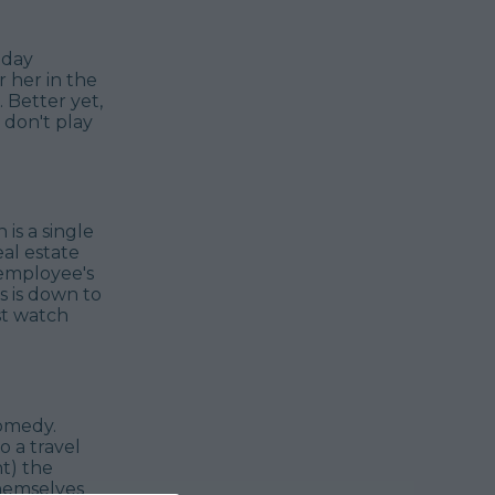
hday
 her in the
 Better yet,
 don't play
 is a single
al estate
 employee's
s is down to
st watch
comedy.
 a travel
t) the
themselves