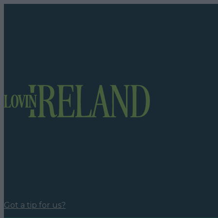
Got a tip for us?