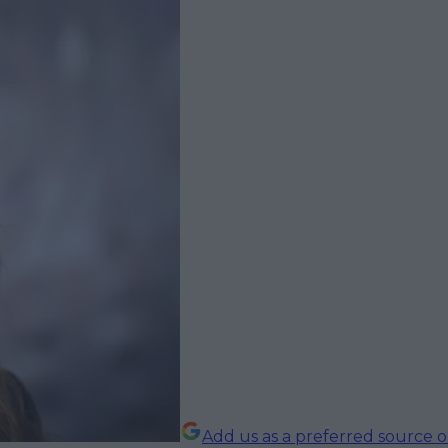
Add us as a preferred source 