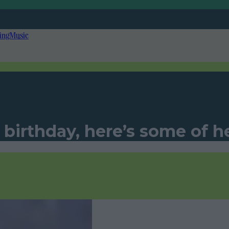
ing
Music
’ birthday, here’s some of h