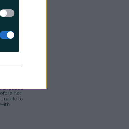
 list.
successful
ward to
ether, real
t, but this
nd Michael
'd marry
 is engaged
efore her
 unable to
 with