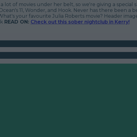
a lot of movies under her belt, so we're giving a special
Ocean's 11
,
Wonder
, and
Hook
. Never has there been a b
What's your favourite Julia Roberts movie?
Header image
ck
READ ON:
Check out this sober nightclub in Kerry!