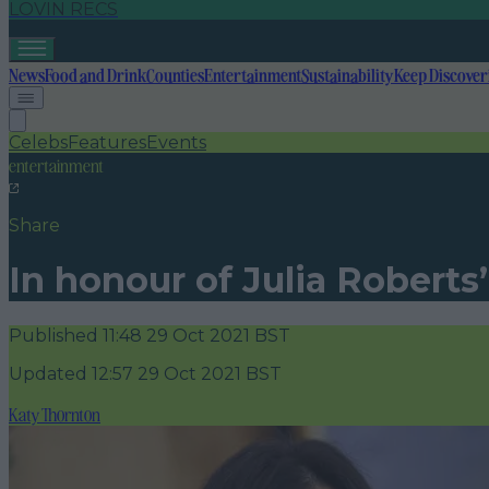
LOVIN RECS
News
Food and Drink
Counties
Entertainment
Sustainability
Keep Discover
Celebs
Features
Events
entertainment
Share
In honour of Julia Roberts
Published
11:48 29 Oct 2021 BST
Updated
12:57 29 Oct 2021 BST
Katy Thornton