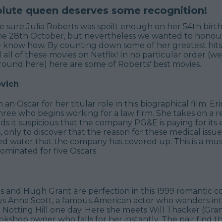
olute queen deserves some recognition!
e sure Julia Roberts was spoilt enough on her 54th birt
he 28th October, but nevertheless we wanted to honour
 know how. By counting down some of her greatest hits.
 all of these movies on Netflix! In no particular order (we
round here) here are some of Roberts' best movies.
ovich
n Oscar for her titular role in this biographical film. Erin
ree who begins working for a law firm. She takes on a re
nds it suspicious that the company PG&E is paying for its
s, only to discover that the reason for these medical issue
d water that the company has covered up. This is a mu
 nominated for five Oscars.
ts and Hugh Grant are perfection in this 1999 romantic 
ys Anna Scott, a famous American actor who wanders into
Notting Hill one day. Here she meets Will Thacker (Gran
kshop owner who falls for her instantly. The pair find 