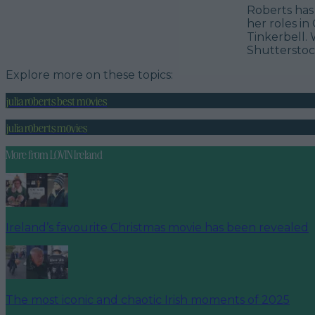
Roberts has 
her roles in
Tinkerbell. 
Shuttersto
Explore more on these topics:
julia roberts best movies
julia roberts movies
More from
LOVIN Ireland
Ireland’s favourite Christmas movie has been revealed
The most iconic and chaotic Irish moments of 2025