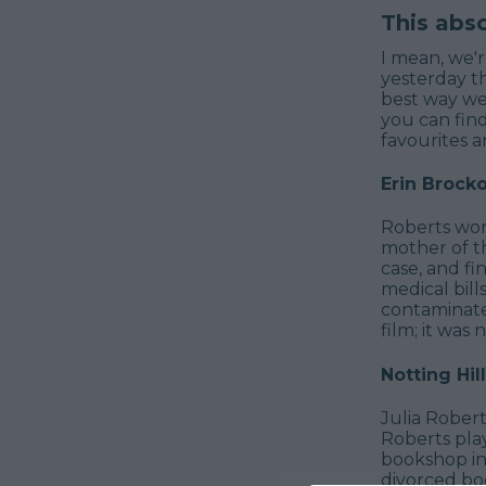
This abs
I mean, we'r
yesterday t
best way we
you can find
favourites a
Erin Brock
Roberts won a
mother of th
case, and fi
medical bill
contaminate
film; it was
Notting Hill
Julia Rober
Roberts pla
bookshop in 
divorced boo