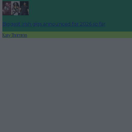
Biggest Irish gigs announced for 2026 so far
Katy Thornton