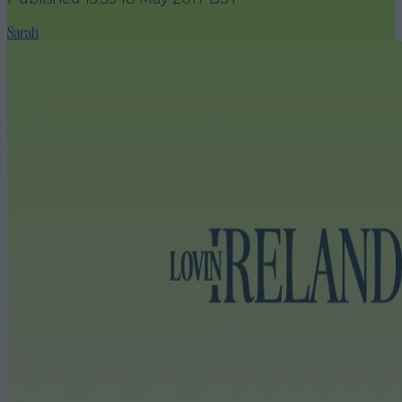
Sarah