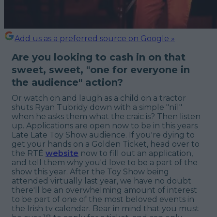
Add us as a preferred source on Google »
Are you looking to cash in on that
sweet, sweet, "one for everyone in
the audience" action?
Or watch on and laugh as a child on a tractor
shuts Ryan Tubridy down with a simple "níl"
when he asks them what the craic is? Then listen
up. Applications are open now to be in this years
Late Late Toy Show audience. If you're dying to
get your hands on a Golden Ticket, head over to
the RTÉ
website
now to fill out an application,
and tell them why you'd love to be a part of the
show this year. After the Toy Show being
attended virtually last year, we have no doubt
there'll be an overwhelming amount of interest
to be part of one of the most beloved events in
the Irish tv calendar. Bear in mind that you must