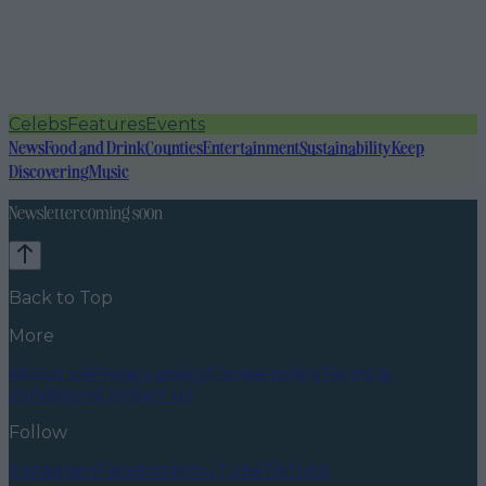
Celebs
Features
Events
News
Food and Drink
Counties
Entertainment
Sustainability
Keep
Discovering
Music
Newsletter coming soon
Back to Top
More
About us
Privacy policy
Cookie policy
Terms &
conditions
Contact us
Follow
Instagram
Facebook
YouTube
TikTok
X