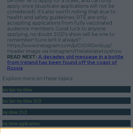
be over 18 to apply for a ticket, and can only
apply once (duplicate applications will not be
considered). It's also worth noting that due to
health and safety guidelines, RTÉ are only
accepting applications from fully vaccinated
audience members. Good luck to anyone
applying, no doubt 2021's show will be one to
remember! Sure isn't it always?
https://www.instagram.com/p/CIIOR0xn5up/
Header image via Instagram/thelatelatetoyshow
READ NEXT:
A decades old message in a bottle
from Ireland has been found off the coast of
Russia
Explore more on these topics:
late late toy show
late late toy show 2021
toy show 2021
toy show applications