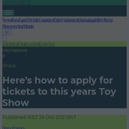
LOVIN RECS
News
Food and Drink
Counties
Entertainment
Sustainability
Keep
Discovering
Music
Celebs
Features
Events
entertainment
Share
Here’s how to apply for
tickets to this years Toy
Show
Published
16:53 26 Oct 2021 BST
Fiona Frawley