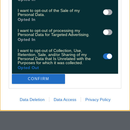
I want to opt-out of the Sale of my
Personal Data.
Opted In
I want to opt-out of processing my
Personal Data for Targeted Advertising.
Opted In
I want to opt-out of Collection, Use,
Retention, Sale, and/or Sharing of my
Personal Data that Is Unrelated with the
Purposes for which it was collected.
Opted Out
CONFIRM
Data Deletion
Data Access
Privacy Policy