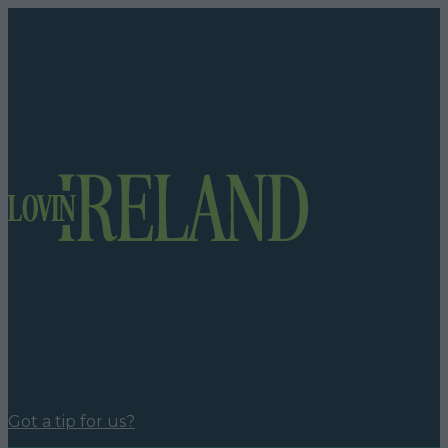
Got a tip for us?