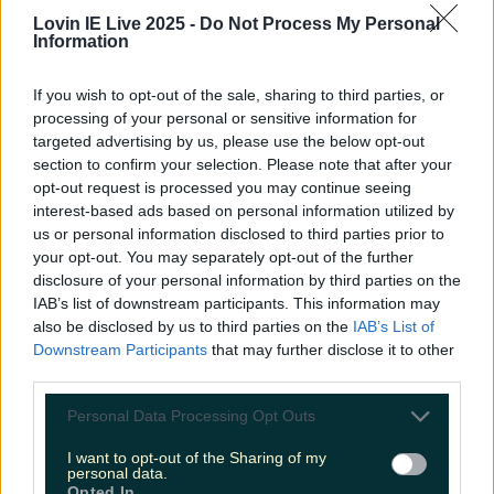
toy show audience applications
Lovin IE Live 2025 -
Do Not Process My Personal
Information
More from
LOVIN Ireland
If you wish to opt-out of the sale, sharing to third parties, or
processing of your personal or sensitive information for
targeted advertising by us, please use the below opt-out
Ireland’s favourite Christmas movie has been revealed
section to confirm your selection. Please note that after your
opt-out request is processed you may continue seeing
interest-based ads based on personal information utilized by
us or personal information disclosed to third parties prior to
your opt-out. You may separately opt-out of the further
The most iconic and chaotic Irish moments of 2025
disclosure of your personal information by third parties on the
IAB’s list of downstream participants. This information may
also be disclosed by us to third parties on the
IAB’s List of
Downstream Participants
that may further disclose it to other
third parties.
Biggest Irish gigs announced for 2026 so far
Personal Data Processing Opt Outs
Fiona Frawley
I want to opt-out of the Sharing of my
personal data.
Opted In