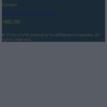
Contact
Contact us
Advertise with us
©
2026
LOVIN Ireland
or its affiliated companies. All
rights reserved.