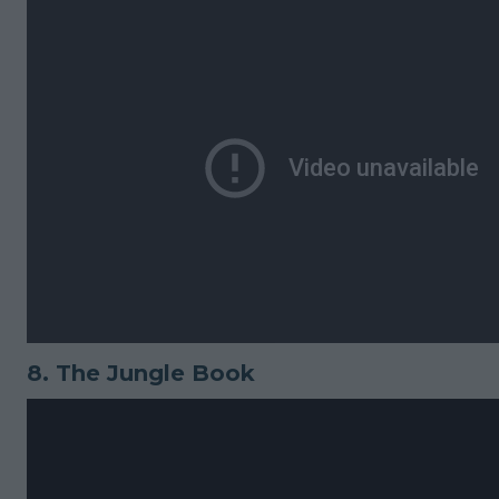
8.
The Jungle Book