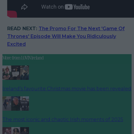
READ NEXT:
The Promo For The Next 'Game Of
Thrones' Episode Will Make You Ridiculously
Excited
More from
LOVIN Ireland
Ireland’s favourite Christmas movie has been revealed
The most iconic and chaotic Irish moments of 2025