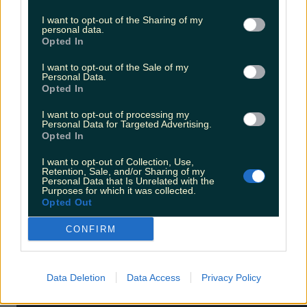
I want to opt-out of the Sharing of my
personal data.
Opted In
I want to opt-out of the Sale of my
Personal Data.
Opted In
10.
The Nice Guys
I want to opt-out of processing my
Personal Data for Targeted Advertising.
Opted In
I want to opt-out of Collection, Use,
Retention, Sale, and/or Sharing of my
Personal Data that Is Unrelated with the
Purposes for which it was collected.
Opted Out
CONFIRM
Data Deletion
Data Access
Privacy Policy