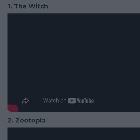
1.
The Witch
2.
Zootopia