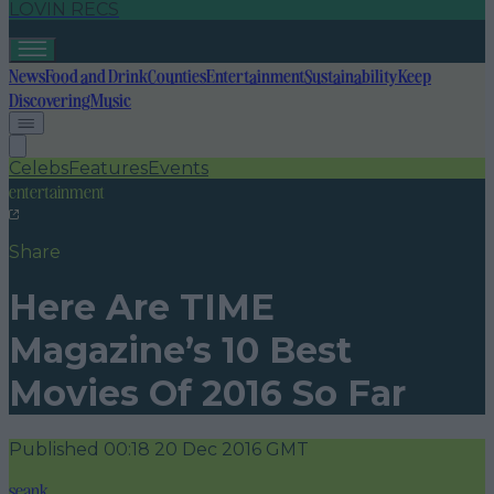
LOVIN RECS
News
Food and Drink
Counties
Entertainment
Sustainability
Keep
Discovering
Music
Celebs
Features
Events
entertainment
Share
Here Are TIME
Magazine’s 10 Best
Movies Of 2016 So Far
Published
00:18 20 Dec 2016 GMT
seank