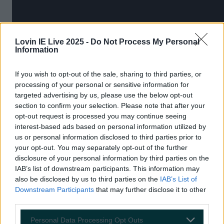
Lovin IE Live 2025 -
Do Not Process My Personal
Information
If you wish to opt-out of the sale, sharing to third parties, or
processing of your personal or sensitive information for
targeted advertising by us, please use the below opt-out
section to confirm your selection. Please note that after your
opt-out request is processed you may continue seeing
9.
The Lobster
interest-based ads based on personal information utilized by
us or personal information disclosed to third parties prior to
your opt-out. You may separately opt-out of the further
disclosure of your personal information by third parties on the
IAB’s list of downstream participants. This information may
also be disclosed by us to third parties on the
IAB’s List of
Downstream Participants
that may further disclose it to other
third parties.
Personal Data Processing Opt Outs