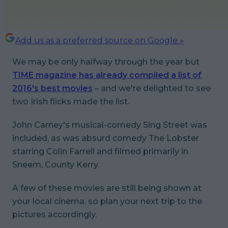
Add us as a preferred source on Google »
We may be only halfway through the year but
TIME magazine has already compiled a list of
2016's best movies
– and we're delighted to see
two Irish flicks made the list.
John Carney's musical-comedy
Sing Street
was
included, as was absurd comedy
The Lobster
starring Colin Farrell and filmed primarily in
Sneem, County Kerry.
A few of these movies are still being shown at
your local cinema, so plan your next trip to the
pictures accordingly.