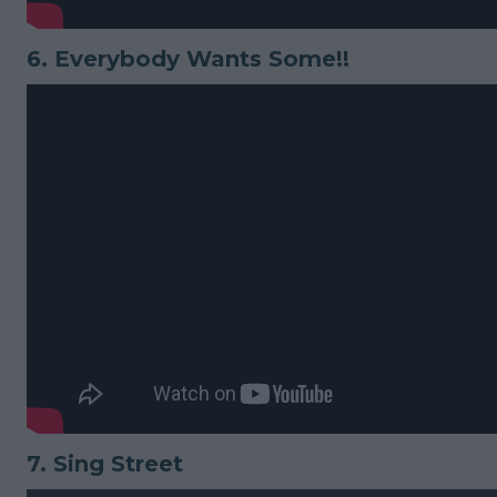
6.
Everybody Wants Some!!
7.
Sing Street