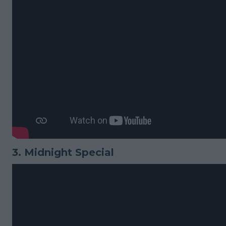
3.
Midnight Special