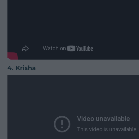
4.
Krisha