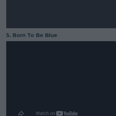
5.
Born To Be Blue