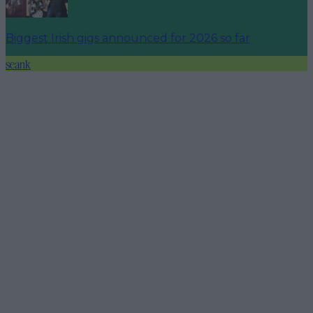
Biggest Irish gigs announced for 2026 so far
seank