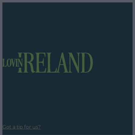
Got a tip for us?