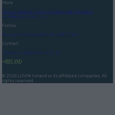
More
About us
Privacy policy
Cookie policy
Terms &
conditions
Contact us
Follow
Instagram
Facebook
YouTube
TikTok
X
Contact
Contact us
Advertise with us
©
2026
LOVIN Ireland
or its affiliated companies. All
rights reserved.