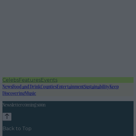
Celebs
Features
Events
News
Food and Drink
Counties
Entertainment
Sustainability
Keep
Discovering
Music
Newsletter coming soon
Back to Top