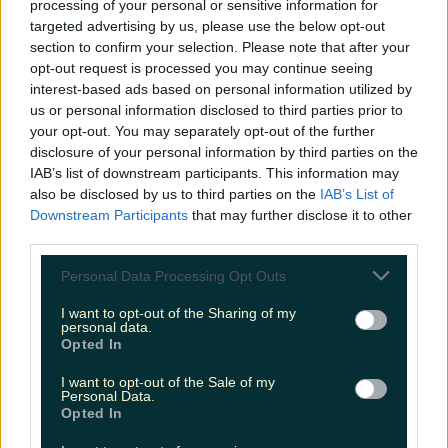
processing of your personal or sensitive information for
Biggest Irish gigs announced for 2026 so far
targeted advertising by us, please use the below opt-out
section to confirm your selection. Please note that after your
katedemolder
opt-out request is processed you may continue seeing
interest-based ads based on personal information utilized by
us or personal information disclosed to third parties prior to
your opt-out. You may separately opt-out of the further
disclosure of your personal information by third parties on the
IAB’s list of downstream participants. This information may
also be disclosed by us to third parties on the
IAB’s List of
Downstream Participants
that may further disclose it to other
third parties.
Personal Data Processing Opt Outs
I want to opt-out of the Sharing of my
personal data.
Opted In
I want to opt-out of the Sale of my
Personal Data.
Opted In