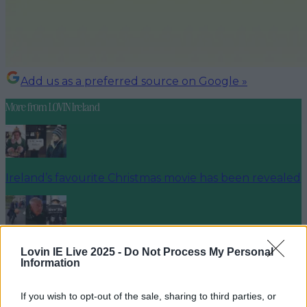
Add us as a preferred source on Google »
More from
LOVIN Ireland
Ireland’s favourite Christmas movie has been revealed
The most iconic and chaotic Irish moments of 2025
Lovin IE Live 2025 -
Do Not Process My Personal
Information
If you wish to opt-out of the sale, sharing to third parties, or