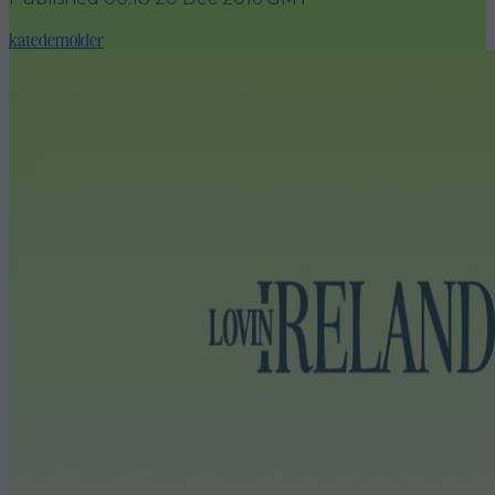
katedemolder