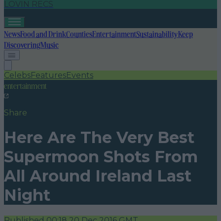
LOVIN RECS
News
Food and Drink
Counties
Entertainment
Sustainability
Keep
Discovering
Music
Celebs
Features
Events
entertainment
Share
Here Are The Very Best
Supermoon Shots From
All Around Ireland Last
Night
Published
00:18 20 Dec 2016 GMT