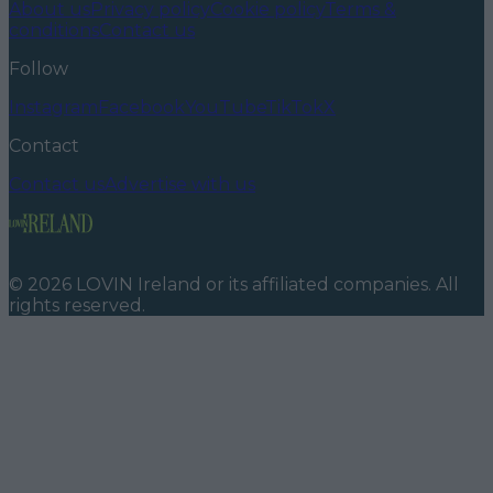
About us
Privacy policy
Cookie policy
Terms &
conditions
Contact us
Follow
Instagram
Facebook
YouTube
TikTok
X
Contact
Contact us
Advertise with us
©
2026
LOVIN Ireland
or its affiliated companies. All
rights reserved.