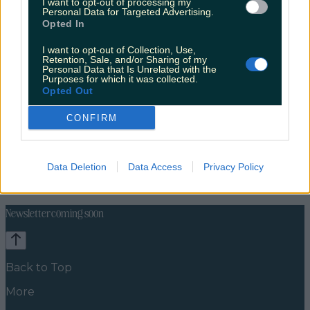
I want to opt-out of processing my
Personal Data for Targeted Advertising.
Opted In
I want to opt-out of Collection, Use,
Retention, Sale, and/or Sharing of my
Personal Data that Is Unrelated with the
Purposes for which it was collected.
Opted Out
CONFIRM
Celebs
Features
Events
Data Deletion
Data Access
Privacy Policy
News
Food and Drink
Counties
Entertainment
Sustainability
Keep
Discovering
Music
Newsletter coming soon
Back to Top
More