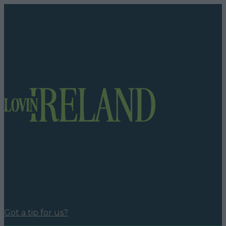
Got a tip for us?