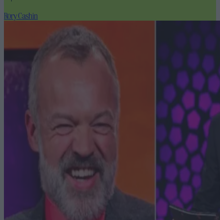
Rory Cashin