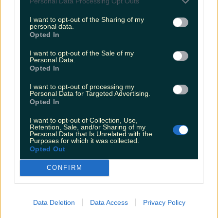
Personal Data Processing Opt Outs
Biggest Irish gigs announced for 2026 so far
I want to opt-out of the Sharing of my
Rory Cashin
personal data.
Opted In
I want to opt-out of the Sale of my
Personal Data.
Opted In
I want to opt-out of processing my
Personal Data for Targeted Advertising.
Opted In
I want to opt-out of Collection, Use,
Retention, Sale, and/or Sharing of my
Personal Data that Is Unrelated with the
Purposes for which it was collected.
Opted Out
CONFIRM
Data Deletion
Data Access
Privacy Policy