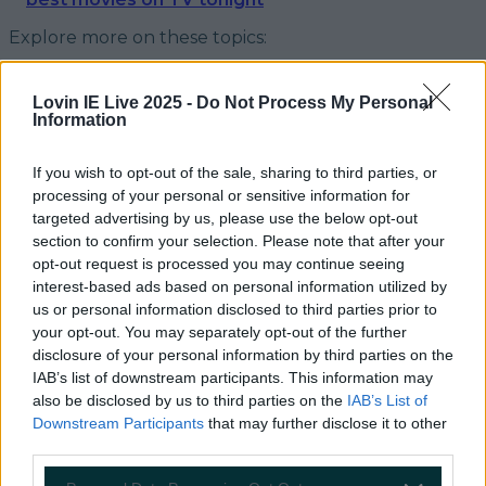
Explore more on these topics:
Graham Norton
Lovin IE Live 2025 -
Do Not Process My Personal
Late Late Show
Information
More from
LOVIN Ireland
If you wish to opt-out of the sale, sharing to third parties, or
processing of your personal or sensitive information for
targeted advertising by us, please use the below opt-out
section to confirm your selection. Please note that after your
opt-out request is processed you may continue seeing
Ireland’s favourite Christmas movie has been revealed
interest-based ads based on personal information utilized by
us or personal information disclosed to third parties prior to
your opt-out. You may separately opt-out of the further
disclosure of your personal information by third parties on the
IAB’s list of downstream participants. This information may
The most iconic and chaotic Irish moments of 2025
also be disclosed by us to third parties on the
IAB’s List of
Downstream Participants
that may further disclose it to other
third parties.