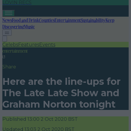
LOVIN RECS
News
Food and Drink
Counties
Entertainment
Sustainability
Keep
Discovering
Music
Celebs
Features
Events
entertainment
Share
Here are the line-ups for
The Late Late Show and
Graham Norton tonight
Published
13:00 2 Oct 2020 BST
Updated
13:03 2 Oct 2020 BST