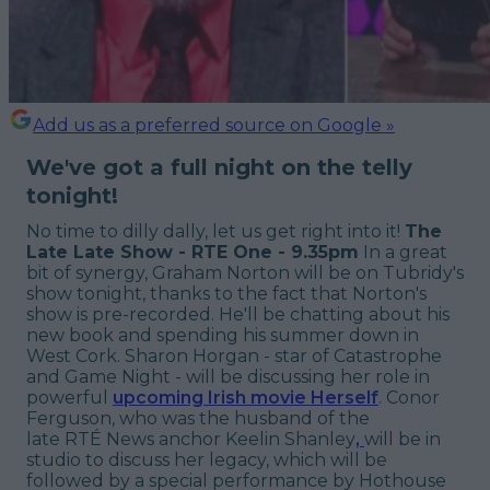
Add us as a preferred source on Google »
We've got a full night on the telly
tonight!
No time to dilly dally, let us get right into it!
The
Late Late Show - RTE One - 9.35pm
In a great
bit of synergy, Graham Norton will be on Tubridy's
show tonight, thanks to the fact that Norton's
show is pre-recorded. He'll be chatting about his
new book and spending his summer down in
West Cork. Sharon Horgan - star of Catastrophe
and Game Night - will be discussing her role in
powerful
upcoming Irish movie Herself
. Conor
Ferguson, who was the husband of the
late RTÉ News anchor Keelin Shanley
,
will be in
studio to discuss her legacy, which will be
followed by a special performance by Hothouse