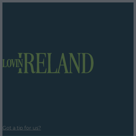
Got a tip for us?