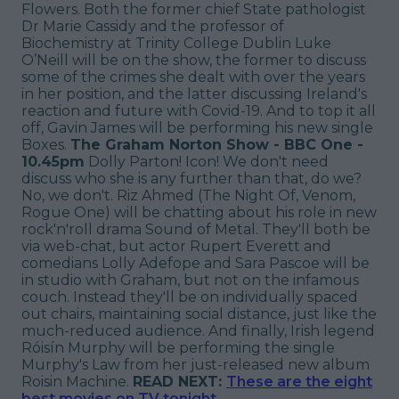
Flowers. Both the former chief State pathologist
Dr Marie Cassidy and the professor of
Biochemistry at Trinity College Dublin Luke
O’Neill will be on the show, the former to discuss
some of the crimes she dealt with over the years
in her position, and the latter discussing Ireland's
reaction and future with Covid-19. And to top it all
off, Gavin James will be performing his new single
Boxes.
The Graham Norton Show - BBC One -
10.45pm
Dolly Parton! Icon! We don't need
discuss who she is any further than that, do we?
No, we don't. Riz Ahmed (The Night Of, Venom,
Rogue One) will be chatting about his role in new
rock'n'roll drama Sound of Metal. They'll both be
via web-chat, but actor Rupert Everett and
comedians Lolly Adefope and Sara Pascoe will be
in studio with Graham, but not on the infamous
couch. Instead they'll be on individually spaced
out chairs, maintaining social distance, just like the
much-reduced audience. And finally, Irish legend
Róisín Murphy will be performing the single
Murphy's Law from her just-released new album
Roisin Machine.
READ NEXT:
These are the eight
best movies on TV tonight