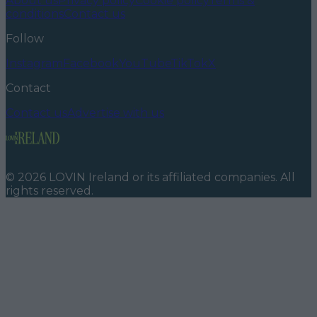
About us
Privacy policy
Cookie policy
Terms &
conditions
Contact us
Follow
Instagram
Facebook
YouTube
TikTok
X
Contact
Contact us
Advertise with us
©
2026
LOVIN Ireland
or its affiliated companies. All
rights reserved.