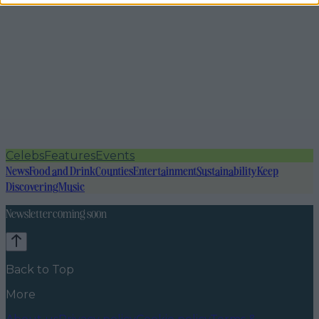
Celebs
Features
Events
News
Food and Drink
Counties
Entertainment
Sustainability
Keep
Discovering
Music
Newsletter coming soon
Back to Top
More