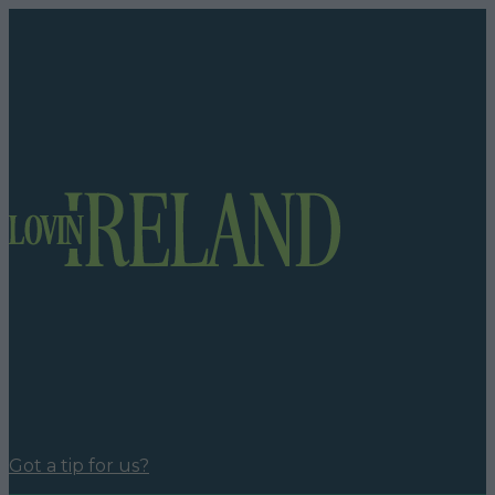
Got a tip for us?