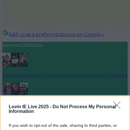
Add us as a preferred source on Google »
More from
LOVIN Ireland
Ireland’s favourite Christmas movie has been revealed
The most iconic and chaotic Irish moments of 2025
Lovin IE Live 2025 -
Do Not Process My Personal
Information
If you wish to opt-out of the sale, sharing to third parties, or