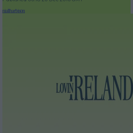
niallharbison