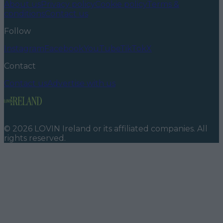
About us
Privacy policy
Cookie policy
Terms &
conditions
Contact us
Follow
Instagram
Facebook
YouTube
TikTok
X
Contact
Contact us
Advertise with us
©
2026
LOVIN Ireland
or its affiliated companies. All
rights reserved.