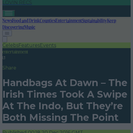
LOVIN RECS
News
Food and Drink
Counties
Entertainment
Sustainability
Keep
Discovering
Music
Celebs
Features
Events
entertainment
Share
Handbags At Dawn – The
Irish Times Took A Swipe
At The Indo, But They’re
Both Missing The Point
Published
00:18 20 Dec 2016 GMT