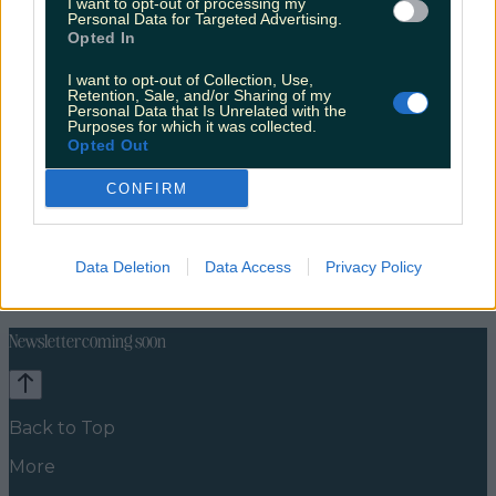
I want to opt-out of processing my
Personal Data for Targeted Advertising.
Opted In
I want to opt-out of Collection, Use,
Retention, Sale, and/or Sharing of my
Personal Data that Is Unrelated with the
Purposes for which it was collected.
Opted Out
CONFIRM
Celebs
Features
Events
Data Deletion
Data Access
Privacy Policy
News
Food and Drink
Counties
Entertainment
Sustainability
Keep
Discovering
Music
Newsletter coming soon
Back to Top
More