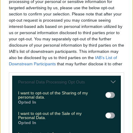
processing of your personal or sensitive information for
Biggest Irish gigs announced for 2026 so far
targeted advertising by us, please use the below opt-out
section to confirm your selection. Please note that after your
niallharbison
opt-out request is processed you may continue seeing
interest-based ads based on personal information utilized by
us or personal information disclosed to third parties prior to
your opt-out. You may separately opt-out of the further
disclosure of your personal information by third parties on the
IAB’s list of downstream participants. This information may
also be disclosed by us to third parties on the
IAB’s List of
Downstream Participants
that may further disclose it to other
third parties.
Personal Data Processing Opt Outs
I want to opt-out of the Sharing of my
personal data.
Opted In
I want to opt-out of the Sale of my
Personal Data.
Opted In