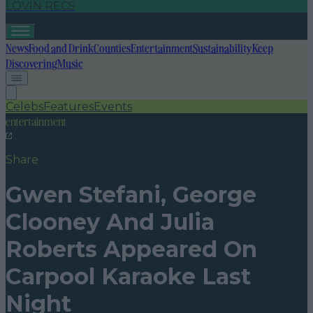
LOVIN RECS
News
Food and Drink
Counties
Entertainment
Sustainability
Keep
Discovering
Music
Celebs
Features
Events
entertainment
Share
Gwen Stefani, George
Clooney And Julia
Roberts Appeared On
Carpool Karaoke Last
Night