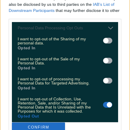
also be disclosed by us to third parties on the
IAB’s List of
Downstream Participants
that may further disclose it to other
third parties.
Personal Data Processing Opt Outs
I want to opt-out of the Sharing of my
personal data.
Opted In
I want to opt-out of the Sale of my
Personal Data.
Opted In
I want to opt-out of processing my
Personal Data for Targeted Advertising.
Opted In
I want to opt-out of Collection, Use,
Retention, Sale, and/or Sharing of my
Personal Data that Is Unrelated with the
Purposes for which it was collected.
Opted Out
CONFIRM