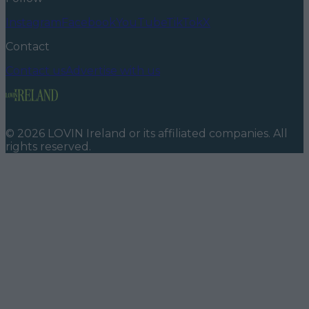
Instagram
Facebook
YouTube
TikTok
X
Contact
Contact us
Advertise with us
©
2026
LOVIN Ireland
or its affiliated companies. All
rights reserved.