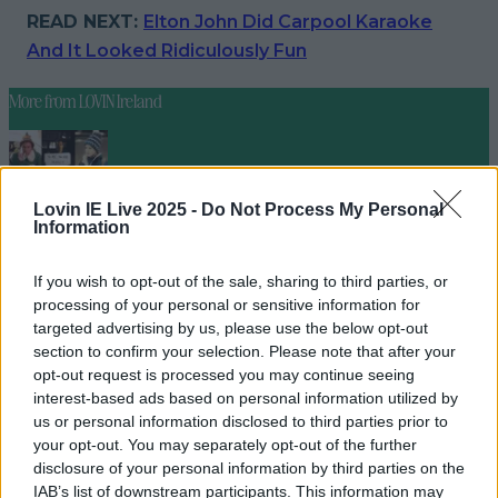
READ NEXT:
Elton John Did Carpool Karaoke
And It Looked Ridiculously Fun
More from
LOVIN Ireland
Lovin IE Live 2025 -
Do Not Process My Personal
Ireland’s favourite Christmas movie has been revealed
Information
If you wish to opt-out of the sale, sharing to third parties, or
processing of your personal or sensitive information for
targeted advertising by us, please use the below opt-out
The most iconic and chaotic Irish moments of 2025
section to confirm your selection. Please note that after your
opt-out request is processed you may continue seeing
interest-based ads based on personal information utilized by
us or personal information disclosed to third parties prior to
Biggest Irish gigs announced for 2026 so far
your opt-out. You may separately opt-out of the further
disclosure of your personal information by third parties on the
seank
IAB’s list of downstream participants. This information may