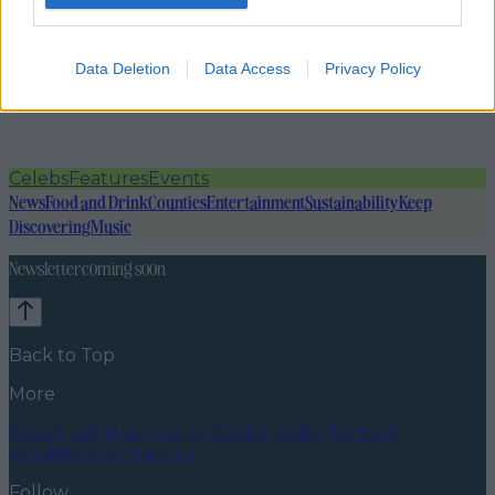
Data Deletion
Data Access
Privacy Policy
Celebs
Features
Events
News
Food and Drink
Counties
Entertainment
Sustainability
Keep
Discovering
Music
Newsletter coming soon
Back to Top
More
About us
Privacy policy
Cookie policy
Terms &
conditions
Contact us
Follow