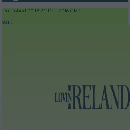
Published
00:18 20 Dec 2016 GMT
seank