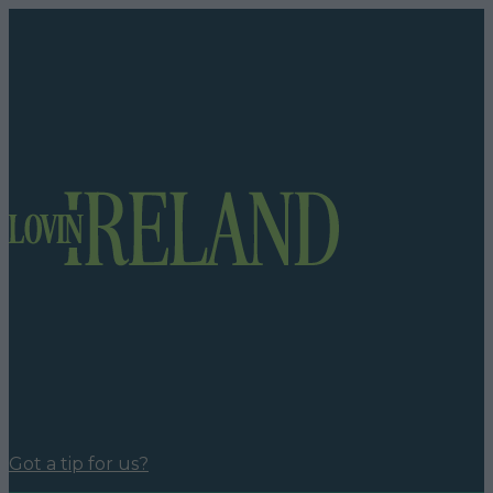
Got a tip for us?