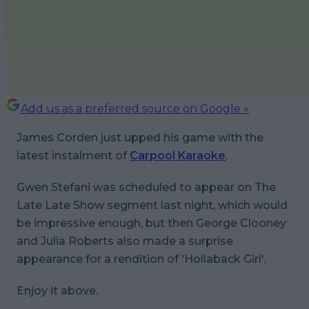
Add us as a preferred source on Google »
James Corden just upped his game with the
latest instalment of
Carpool Karaoke
.
Gwen Stefani was scheduled to appear on
The
Late Late Show
segment last night, which would
be impressive enough, but then George Clooney
and Julia Roberts also made a surprise
appearance for a rendition of 'Hollaback Girl'.
Enjoy it above.