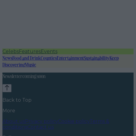
Celebs
Features
Events
News
Food and Drink
Counties
Entertainment
Sustainability
Keep
Discovering
Music
Newsletter coming soon
Back to Top
More
About us
Privacy policy
Cookie policy
Terms &
conditions
Contact us