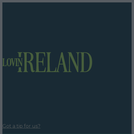
Got a tip for us?