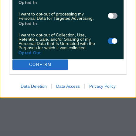
Opted In
I want to opt-out of processing my
Personal Data for Targeted Advertising.
Opted In
I want to opt-out of Collection, Use,
Retention, Sale, and/or Sharing of my
Personal Data that Is Unrelated with the
Purposes for which it was collected.
Opted Out
CONFIRM
Data Deletion
Data Access
Privacy Policy