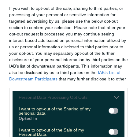
If you wish to opt-out of the sale, sharing to third parties, or
processing of your personal or sensitive information for
Add us as a preferred source on Google »
targeted advertising by us, please use the below opt-out
section to confirm your selection. Please note that after your
More from
LOVIN Ireland
opt-out request is processed you may continue seeing
interest-based ads based on personal information utilized by
us or personal information disclosed to third parties prior to
your opt-out. You may separately opt-out of the further
disclosure of your personal information by third parties on the
Ireland’s favourite Christmas movie has been revealed
IAB’s list of downstream participants. This information may
also be disclosed by us to third parties on the
IAB’s List of
Downstream Participants
that may further disclose it to other
third parties.
The most iconic and chaotic Irish moments of 2025
Personal Data Processing Opt Outs
I want to opt-out of the Sharing of my
personal data.
Opted In
Biggest Irish gigs announced for 2026 so far
I want to opt-out of the Sale of my
Personal Data.
niallharbison