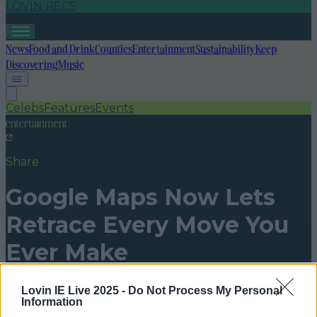
LOVIN RECS
News
Food and Drink
Counties
Entertainment
Sustainability
Keep
Discovering
Music
Celebs
Features
Events
entertainment
Share
Google Maps Now Lets
Retrace Every Move You
Ever Make
Published
00:18 20 Dec 2016 GMT
Lovin IE Live 2025 -
Do Not Process My Personal
Information
niallharbison