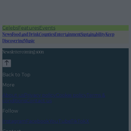
Celebs
Features
Events
News
Food and Drink
Counties
Entertainment
Sustainability
Keep
Discovering
Music
Newsletter coming soon
Back to Top
More
About us
Privacy policy
Cookie policy
Terms &
conditions
Contact us
Follow
Instagram
Facebook
YouTube
TikTok
X