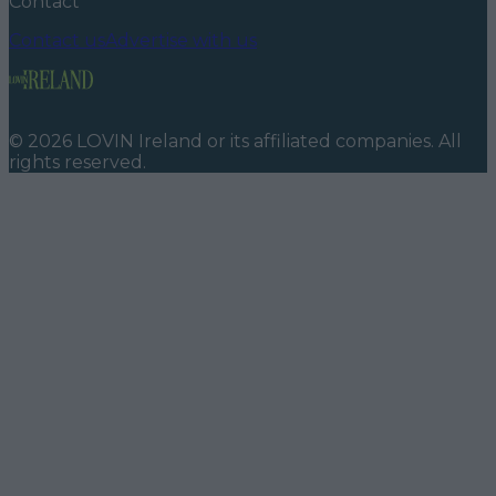
Contact
Contact us
Advertise with us
©
2026
LOVIN Ireland
or its affiliated companies. All
rights reserved.