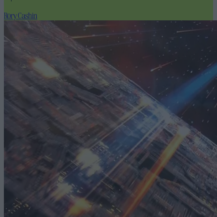
Rory Cashin