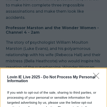
to make him complete three impossible
assassinations and make them look like
accidents.
Professor Marston and the Wonder Women -
Channel 4 - 2am
The story of psychologist William Moulton
Marston (Luke Evans), and his polyamorous
relationship with his wife (Rebecca Hall) and their
mistress (Bella Heathcote) who would inspire his
creation of the superheroine, Wonder Woman.
Lovin IE Live 2025 -
Do Not Process My Personal
READ NEXT:
Watch - The star and creator
Information
discuss Disney+'s powerful new drama series
Dopesick
If you wish to opt-out of the sale, sharing to third parties, or
Explore more on these topics:
processing of your personal or sensitive information for
targeted advertising by us, please use the below opt-out
Movies On TV