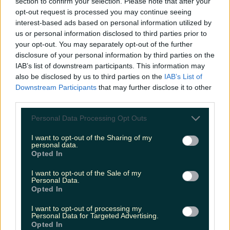
section to confirm your selection. Please note that after your
More from
LOVIN Ireland
opt-out request is processed you may continue seeing
interest-based ads based on personal information utilized by
us or personal information disclosed to third parties prior to
your opt-out. You may separately opt-out of the further
disclosure of your personal information by third parties on the
Ireland’s favourite Christmas movie has been revealed
IAB’s list of downstream participants. This information may
also be disclosed by us to third parties on the
IAB’s List of
Downstream Participants
that may further disclose it to other
third parties.
The most iconic and chaotic Irish moments of 2025
Personal Data Processing Opt Outs
I want to opt-out of the Sharing of my
personal data.
Opted In
Biggest Irish gigs announced for 2026 so far
I want to opt-out of the Sale of my
Personal Data.
Opted In
Rory Cashin
I want to opt-out of processing my
Personal Data for Targeted Advertising.
Opted In