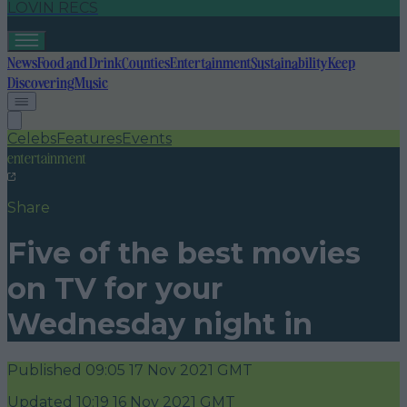
LOVIN RECS
News
Food and Drink
Counties
Entertainment
Sustainability
Keep
Discovering
Music
Celebs
Features
Events
entertainment
Share
Five of the best movies
on TV for your
Wednesday night in
Published
09:05 17 Nov 2021 GMT
Updated
10:19 16 Nov 2021 GMT