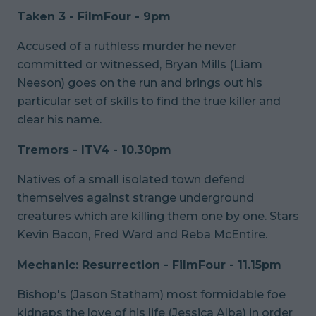
Taken 3 - FilmFour - 9pm
Accused of a ruthless murder he never
committed or witnessed, Bryan Mills (Liam
Neeson) goes on the run and brings out his
particular set of skills to find the true killer and
clear his name.
Tremors - ITV4 - 10.30pm
Natives of a small isolated town defend
themselves against strange underground
creatures which are killing them one by one. Stars
Kevin Bacon, Fred Ward and Reba McEntire.
Mechanic: Resurrection - FilmFour - 11.15pm
Bishop's (Jason Statham) most formidable foe
kidnaps the love of his life (Jessica Alba) in order