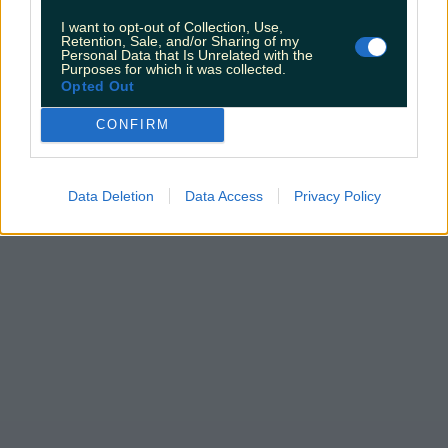
I want to opt-out of Collection, Use,
Retention, Sale, and/or Sharing of my
Personal Data that Is Unrelated with the
Purposes for which it was collected.
Opted Out
CONFIRM
Data Deletion
Data Access
Privacy Policy