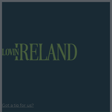
Got a tip for us?