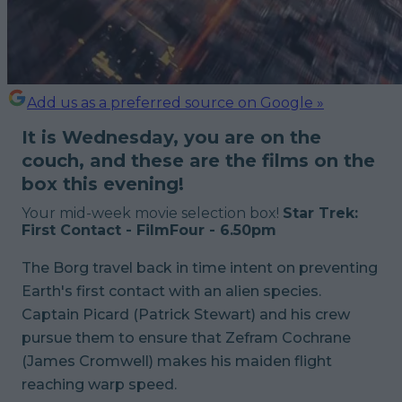
Add us as a preferred source on Google »
It is Wednesday, you are on the
couch, and these are the films on the
box this evening!
Your mid-week movie selection box!
Star Trek:
First Contact - FilmFour - 6.50pm
The Borg travel back in time intent on preventing
Earth's first contact with an alien species.
Captain Picard (Patrick Stewart) and his crew
pursue them to ensure that Zefram Cochrane
(James Cromwell) makes his maiden flight
reaching warp speed.