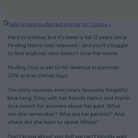
Add us as a preferred source on Google »
Hard to believe, but it's been a full 12 years since
Finding Nemo was released – and you'll struggle
to find anybody who doesn't love the movie.
Finding Dory
is set to hit cinemas in summer
2016 and as Disney says:
The story reunites everyone’s favourite forgetful
blue tang, Dory, with her friends Nemo and Marlin
on a search for answers about her past. What
can she remember? Who are her parents? And
where did she learn to speak Whale?
Don't know about you, but we can't bloody wait