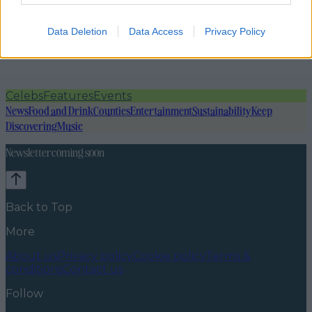
Data Deletion
Data Access
Privacy Policy
Celebs
Features
Events
News
Food and Drink
Counties
Entertainment
Sustainability
Keep
Discovering
Music
Newsletter coming soon
Back to Top
More
About us
Privacy policy
Cookie policy
Terms &
conditions
Contact us
Follow