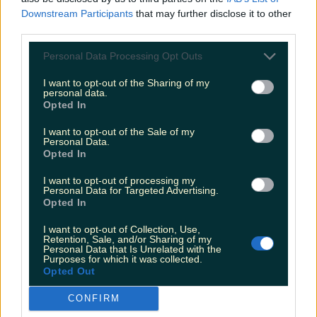
Downstream Participants
that may further disclose it to other
third parties.
Personal Data Processing Opt Outs
I want to opt-out of the Sharing of my
personal data.
Opted In
I want to opt-out of the Sale of my
Personal Data.
Opted In
I want to opt-out of processing my
Personal Data for Targeted Advertising.
Opted In
I want to opt-out of Collection, Use,
Retention, Sale, and/or Sharing of my
Personal Data that Is Unrelated with the
Purposes for which it was collected.
Opted Out
CONFIRM