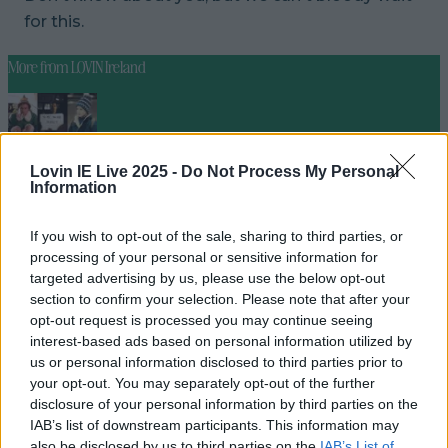
for this.
More from
LOVIN Ireland
Ireland’s favourite Christmas movie has been revealed
Lovin IE Live 2025 -
Do Not Process My Personal
Information
If you wish to opt-out of the sale, sharing to third parties, or
processing of your personal or sensitive information for
The most iconic and chaotic Irish moments of 2025
targeted advertising by us, please use the below opt-out
section to confirm your selection. Please note that after your
opt-out request is processed you may continue seeing
interest-based ads based on personal information utilized by
us or personal information disclosed to third parties prior to
Biggest Irish gigs announced for 2026 so far
your opt-out. You may separately opt-out of the further
disclosure of your personal information by third parties on the
niallharbison
IAB’s list of downstream participants. This information may
also be disclosed by us to third parties on the
IAB’s List of