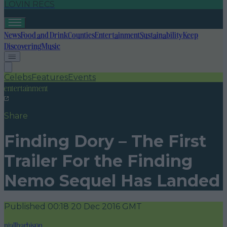
LOVIN RECS
News
Food and Drink
Counties
Entertainment
Sustainability
Keep
Discovering
Music
Celebs
Features
Events
entertainment
Share
Finding Dory – The First
Trailer For the Finding
Nemo Sequel Has Landed
Published
00:18 20 Dec 2016 GMT
niallharbison