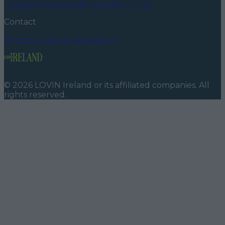
Instagram
Facebook
YouTube
TikTok
X
Contact
Contact us
Advertise with us
©
2026
LOVIN Ireland
or its affiliated companies. All
rights reserved.