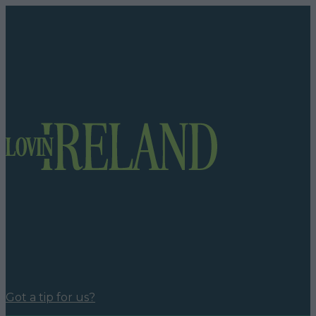
Got a tip for us?