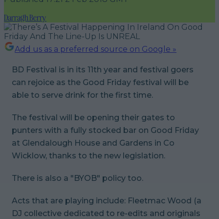
Darragh Berry
Add us as a preferred source on Google »
BD Festival is in its 11th year and festival goers
can rejoice as the Good Friday festival will be
able to serve drink for the first time.
The festival will be opening their gates to
punters with a fully stocked bar on Good Friday
at Glendalough House and Gardens in Co
Wicklow, thanks to the new legislation.
There is also a "BYOB" policy too.
Acts that are playing include: Fleetmac Wood (a
DJ collective dedicated to re-edits and originals