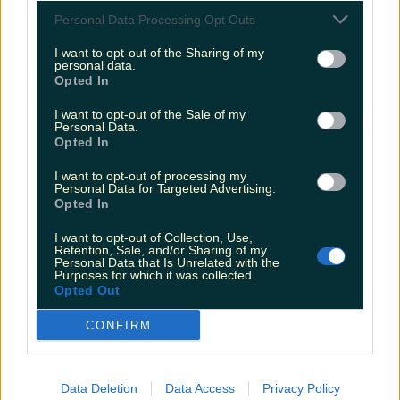
Personal Data Processing Opt Outs
“We will continue to operate this policy however
we welcome the new licensing legislation which
I want to opt-out of the Sharing of my
personal data.
means we can provide full bar facilities, which will
Opted In
give festival goers even more choice and
I want to opt-out of the Sale of my
enhance their experience and enjoyment.”
Personal Data.
Opted In
There will also be a selection of stalls down at
I want to opt-out of processing my
the festival and if you're looking to turn your
Personal Data for Targeted Advertising.
Opted In
Good Friday into an even better one, you can find
more information
here
.
I want to opt-out of Collection, Use,
Retention, Sale, and/or Sharing of my
Personal Data that Is Unrelated with the
READ NEXT:
PIC: Only Eagle-Eyed Viewers
Purposes for which it was collected.
Opted Out
Spotted This 'Prop Mistake' In Derry Girls Last
Night
CONFIRM
More from
LOVIN Ireland
Data Deletion
Data Access
Privacy Policy