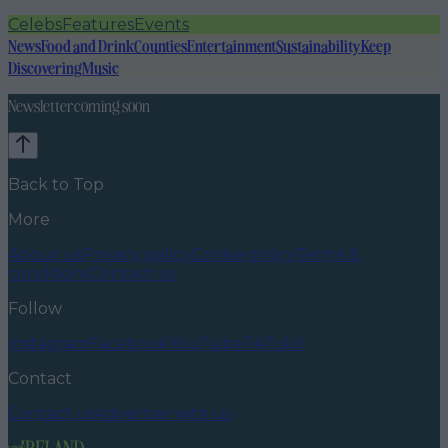
Celebs
Features
Events
News
Food and Drink
Counties
Entertainment
Sustainability
Keep
Discovering
Music
Newsletter coming soon
Back to Top
More
About us
Privacy policy
Cookie policy
Terms &
conditions
Contact us
Follow
Instagram
Facebook
YouTube
TikTok
X
Contact
Contact us
Advertise with us