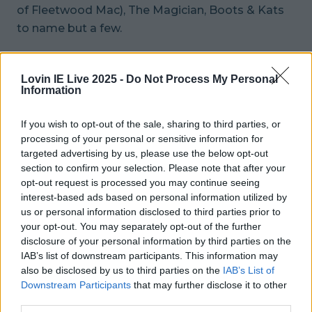
of Fleetwood Mac), The Magician, Boots & Kats
to name but a few.
You can find the full list
here
.
Lovin IE Live 2025 -
Do Not Process My Personal
Information
Spokesperson Brian McDermott told
The
Irish Sun
that: “For the last ten years we have
If you wish to opt-out of the sale, sharing to third parties, or
been one of the few events taking place on Good
processing of your personal or sensitive information for
Friday.
targeted advertising by us, please use the below opt-out
section to confirm your selection. Please note that after your
“The festival began as a very small event in 2008
opt-out request is processed you may continue seeing
with just 400 people and in 11 years it has grown
interest-based ads based on personal information utilized by
us or personal information disclosed to third parties prior to
to 4,000, becoming a firm fixture on the Easter
your opt-out. You may separately opt-out of the further
calendar.
disclosure of your personal information by third parties on the
IAB’s list of downstream participants. This information may
“Due to the country’s strict licensing laws for
also be disclosed by us to third parties on the
IAB’s List of
Good Friday, we introduced BYO which proved
Downstream Participants
that may further disclose it to other
third parties.
incredibly popular.