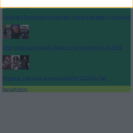
Ireland’s favourite Christmas movie has been revealed
The most iconic and chaotic Irish moments of 2025
Biggest Irish gigs announced for 2026 so far
Darragh Berry