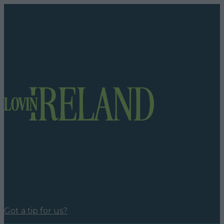
Got a tip for us?