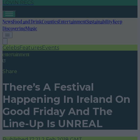
LOVIN RECS
News
Food and Drink
Counties
Entertainment
Sustainability
Keep
Discovering
Music
Celebs
Features
Events
entertainment
Share
There’s A Festival
Happening In Ireland On
Good Friday And The
Line-Up Is UNREAL
Published
17:21 2 Feb 2018 GMT