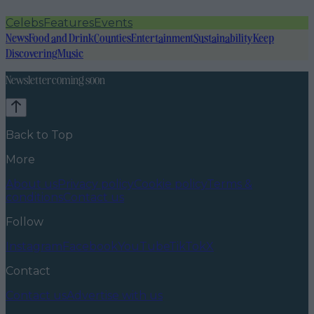
Celebs
Features
Events
News
Food and Drink
Counties
Entertainment
Sustainability
Keep
Discovering
Music
Newsletter coming soon
Back to Top
More
About us
Privacy policy
Cookie policy
Terms &
conditions
Contact us
Follow
Instagram
Facebook
YouTube
TikTok
X
Contact
Contact us
Advertise with us