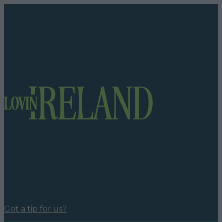
Got a tip for us?