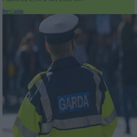
Rory Cashin