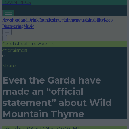
LOVIN RECS
News
Food and Drink
Counties
Entertainment
Sustainability
Keep
Discovering
Music
Celebs
Features
Events
entertainment
Share
Even the Garda have
made an “official
statement” about Wild
Mountain Thyme
Published
09:14 12 Nov 2020 GMT