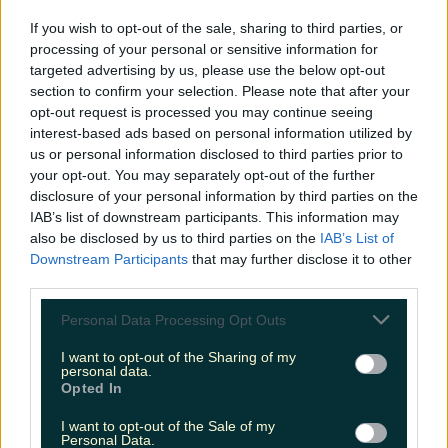
If you wish to opt-out of the sale, sharing to third parties, or
processing of your personal or sensitive information for
Ireland’s favourite Christmas movie has been revealed
targeted advertising by us, please use the below opt-out
section to confirm your selection. Please note that after your
opt-out request is processed you may continue seeing
interest-based ads based on personal information utilized by
us or personal information disclosed to third parties prior to
The most iconic and chaotic Irish moments of 2025
your opt-out. You may separately opt-out of the further
disclosure of your personal information by third parties on the
IAB’s list of downstream participants. This information may
also be disclosed by us to third parties on the
IAB’s List of
Downstream Participants
that may further disclose it to other
Biggest Irish gigs announced for 2026 so far
third parties.
Rory Cashin
Personal Data Processing Opt Outs
I want to opt-out of the Sharing of my
personal data.
Opted In
I want to opt-out of the Sale of my
Personal Data.