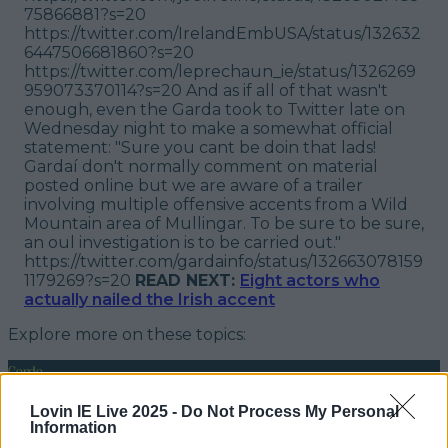
75866881?s=20
https://twitter.com/IrelandEmbUSA/status/132632
6447506681860?s=20
https://twitter.com/leprechaun_ie/status/1326269
959073370114?s=20 And as if all of that wasn't
enough, even the Garda took to Twitter late on
Wednesday night to make a somewhat official
statement: "
Sure you cant be doin that lads!
Gardaí don't normally comment on material
posted online but we are aware of a trailer
involving multiple offensive accents from a Wild
Mountain area of Mullingar. To be sure to be sure,
an oul investigation is to be carried out."
https://twitter.com/gardainfo/status/132663078159
1179269?s=20
READ NEXT:
Eight actors who
actually nailed the Irish accent
Explore more on these topics:
Garda
More from
LOVIN Ireland
Lovin IE Live 2025 -
Do Not Process My Personal
Information