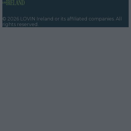
©
2026
LOVIN Ireland
or its affiliated companies. All
rights reserved.