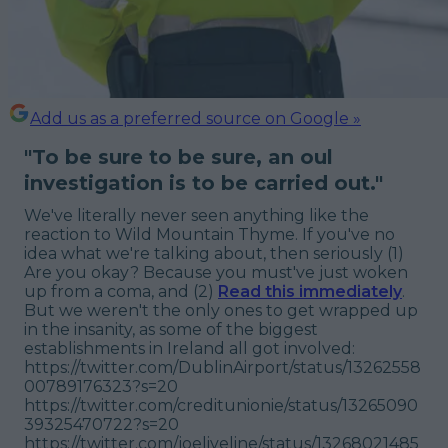
Add us as a preferred source on Google »
"
To be sure to be sure, an oul
investigation is to be carried out."
We've literally never seen anything like the
reaction to Wild Mountain Thyme. If you've no
idea what we're talking about, then seriously (1)
Are you okay? Because you must've just woken
up from a coma, and (2)
Read this immediately
.
But we weren't the only ones to get wrapped up
in the insanity, as some of the biggest
establishments in Ireland all got involved:
https://twitter.com/DublinAirport/status/13262558
00789176323?s=20
https://twitter.com/creditunionie/status/13265090
39325470722?s=20
https://twitter.com/joeliveline/status/13268021485