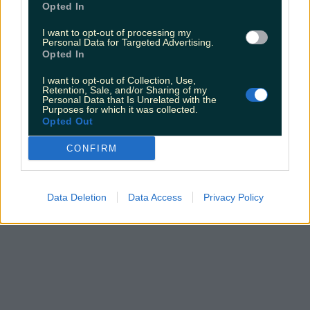
Opted In
I want to opt-out of processing my
Personal Data for Targeted Advertising.
Opted In
I want to opt-out of Collection, Use,
Retention, Sale, and/or Sharing of my
Personal Data that Is Unrelated with the
Purposes for which it was collected.
Opted Out
CONFIRM
Data Deletion
Data Access
Privacy Policy