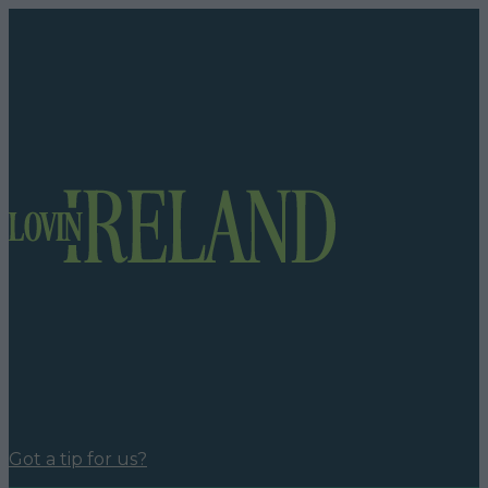
Got a tip for us?