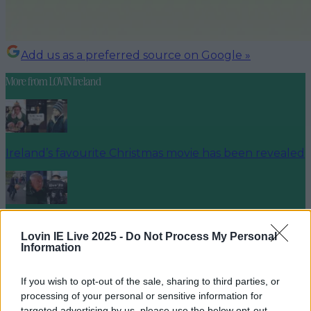
Add us as a preferred source on Google »
More from
LOVIN Ireland
Ireland’s favourite Christmas movie has been revealed
The most iconic and chaotic Irish moments of 2025
Lovin IE Live 2025 -
Do Not Process My Personal
Information
If you wish to opt-out of the sale, sharing to third parties, or
Biggest Irish gigs announced for 2026 so far
processing of your personal or sensitive information for
targeted advertising by us, please use the below opt-out