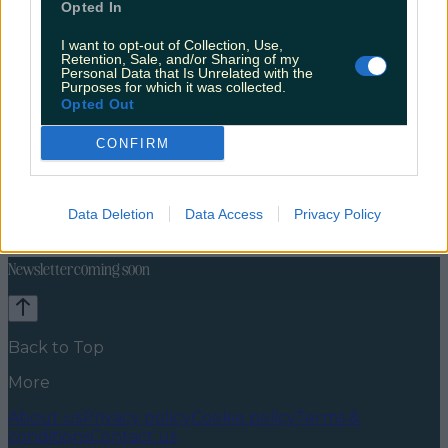
Opted In
I want to opt-out of Collection, Use,
Retention, Sale, and/or Sharing of my
Personal Data that Is Unrelated with the
Purposes for which it was collected.
Opted Out
CONFIRM
Celebs
Features
Events
News
Food and Drink
Counties
Entertainment
Sustainability
Keep
Data Deletion
Data Access
Privacy Policy
Discovering
Music
Newsletter coming soon
Back to Top
More
About us
Privacy policy
Cookie policy
Terms &
conditions
Contact us