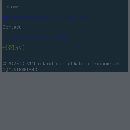
Follow
Instagram
Facebook
YouTube
TikTok
X
Contact
Contact us
Advertise with us
©
2026
LOVIN Ireland
or its affiliated companies. All
rights reserved.