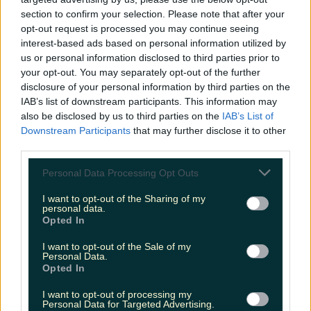
Éadaoin Fitzmaurice
section to confirm your selection. Please note that after your
opt-out request is processed you may continue seeing
interest-based ads based on personal information utilized by
us or personal information disclosed to third parties prior to
your opt-out. You may separately opt-out of the further
disclosure of your personal information by third parties on the
IAB’s list of downstream participants. This information may
also be disclosed by us to third parties on the
IAB’s List of
Downstream Participants
that may further disclose it to other
third parties.
Personal Data Processing Opt Outs
I want to opt-out of the Sharing of my
personal data.
Opted In
I want to opt-out of the Sale of my
Personal Data.
Opted In
I want to opt-out of processing my
Personal Data for Targeted Advertising.