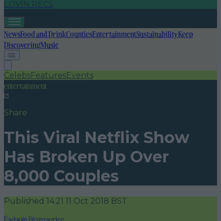
LOVIN RECS
News
Food and Drink
Counties
Entertainment
Sustainability
Keep
Discovering
Music
Celebs
Features
Events
entertainment
Share
This Viral Netflix Show
Has Broken Up Over
8,000 Couples
Published
14:21 11 Oct 2018 BST
Éadaoin Fitzmaurice