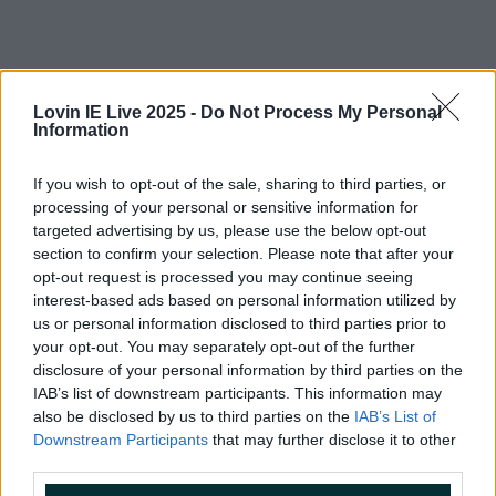
Lovin IE Live 2025 -
Do Not Process My Personal
Information
If you wish to opt-out of the sale, sharing to third parties, or
processing of your personal or sensitive information for
targeted advertising by us, please use the below opt-out
section to confirm your selection. Please note that after your
opt-out request is processed you may continue seeing
interest-based ads based on personal information utilized by
us or personal information disclosed to third parties prior to
your opt-out. You may separately opt-out of the further
disclosure of your personal information by third parties on the
More from
LOVIN Ireland
IAB’s list of downstream participants. This information may
also be disclosed by us to third parties on the
IAB’s List of
Downstream Participants
that may further disclose it to other
third parties.