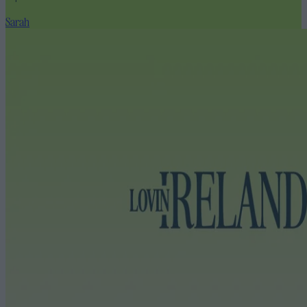
Sarah