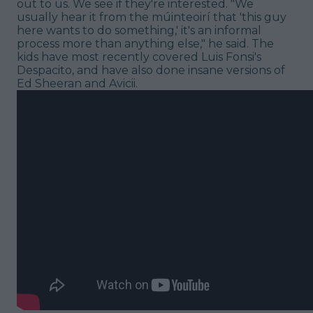
out to us. We see if they're interested. "We
usually hear it from the múinteoirí that 'this guy
here wants to do something,' it's an informal
process more than anything else," he said. The
kids have most recently covered Luis Fonsi's
Despacito, and have also done insane versions of
Ed Sheeran and Avicii.