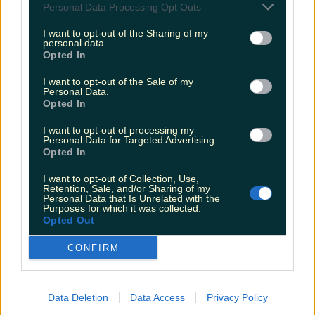
Ireland’s favourite Christmas movie has been revealed
Personal Data Processing Opt Outs
I want to opt-out of the Sharing of my
personal data.
Opted In
The most iconic and chaotic Irish moments of 2025
I want to opt-out of the Sale of my
Personal Data.
Opted In
I want to opt-out of processing my
Personal Data for Targeted Advertising.
Biggest Irish gigs announced for 2026 so far
Opted In
Sarah
I want to opt-out of Collection, Use,
Retention, Sale, and/or Sharing of my
Personal Data that Is Unrelated with the
Purposes for which it was collected.
Opted Out
CONFIRM
Data Deletion
Data Access
Privacy Policy