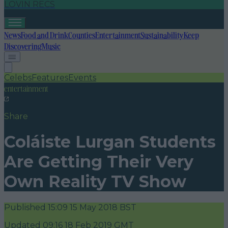
LOVIN RECS
News
Food and Drink
Counties
Entertainment
Sustainability
Keep
Discovering
Music
Celebs
Features
Events
entertainment
Share
Coláiste Lurgan Students
Are Getting Their Very
Own Reality TV Show
Published
15:09 15 May 2018 BST
Updated
09:16 18 Feb 2019 GMT