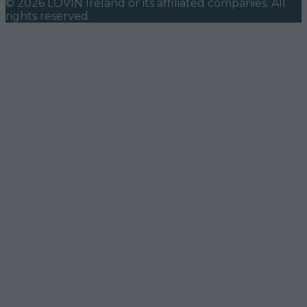
©
2026
LOVIN Ireland
or its affiliated companies. All
rights reserved.