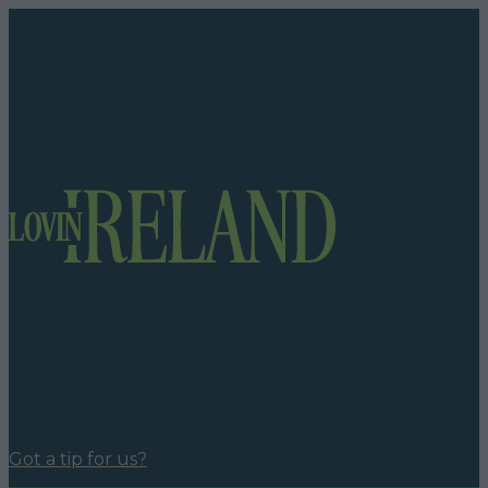
Got a tip for us?