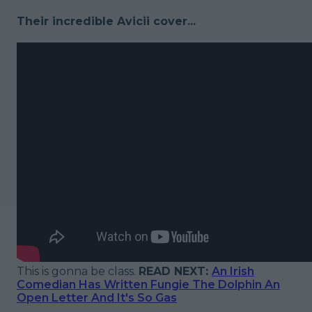
Their incredible Avicii cover...
This is gonna be class.
READ NEXT:
An Irish
Comedian Has Written Fungie The Dolphin An
Open Letter And It's So Gas