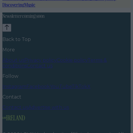
Discovering
Music
Newsletter coming soon
Back to Top
More
About us
Privacy policy
Cookie policy
Terms &
conditions
Contact us
Follow
Instagram
Facebook
YouTube
TikTok
X
Contact
Contact us
Advertise with us