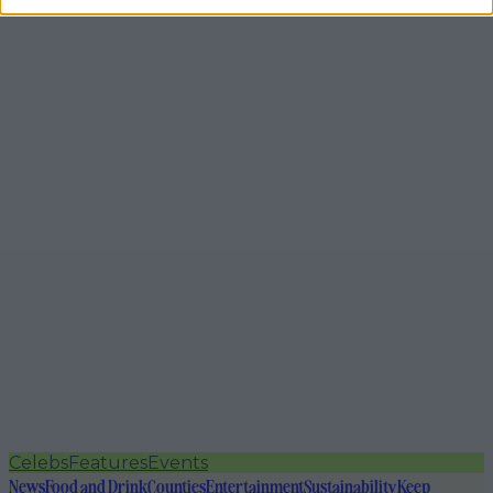
Celebs
Features
Events
News
Food and Drink
Counties
Entertainment
Sustainability
Keep