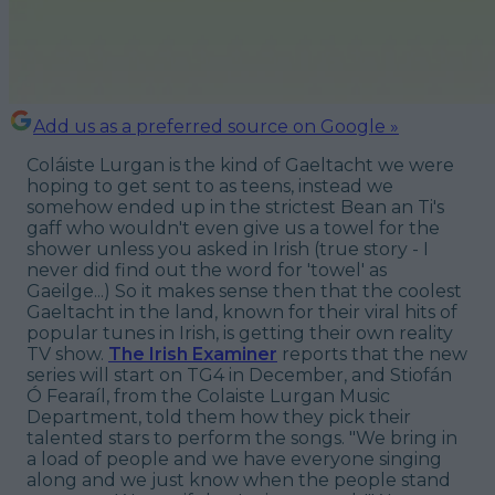
Add us as a preferred source on Google »
Coláiste Lurgan is the kind of Gaeltacht we were
hoping to get sent to as teens, instead we
somehow ended up in the strictest Bean an Ti's
gaff who wouldn't even give us a towel for the
shower unless you asked in Irish (true story - I
never did find out the word for 'towel' as
Gaeilge...) So it makes sense then that the coolest
Gaeltacht in the land, known for their viral hits of
popular tunes in Irish, is getting their own reality
TV show.
The Irish Examiner
reports that the new
series will start on TG4 in December, and Stiofán
Ó Fearaíl, from the Colaiste Lurgan Music
Department, told them how they pick their
talented stars to perform the songs. "We bring in
a load of people and we have everyone singing
along and we just know when the people stand