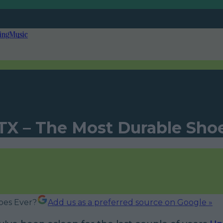
ing
Music
X – The Most Durable Sho
Add us as a preferred source on Google »