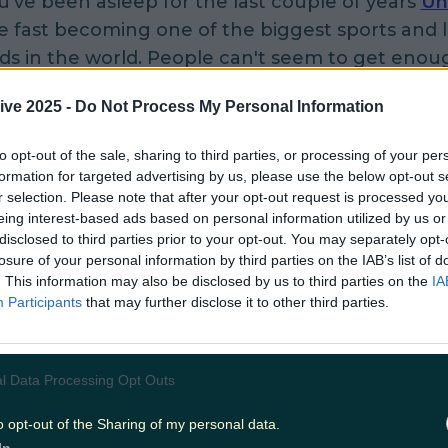
u've been asleep for the last couple of years
Un
e fast becoming one of the biggest sports and l
ds in the world. People can't seem to get enou
e days from professional athletes through to h
ive 2025 -
Do Not Process My Personal Information
 goers. Their latest shoe is a serious piece of ki
 be the most durable pair of shoes we've ever 
to opt-out of the sale, sharing to third parties, or processing of your per
ex outer layer through to the laceless closing 
formation for targeted advertising by us, please use the below opt-out s
s you to simply twist a knob. The sole of the s
r selection. Please note that after your opt-out request is processed y
eing interest-based ads based on personal information utilized by us or
tnership with Michelin and is the same material 
disclosed to third parties prior to your opt-out. You may separately opt-
ountain bike tires giving you maximum grip. T
losure of your personal information by third parties on the IAB’s list of
sale online yet but they will be in a couple of w
. This information may also be disclosed by us to third parties on the
IA
Participants
that may further disclose it to other third parties.
ble to pick a pair for $200.
l Data Processing Opt Outs
o opt-out of the Sharing of my personal data.