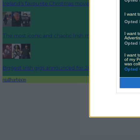
Opted 
Ireland’s favourite Christmas movie has been revealed
I want t
Opted 
I want 
The most iconic and chaotic Irish moments of 2025
Advertis
Opted 
I want t
of my P
was col
Biggest Irish gigs announced for 2026 so far
Opted 
niallharbison