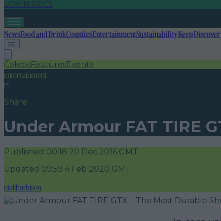
LOVIN RECS
News
Food and Drink
Counties
Entertainment
Sustainability
Keep Discover
Celebs
Features
Events
entertainment
Share
Under Armour FAT TIRE GT
Published
00:18 20 Dec 2016 GMT
Updated
09:59 4 Feb 2020 GMT
niallharbison