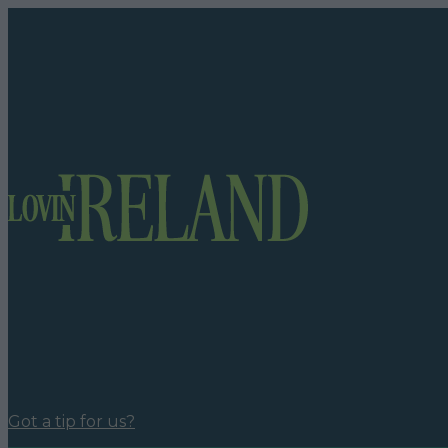
Got a tip for us?