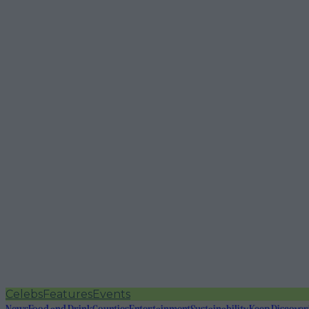
Celebs
Features
Events
News
Food and Drink
Counties
Entertainment
Sustainability
Keep Discover