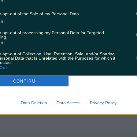
In
o opt-out of the Sale of my Personal Data.
In
to opt-out of processing my Personal Data for Targeted
ing.
In
o opt-out of Collection, Use, Retention, Sale, and/or Sharing
ersonal Data that Is Unrelated with the Purposes for which it
lected.
Out
CONFIRM
Data Deletion
Data Access
Privacy Policy