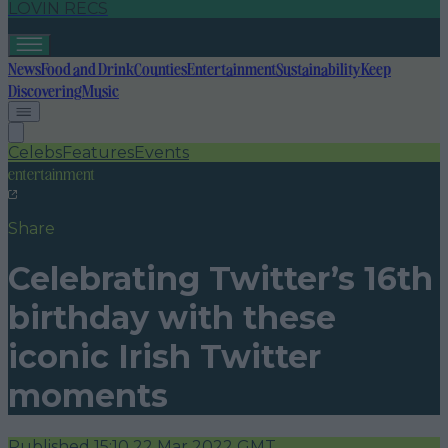
LOVIN RECS
News
Food and Drink
Counties
Entertainment
Sustainability
Keep
Discovering
Music
Celebs
Features
Events
entertainment
Share
Celebrating Twitter’s 16th
birthday with these
iconic Irish Twitter
moments
Published
15:10 22 Mar 2022 GMT