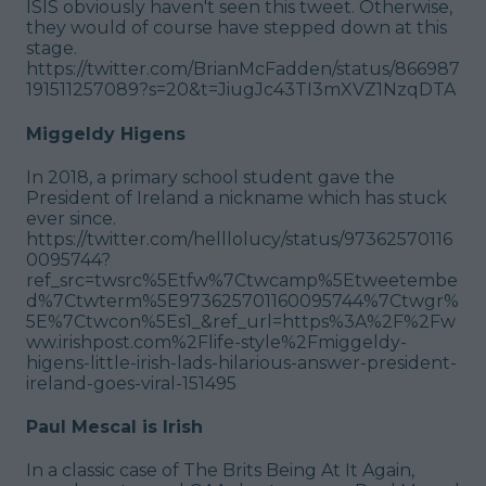
ISIS obviously haven't seen this tweet. Otherwise,
they would of course have stepped down at this
stage.
https://twitter.com/BrianMcFadden/status/866987
191511257089?s=20&t=JiugJc43TI3mXVZ1NzqDTA
Miggeldy Higens
In 2018, a primary school student gave the
President of Ireland a nickname which has stuck
ever since.
https://twitter.com/helllolucy/status/97362570116
0095744?
ref_src=twsrc%5Etfw%7Ctwcamp%5Etweetembe
d%7Ctwterm%5E973625701160095744%7Ctwgr%
5E%7Ctwcon%5Es1_&ref_url=https%3A%2F%2Fw
ww.irishpost.com%2Flife-style%2Fmiggeldy-
higens-little-irish-lads-hilarious-answer-president-
ireland-goes-viral-151495
Paul Mescal is Irish
In a classic case of The Brits Being At It Again,