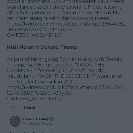
popular actor and GAA shorts wearer Paul Mescal
was claimed as British by several UK publications
after being nominated for an Emmy. He quickly
set them straight with this two-word tweet.
https://twitter.com/mescal_paul/status/128846382
3846936576?s=20&t=80y5S-
CWFZBA_Wo8znE4LQ
Niall Horan v Donald Trump
As part of his ongoing Twitter rivalry with Donald
Trump, Niall Horan tweeted "I WON THE
GRAMMYS!!!" following Trumps famously
fraudulent "I WON THE ELECTION!!!" tweet after
the US election back in 2020.
https://twitter.com/NiallOfficial/status/1331600360
524410880?s=20&t=80y5S-
CWFZBA_Wo8znE4LQ