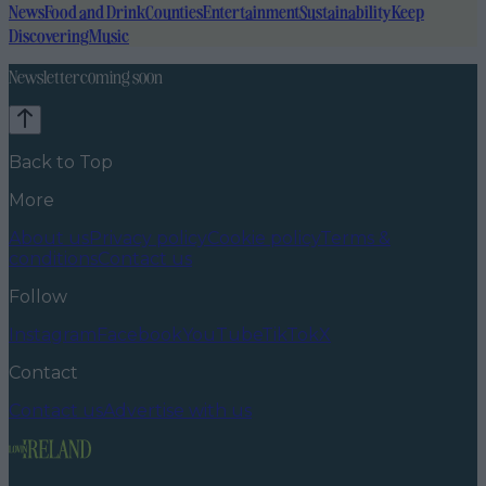
News
Food and Drink
Counties
Entertainment
Sustainability
Keep
Discovering
Music
Newsletter coming soon
Back to Top
More
About us
Privacy policy
Cookie policy
Terms &
conditions
Contact us
Follow
Instagram
Facebook
YouTube
TikTok
X
Contact
Contact us
Advertise with us