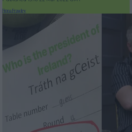
Fiona Frawley