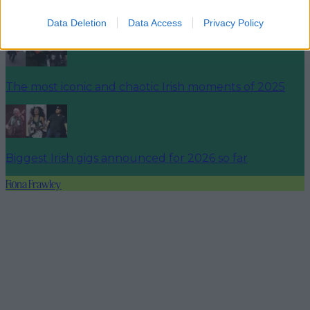
Ireland’s favourite Christmas movie has been revealed
Data Deletion
Data Access
Privacy Policy
The most iconic and chaotic Irish moments of 2025
Biggest Irish gigs announced for 2026 so far
Fiona Frawley