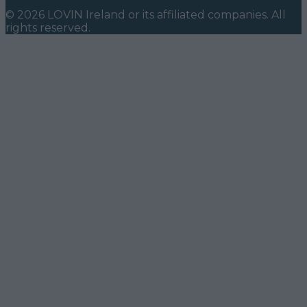
©
2026
LOVIN Ireland
or its affiliated companies. All
rights reserved.