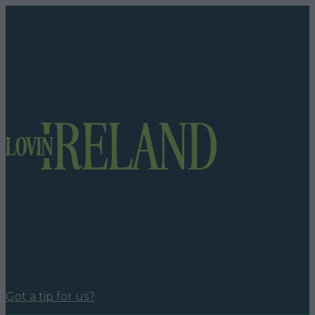
Got a tip for us?