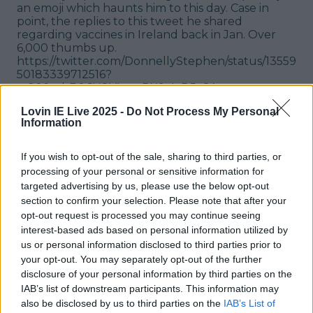
an emoji which haunts him to this day. Case in
point, the replies to this tweet he shared
regarding vaccines in Ireland back in Jan. Over
6,000 thumbs up.
https://twitter.com/DonnellyStephen/status/13559
50183339712516?
s=20&t=bB0CYGVIpynPX9vIvD5ySA
Lovin IE Live 2025 -
Do Not Process My Personal
Free Luas
Information
Who could forget the Free Luas trend that swept
Irish Twitter back in August '21. What started off
If you wish to opt-out of the sale, sharing to third parties, or
as one tweet quickly grew legs and went viral,
processing of your personal or sensitive information for
and soon the bird app was overflowing with free
targeted advertising by us, please use the below opt-out
Luas jokes. Eventually,
transport officials
section to confirm your selection. Please note that after your
contacted the Gardaí
to report the claims.
opt-out request is processed you may continue seeing
https://twitter.com/Selkies__/status/142984988816
interest-based ads based on personal information utilized by
7284740?s=20&t=ISIIknlNaTBVlwXUscVG5Q
us or personal information disclosed to third parties prior to
your opt-out. You may separately opt-out of the further
Matt Le Blanc is everyone's Irish uncle
disclosure of your personal information by third parties on the
IAB’s list of downstream participants. This information may
I hope MLB doesn't mind that he's now got
also be disclosed by us to third parties on the
IAB’s List of
thousands of adopted nieces and nephews in