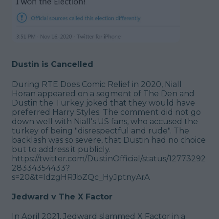
Dustin is Cancelled
During RTE Does Comic Relief in 2020, Niall
Horan appeared on a segment of The Den and
Dustin the Turkey joked that they would have
preferred Harry Styles. The comment did not go
down well with Niall's US fans, who accused the
turkey of being "disrespectful and rude". The
backlash was so severe, that Dustin had no choice
but to address it publicly.
https://twitter.com/DustinOfficial/status/12773292
28334354433?
s=20&t=IdzgHRJbZQc_HyJptnyArA
Jedward v The X Factor
In April 2021, Jedward slammed X Factor in a