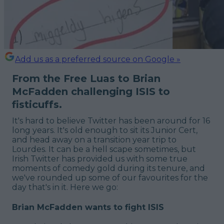
Add us as a preferred source on Google »
From the Free Luas to Brian
McFadden challenging ISIS to
fisticuffs.
It's hard to believe Twitter has been around for 16
long years. It's old enough to sit its Junior Cert,
and head away on a transition year trip to
Lourdes. It can be a hell scape sometimes, but
Irish Twitter has provided us with some true
moments of comedy gold during its tenure, and
we've rounded up some of our favourites for the
day that's in it. Here we go:
Brian McFadden wants to fight ISIS