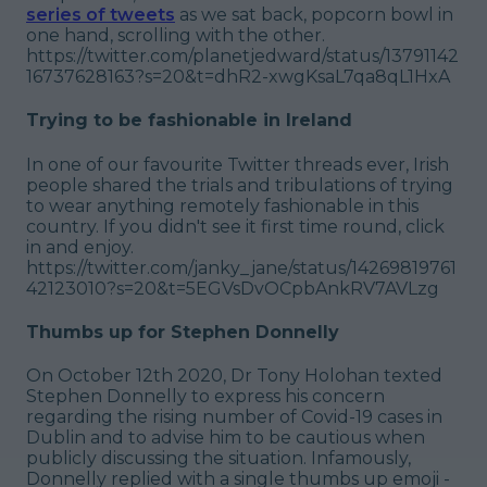
series of tweets
as we sat back, popcorn bowl in
one hand, scrolling with the other.
https://twitter.com/planetjedward/status/13791142
16737628163?s=20&t=dhR2-xwgKsaL7qa8qL1HxA
Trying to be fashionable in Ireland
In one of our favourite Twitter threads ever, Irish
people shared the trials and tribulations of trying
to wear anything remotely fashionable in this
country. If you didn't see it first time round, click
in and enjoy.
https://twitter.com/janky_jane/status/14269819761
42123010?s=20&t=5EGVsDvOCpbAnkRV7AVLzg
Thumbs up for Stephen Donnelly
On October 12th 2020, Dr Tony Holohan texted
Stephen Donnelly to express his concern
regarding the rising number of Covid-19 cases in
Dublin and to advise him to be cautious when
publicly discussing the situation. Infamously,
Donnelly replied with a single thumbs up emoji -