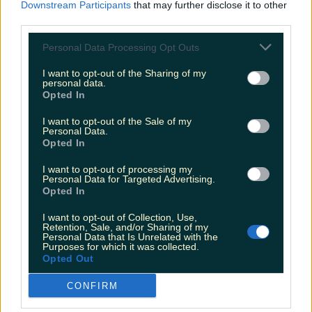
Downstream Participants
that may further disclose it to other
Ireland. When the Friends reunion aired over the
summer, Irish Twitter couldn't help but notice a
third parties.
striking similarity between Matt Le Blanc and
every Irish auld lad ever. A thing of beauty,
Personal Data Processing Opt Outs
immortalised now forever in meme form.
https://twitter.com/sarahlostctrl/status/139894046
I want to opt-out of the Sharing of my
personal data.
3525208066?s=20&t=GZzui-gJK3hgT-BBdqdESA
Opted In
Happy Super Sweet 16, Twitter. Thanks for the
memories.
READ NEXT:
Return to mandatory
I want to opt-out of the Sale of my
mask wearing recommended after surge in
Personal Data.
Covid cases
Opted In
I want to opt-out of processing my
Explore more on these topics:
Personal Data for Targeted Advertising.
Opted In
funny tweets
I want to opt-out of Collection, Use,
Irish Twitter
Retention, Sale, and/or Sharing of my
Personal Data that Is Unrelated with the
Purposes for which it was collected.
More from
LOVIN Ireland
Opted Out
CONFIRM