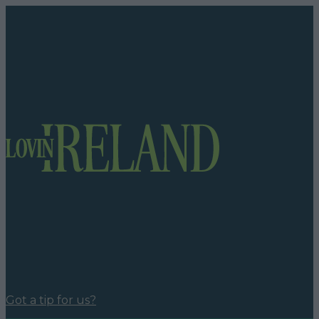
Got a tip for us?