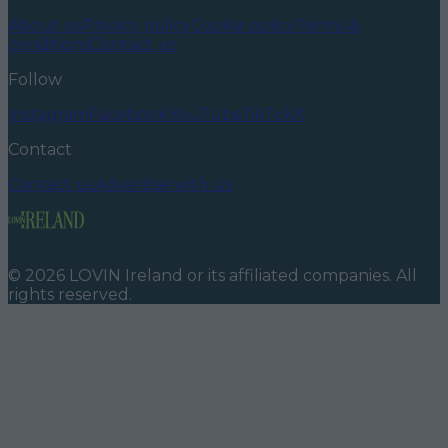
About us
Privacy policy
Cookie policy
Terms &
conditions
Contact us
Follow
Instagram
Facebook
YouTube
TikTok
X
Contact
Contact us
Advertise with us
©
2026
LOVIN Ireland
or its affiliated companies. All
rights reserved.