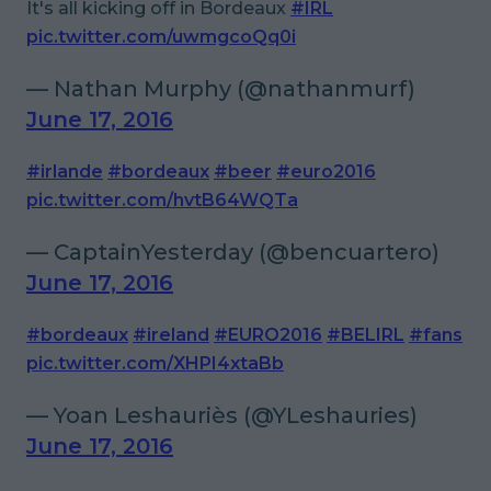
It's all kicking off in Bordeaux
#IRL
pic.twitter.com/uwmgcoQq0i
— Nathan Murphy (@nathanmurf)
June 17, 2016
#irlande
#bordeaux
#beer
#euro2016
pic.twitter.com/hvtB64WQTa
— CaptainYesterday (@bencuartero)
June 17, 2016
#bordeaux
#ireland
#EURO2016
#BELIRL
#fans
pic.twitter.com/XHPI4xtaBb
— Yoan Leshauriès (@YLeshauries)
June 17, 2016