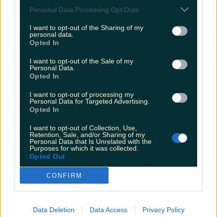
Personal Data Processing Opt Outs
Biggest Irish gigs announced for 2026 so far
I want to opt-out of the Sharing of my
niallharbison
personal data.
Opted In
I want to opt-out of the Sale of my
Personal Data.
Opted In
I want to opt-out of processing my
Personal Data for Targeted Advertising.
Opted In
I want to opt-out of Collection, Use,
Retention, Sale, and/or Sharing of my
Personal Data that Is Unrelated with the
Purposes for which it was collected.
Opted Out
CONFIRM
Data Deletion
Data Access
Privacy Policy