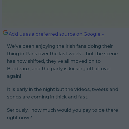
Add us as a preferred source on Google »
We've been enjoying the Irish fans doing their
thing in Paris over the last week – but the scene
has now shifted, they've all moved on to
Bordeaux, and the party is kicking off all over
again!
It is early in the night but the videos, tweets and
songs are coming in thick and fast.
Seriously... how much would you pay to be there
right now?