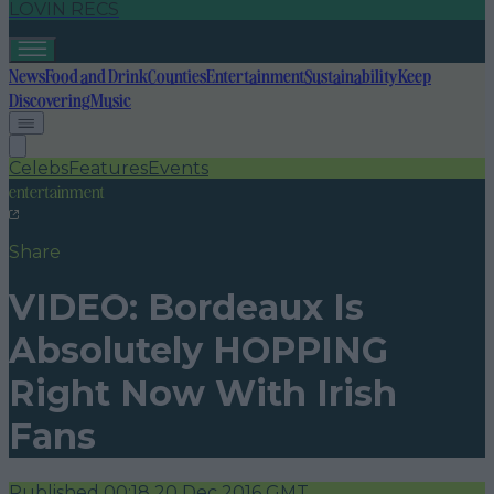
LOVIN RECS
News
Food and Drink
Counties
Entertainment
Sustainability
Keep
Discovering
Music
Celebs
Features
Events
entertainment
Share
VIDEO: Bordeaux Is
Absolutely HOPPING
Right Now With Irish
Fans
Published
00:18 20 Dec 2016 GMT