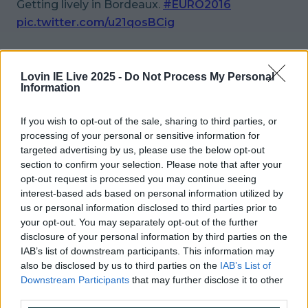
Getting lively in Bordeaux.
#EURO2016
pic.twitter.com/u21qosBCig
— Div (@_Div__)
June 17, 2016
Lovin IE Live 2025 -
Do Not Process My Personal
Amazing!
Information
More from
LOVIN Ireland
If you wish to opt-out of the sale, sharing to third parties, or
processing of your personal or sensitive information for
targeted advertising by us, please use the below opt-out
section to confirm your selection. Please note that after your
opt-out request is processed you may continue seeing
Ireland’s favourite Christmas movie has been revealed
interest-based ads based on personal information utilized by
us or personal information disclosed to third parties prior to
your opt-out. You may separately opt-out of the further
disclosure of your personal information by third parties on the
IAB’s list of downstream participants. This information may
The most iconic and chaotic Irish moments of 2025
also be disclosed by us to third parties on the
IAB’s List of
Downstream Participants
that may further disclose it to other
third parties.