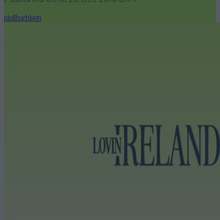
niallharbison