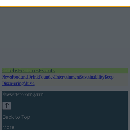
Celebs
Features
Events
News
Food and Drink
Counties
Entertainment
Sustainability
Keep
Discovering
Music
Newsletter coming soon
Back to Top
More