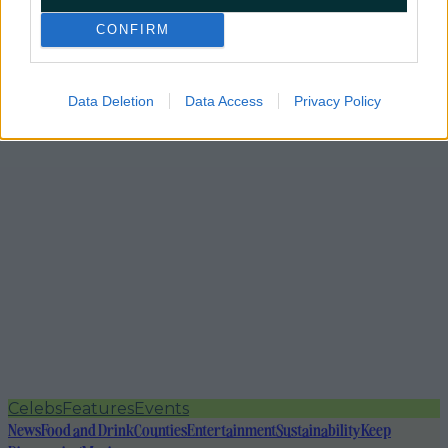
CONFIRM
Data Deletion
Data Access
Privacy Policy
Celebs
Features
Events
News
Food and Drink
Counties
Entertainment
Sustainability
Keep