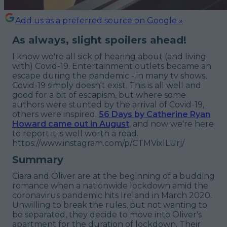
Add us as a preferred source on Google »
As always, slight spoilers ahead!
I know we're all sick of hearing about (and living
with) Covid-19. Entertainment outlets became an
escape during the pandemic - in many tv shows,
Covid-19 simply doesn't exist. This is all well and
good for a bit of escapism, but where some
authors were stunted by the arrival of Covid-19,
others were inspired.
56 Days
by Catherine Ryan
Howard came out in August
, and now we're here
to report it is well worth a read.
https://www.instagram.com/p/CTMVixlLUrj/
Summary
Ciara and Oliver are at the beginning of a budding
romance when a nationwide lockdown amid the
coronavirus pandemic hits Ireland in March 2020.
Unwilling to break the rules, but not wanting to
be separated, they decide to move into Oliver's
apartment for the duration of lockdown. Their