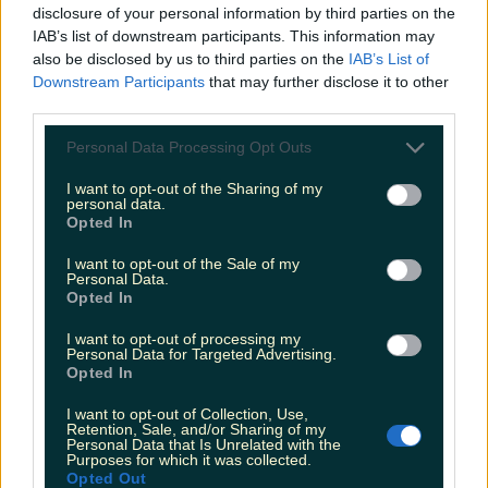
disclosure of your personal information by third parties on the
IAB’s list of downstream participants. This information may
also be disclosed by us to third parties on the
IAB’s List of
Downstream Participants
that may further disclose it to other
The most iconic and chaotic Irish moments of 2025
third parties.
Personal Data Processing Opt Outs
I want to opt-out of the Sharing of my
personal data.
Biggest Irish gigs announced for 2026 so far
Opted In
Katy Thornton
I want to opt-out of the Sale of my
Personal Data.
Opted In
I want to opt-out of processing my
Personal Data for Targeted Advertising.
Opted In
I want to opt-out of Collection, Use,
Retention, Sale, and/or Sharing of my
Personal Data that Is Unrelated with the
Purposes for which it was collected.
Opted Out