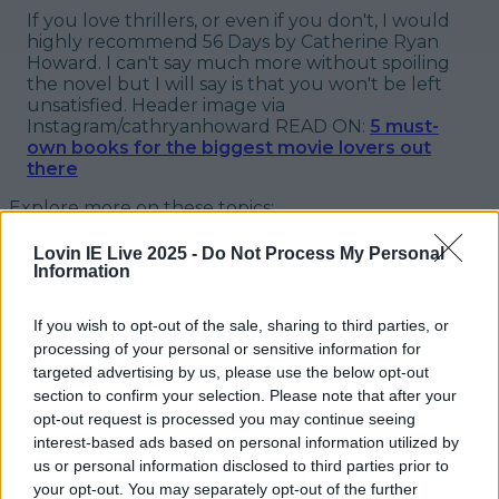
If you love thrillers, or even if you don't, I would
highly recommend
56 Days
by Catherine Ryan
Howard. I can't say much more without spoiling
the novel but I will say is that you won't be left
unsatisfied.
Header image via
Instagram/cathryanhoward
READ ON:
5 must-
own books for the biggest movie lovers out
there
Explore more on these topics:
56 days
Lovin IE Live 2025 -
Do Not Process My Personal
Information
56 days by Catherine Ryan Howard
If you wish to opt-out of the sale, sharing to third parties, or
book review
processing of your personal or sensitive information for
targeted advertising by us, please use the below opt-out
More from
LOVIN Ireland
section to confirm your selection. Please note that after your
opt-out request is processed you may continue seeing
interest-based ads based on personal information utilized by
us or personal information disclosed to third parties prior to
your opt-out. You may separately opt-out of the further
Ireland’s favourite Christmas movie has been revealed