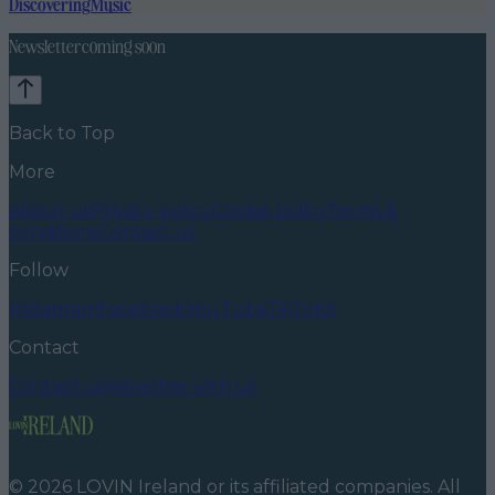
Discovering
Music
Newsletter coming soon
Back to Top
More
About us
Privacy policy
Cookie policy
Terms &
conditions
Contact us
Follow
Instagram
Facebook
YouTube
TikTok
X
Contact
Contact us
Advertise with us
©
2026
LOVIN Ireland
or its affiliated companies. All