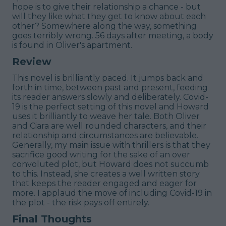
hope is to give their relationship a chance - but
will they like what they get to know about each
other? Somewhere along the way, something
goes terribly wrong. 56 days after meeting, a body
is found in Oliver's apartment.
Review
This novel is brilliantly paced. It jumps back and
forth in time, between past and present, feeding
its reader answers slowly and deliberately. Covid-
19 is the perfect setting of this novel and Howard
uses it brilliantly to weave her tale. Both Oliver
and Ciara are well rounded characters, and their
relationship and circumstances are believable.
Generally, my main issue with thrillers is that they
sacrifice good writing for the sake of an over
convoluted plot, but Howard does not succumb
to this. Instead, she creates a well written story
that keeps the reader engaged and eager for
more. I applaud the move of including Covid-19 in
the plot - the risk pays off entirely.
Final Thoughts