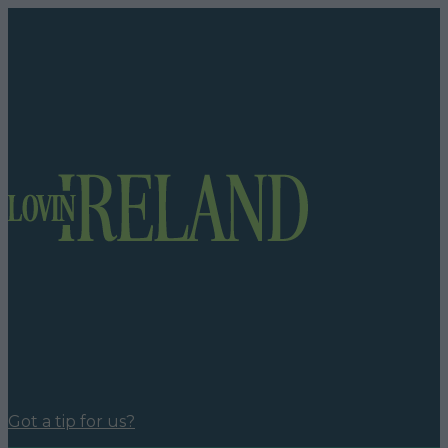
Got a tip for us?