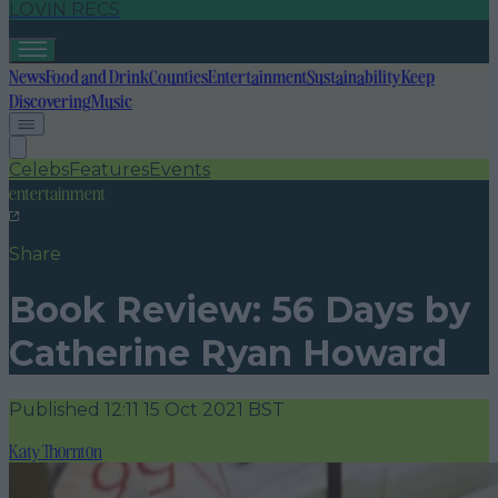
LOVIN RECS
News
Food and Drink
Counties
Entertainment
Sustainability
Keep
Discovering
Music
Celebs
Features
Events
entertainment
Share
Book Review: 56 Days by
Catherine Ryan Howard
Published
12:11 15 Oct 2021 BST
Katy Thornton