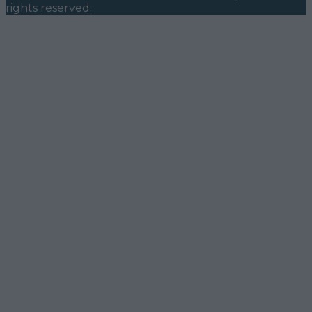
rights reserved.