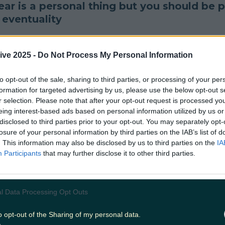
ar is a personal thing but you should be 
 eventuality
unch
all festival weather conditions covered wh
ive 2025 -
Do Not Process My Personal Information
or
#Indie15
#Indiependence
pic.twitter.com/R
to opt-out of the sale, sharing to third parties, or processing of your per
t (@Kismet80)
February 20, 2017
formation for targeted advertising by us, please use the below opt-out s
r selection. Please note that after your opt-out request is processed y
he grass is nature's bed...
eing interest-based ads based on personal information utilized by us or
disclosed to third parties prior to your opt-out. You may separately opt-
should of brought a tent" overheard at body and 
losure of your personal information by third parties on the IAB’s list of
. This information may also be disclosed by us to third parties on the
IA
(@rossculligan)
June 18, 2016
Participants
that may further disclose it to other third parties.
and, bro
l Data Processing Opt Outs
iend to watch out for tent thieves at
#EP2017
an
o opt-out of the Sharing of my personal data.
 stage they're playing.
pic.twitter.com/xn4Eg