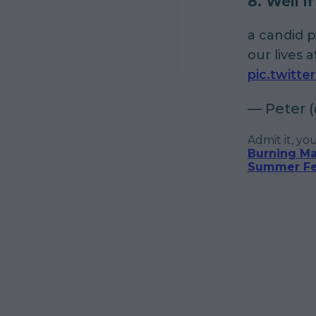
8. Well i
a candid 
our lives 
pic.twitt
— Peter 
Admit it, yo
Burning Ma
Summer Fes