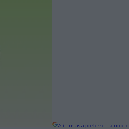
Add us as a preferred source 