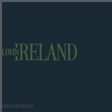
Got a tip for us?