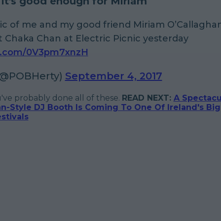
f it's good enough for Miriam
pic of me and my good friend Miriam O’Callagha
at Chaka Chan at Electric Picnic yesterday
er.com/0V3pm7xnzH
(@POBHerty)
September 4, 2017
u've probably done all of these.
READ NEXT:
A Spectacu
n-Style DJ Booth Is Coming To One Of Ireland's Bi
tivals