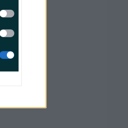
2017
plug in
icPicnic
er 2,
r
reen camp