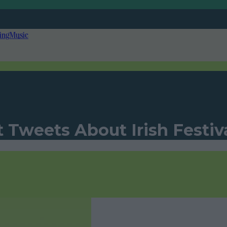
ing
Music
 Tweets About Irish Festiv