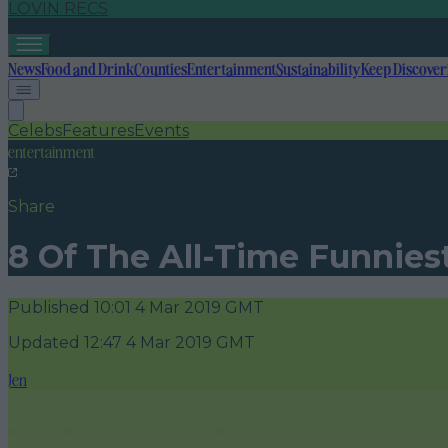
LOVIN RECS
News
Food and Drink
Counties
Entertainment
Sustainability
Keep Discover
Celebs
Features
Events
entertainment
Share
8 Of The All-Time Funniest
Published
10:01 4 Mar 2019 GMT
Updated
12:47 4 Mar 2019 GMT
Jen