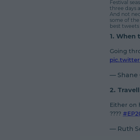
Festival sea
three days 
And not nece
some of the
best tweets
1. When 
Going thr
pic.twitt
— Shane 
2. Travell
Either on 
????
#EP2
— Ruth S