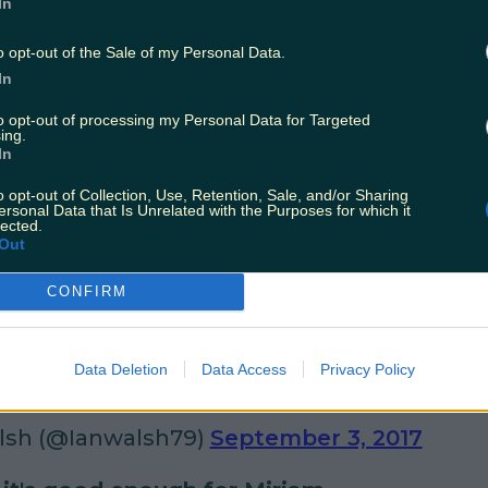
In
 Stafford (@JustineStafford)
September 1, 
o opt-out of the Sale of my Personal Data.
In
nd it in your heart to help a hun in need.
to opt-out of processing my Personal Data for Targeted
 Electric Picnic bemoaning the lack of places to 
ing.
In
raightener - 'It's not very "electric" is it?'
#Electr
o opt-out of Collection, Use, Retention, Sale, and/or Sharing
ersonal Data that Is Unrelated with the Purposes for which it
ard in Dublin (@OverheardDublin)
Septemb
lected.
Out
CONFIRM
rule of Irish festivals - embrace the weathe
icnic17
We're playing water polo over in the g
Data Deletion
Data Access
Privacy Policy
2017
#EP17
lsh (@Ianwalsh79)
September 3, 2017