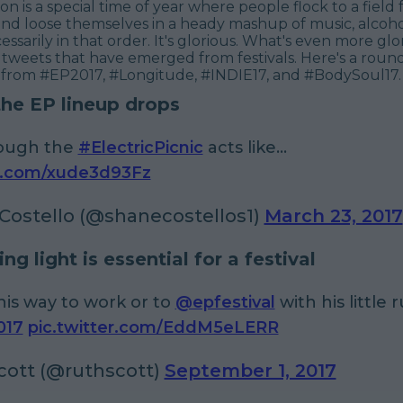
son is a special time of year where people flock to a field 
and loose themselves in a heady mashup of music, alcoh
ssarily in that order. It's glorious. What's even more glor
 tweets that have emerged from festivals. Here's a roun
 from #EP2017, #Longitude, #INDIE17, and #BodySoul17.
the EP lineup drops
ough the
#ElectricPicnic
acts like...
er.com/xude3d93Fz
Costello (@shanecostellos1)
March 23, 2017
ing light is essential for a festival
his way to work or to
@epfestival
with his little
017
pic.twitter.com/EddM5eLERR
cott (@ruthscott)
September 1, 2017