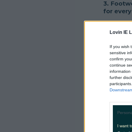
3. Footwe
for every
#INDIELa
Lovin IE L
packing f
If you wish 
— Kisme
sensitive in
confirm you
4. Sure t
continue se
information 
"I really 
further disc
participants
— rossy 
Downstream 
5. Cool b
Persona
Told my fr
I want t
asked what