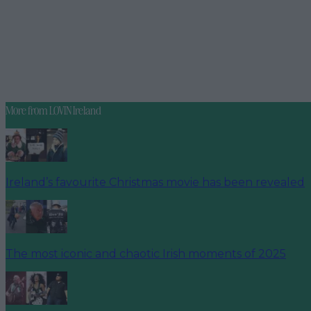
More from
LOVIN Ireland
Ireland’s favourite Christmas movie has been revealed
The most iconic and chaotic Irish moments of 2025