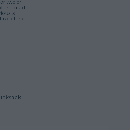
for two or
ol and mud.
ious is
d-up of the
 rucksack