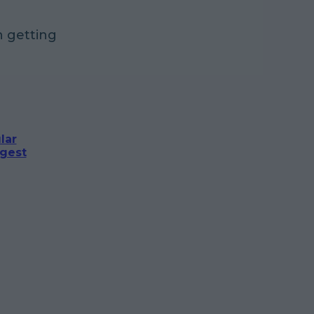
n getting
lar
ggest