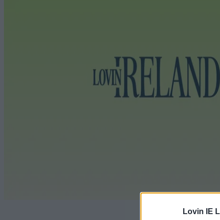
Lovin IE L
The future 