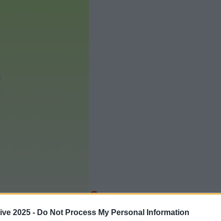
Add us as a preferred source 
ive 2025 -
Do Not Process My Personal Information
is officially now, guys.