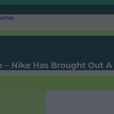
ing
Music
e – Nike Has Brought Out A