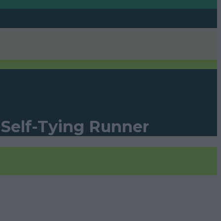
 Self-Tying Runner