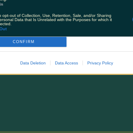
In
T:
Ryanair Has A Huge Sale On Today For Black 
o opt-out of Collection, Use, Retention, Sale, and/or Sharing
Losing It
ersonal Data that Is Unrelated with the Purposes for which it
lected.
Out
CONFIRM
Data Deletion
Data Access
Privacy Policy