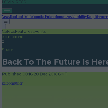
LOVIN RECS
News
Food and Drink
Counties
Entertainment
Sustainability
Keep Discover
Celebs
Features
Events
entertainment
Share
Back To The Future Is Her
Published
00:18 20 Dec 2016 GMT
katedemolder