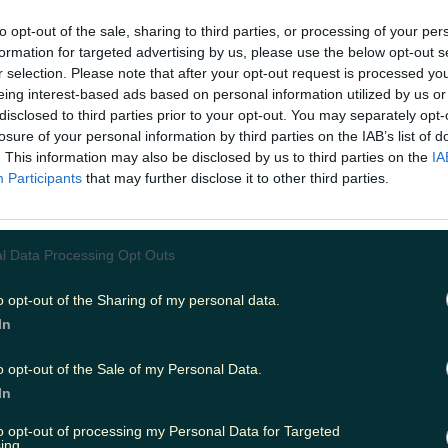
to opt-out of the sale, sharing to third parties, or processing of your per
launched their new self-tying sneaker, revealin
formation for targeted advertising by us, please use the below opt-out s
s first self-lacing athletic shoe, the HyperAdapt 1.
r selection. Please note that after your opt-out request is processed y
eing interest-based ads based on personal information utilized by us or
$720.
disclosed to third parties prior to your opt-out. You may separately opt-
losure of your personal information by third parties on the IAB’s list of
y were never going to be cheap, were they?
. This information may also be disclosed by us to third parties on the
IA
Participants
that may further disclose it to other third parties.
r will be available in two stores in New York Cit
1: Nike's Soho location and at the Nike+ ClubH
l Data Processing Opt Outs
 can book appointments there to try them on, 
r in December, when the runners are available a
o opt-out of the Sharing of my personal data.
In
 via the Nike+ app.
o opt-out of the Sale of my Personal Data.
white-blue lagoon colour scheme will be availa
In
 and a metallic silver/black-white sneaker will r
he month.
to opt-out of processing my Personal Data for Targeted
ing.