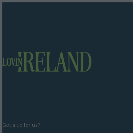
Got a tip for us?