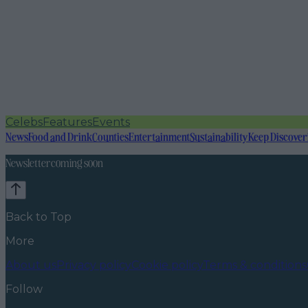
Celebs
Features
Events
News
Food and Drink
Counties
Entertainment
Sustainability
Keep Discover
Newsletter coming soon
Back to Top
More
About us
Privacy policy
Cookie policy
Terms & conditions
Follow