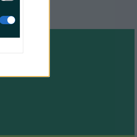
Friday