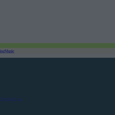
ing
Music
Contact us