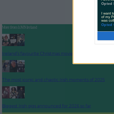
Opted 
READ NEX
I want t
And We're 
of my P
was col
Opted 
More from
LOVIN Ireland
Ireland’s favourite Christmas movie has been revealed
The most iconic and chaotic Irish moments of 2025
Biggest Irish gigs announced for 2026 so far