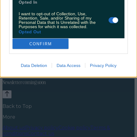
Opted In
I want to opt-out of Collection, Use,
Retention, Sale, and/or Sharing of my
Personal Data that Is Unrelated with the
Purposes for which it was collected.
Opted Out
CONFIRM
Celebs
Features
Events
News
Food and Drink
Counties
Entertainment
Sustainability
Keep
Data Deletion
Data Access
Privacy Policy
Discovering
Music
Newsletter coming soon
Back to Top
More
About us
Privacy policy
Cookie policy
Terms &
conditions
Contact us