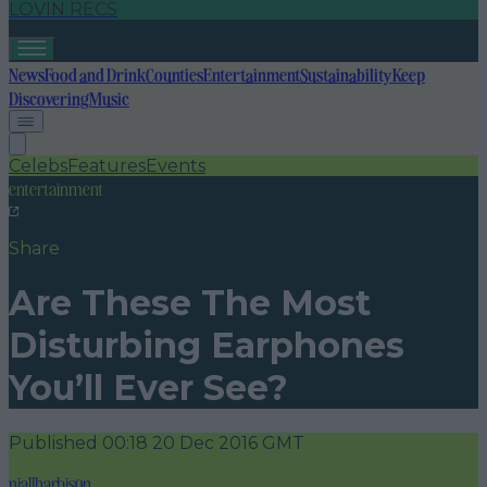
LOVIN RECS
News
Food and Drink
Counties
Entertainment
Sustainability
Keep
Discovering
Music
Celebs
Features
Events
entertainment
Share
Are These The Most
Disturbing Earphones
You’ll Ever See?
Published
00:18 20 Dec 2016 GMT
niallharbison