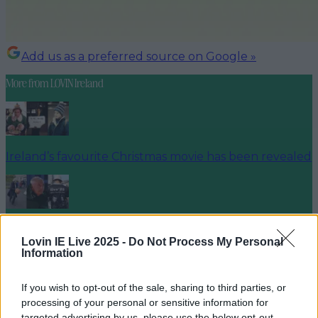
Add us as a preferred source on Google »
More from
LOVIN Ireland
Ireland’s favourite Christmas movie has been revealed
The most iconic and chaotic Irish moments of 2025
Lovin IE Live 2025 -
Do Not Process My Personal
Information
If you wish to opt-out of the sale, sharing to third parties, or
Biggest Irish gigs announced for 2026 so far
processing of your personal or sensitive information for
targeted advertising by us, please use the below opt-out