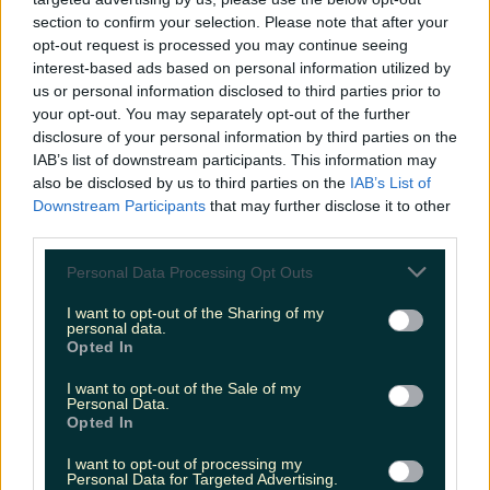
niallharbison
section to confirm your selection. Please note that after your
opt-out request is processed you may continue seeing
interest-based ads based on personal information utilized by
us or personal information disclosed to third parties prior to
your opt-out. You may separately opt-out of the further
disclosure of your personal information by third parties on the
IAB’s list of downstream participants. This information may
also be disclosed by us to third parties on the
IAB’s List of
Downstream Participants
that may further disclose it to other
third parties.
Personal Data Processing Opt Outs
I want to opt-out of the Sharing of my
personal data.
Opted In
I want to opt-out of the Sale of my
Personal Data.
Opted In
I want to opt-out of processing my
Personal Data for Targeted Advertising.