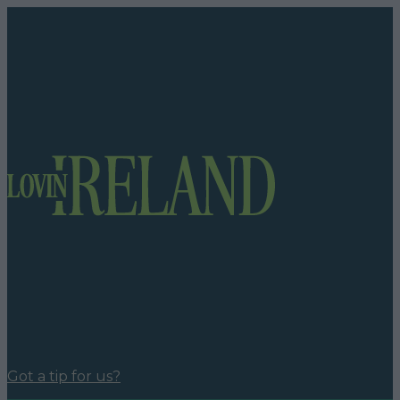
Got a tip for us?