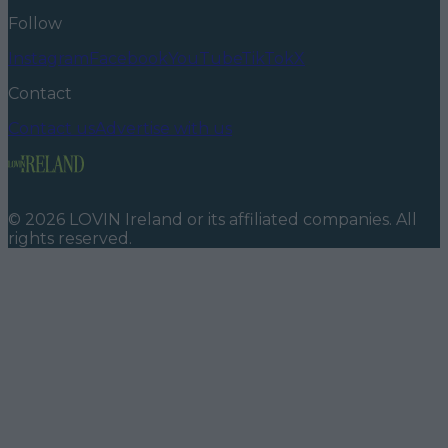
Follow
Instagram
Facebook
YouTube
TikTok
X
Contact
Contact us
Advertise with us
©
2026
LOVIN Ireland
or its affiliated companies. All
rights reserved.