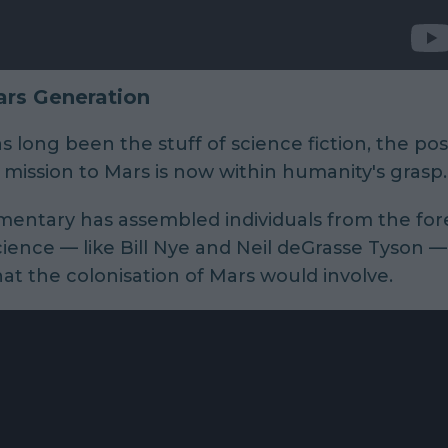
rs Generation
s long been the stuff of science fiction, the poss
ission to Mars is now within humanity's grasp.
entary has assembled individuals from the for
ience — like Bill Nye and Neil deGrasse Tyson —
at the colonisation of Mars would involve.