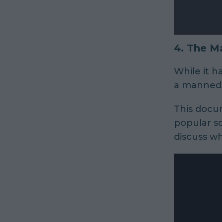
4.
The Ma
While it ha
a manned m
This docum
popular sc
discuss wh