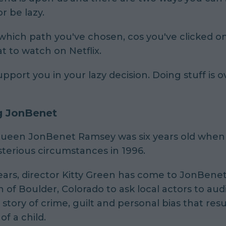
r be lazy.
ich path you've chosen, cos you've clicked on 
t to watch on Netflix.
upport you in your lazy decision. Doing stuff is 
g JonBenet
ueen JonBenet Ramsey was six years old when 
terious circumstances in 1996.
ears, director Kitty Green has come to JonBenet
f Boulder, Colorado to ask local actors to audi
e story of crime, guilt and personal bias that resu
of a child.