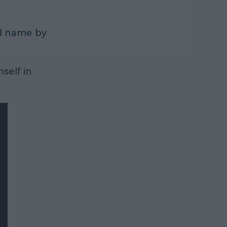
ld name by
mself in