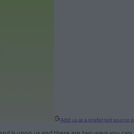
Add us as a preferred source 
nd is upon us and there are two ways you can s