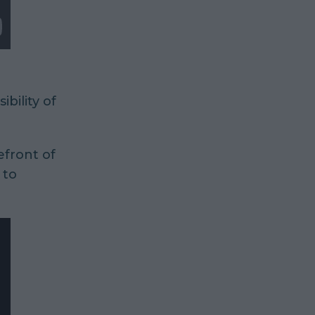
ibility of
efront of
 to