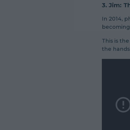
3.
Jim: T
In 2014, 
becoming t
This is the
the hands 