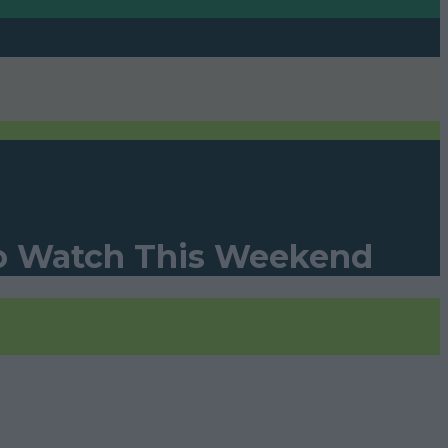
To Watch This Weekend