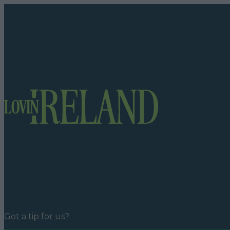
Got a tip for us?