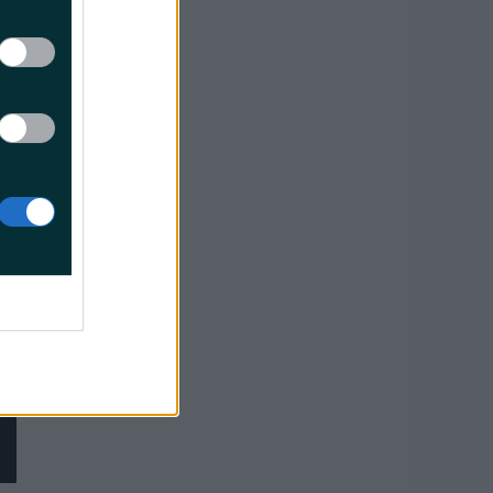
try,
h it, and