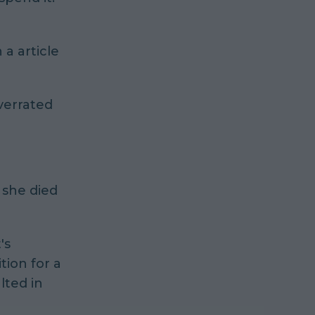
a article
overrated
she died
's
tion for a
lted in