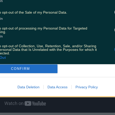
In
ffers an in-depth exploration of the porn indus
o opt-out of the Sale of my Personal Data.
spotlight on those who star in it, those who watc
In
ade.
to opt-out of processing my Personal Data for Targeted
ing.
In
o opt-out of Collection, Use, Retention, Sale, and/or Sharing
ersonal Data that Is Unrelated with the Purposes for which it
lected.
Out
CONFIRM
Data Deletion
Data Access
Privacy Policy