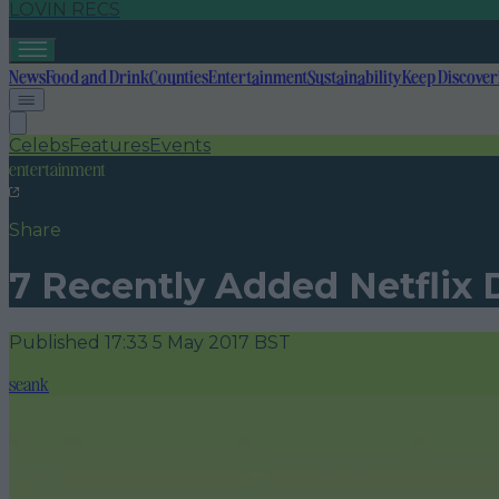
LOVIN RECS
News
Food and Drink
Counties
Entertainment
Sustainability
Keep Discover
Celebs
Features
Events
entertainment
Share
7 Recently Added Netflix
Published
17:33 5 May 2017 BST
seank