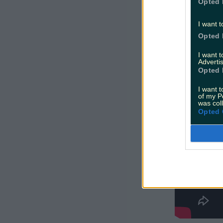
Opted 
The show o
I want t
shining a 
Opted 
how it's m
I want 
Advertis
Opted 
I want t
of my P
was col
Opted 