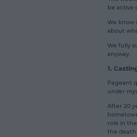
be active o
We know wh
about wha
We fully s
anyway.
1.
Castin
Pageant q
under mys
After 20 y
hometown o
role in th
the death 