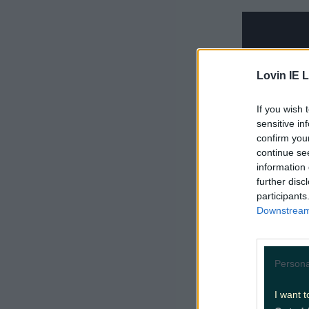
Lovin IE L
If you wish 
sensitive in
confirm you
continue se
information 
further disc
participants
Downstream 
2.
Hot Gi
Persona
After the
I want t
comes this