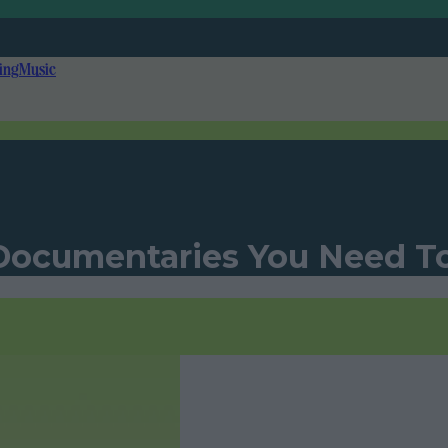
ing
Music
 Documentaries You Need 