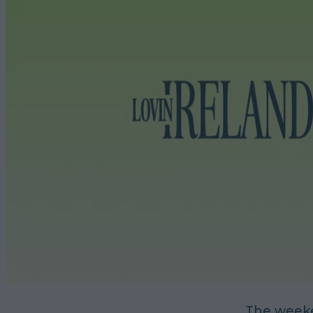
The weeke