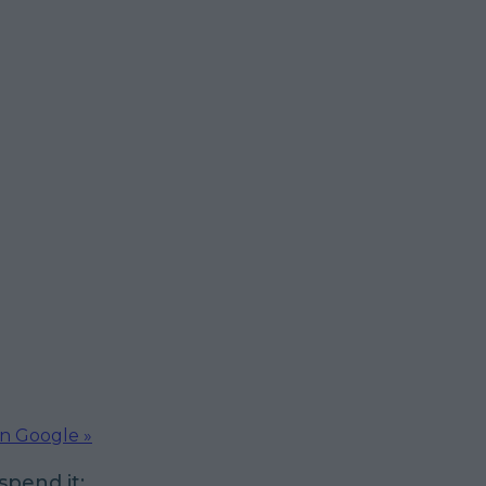
on Google »
pend it: