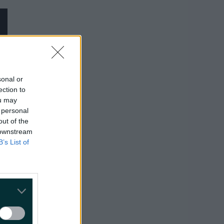
sonal or
ection to
ou may
 personal
out of the
 downstream
B’s List of
Wanted