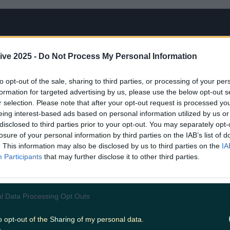
ive 2025 -
Do Not Process My Personal Information
to opt-out of the sale, sharing to third parties, or processing of your per
formation for targeted advertising by us, please use the below opt-out s
r selection. Please note that after your opt-out request is processed y
eing interest-based ads based on personal information utilized by us or
disclosed to third parties prior to your opt-out. You may separately opt-
losure of your personal information by third parties on the IAB’s list of
. This information may also be disclosed by us to third parties on the
IA
Participants
that may further disclose it to other third parties.
rls Wanted: Turned On
l Data Processing Opt Outs
 success of the original documentary
Hot Girls 
o opt-out of the Sharing of my personal data.
 six-part series.