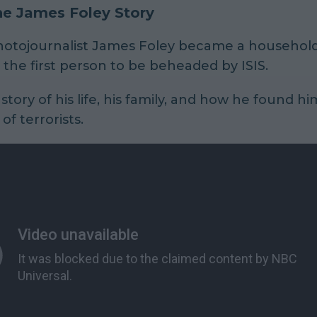
he James Foley Story
photojournalist James Foley became a househo
he first person to be beheaded by ISIS.
 story of his life, his family, and how he found hi
of terrorists.